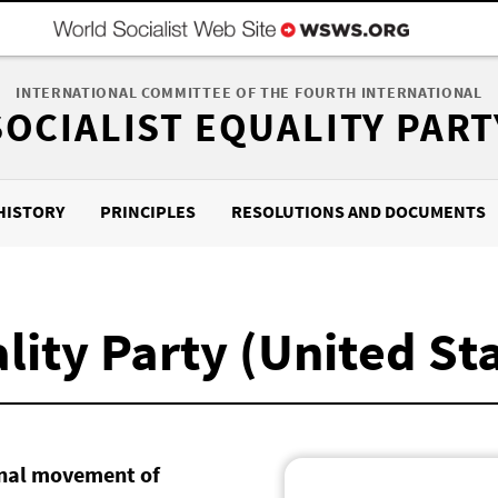
INTERNATIONAL COMMITTEE OF THE FOURTH INTERNATIONAL
SOCIALIST EQUALITY PART
HISTORY
PRINCIPLES
RESOLUTIONS AND DOCUMENTS
lity Party (United St
ional movement of