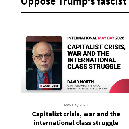
Oppose Trump’s fascist 
May Day 2026
Capitalist crisis, war and the
international class struggle