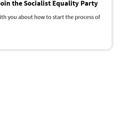
 join the Socialist Equality Party
ith you about how to start the process of