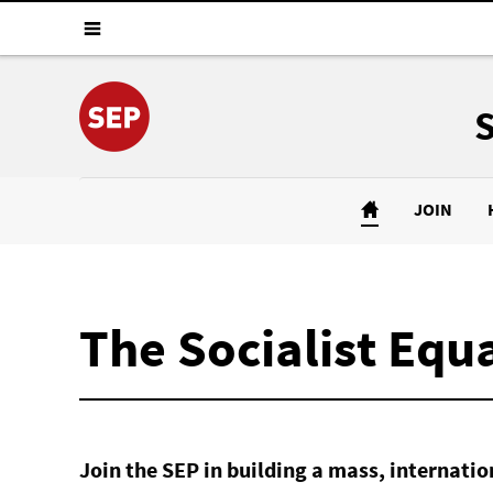
JOIN
The Socialist Equa
Join the SEP in building a mass, internat