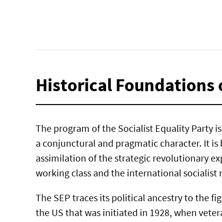
Historical Foundations 
The program of the Socialist Equality Party is 
a conjunctural and pragmatic character. It is
assimilation of the strategic revolutionary ex
working class and the international socialis
The SEP traces its political ancestry to the fi
the US that was initiated in 1928, when vete