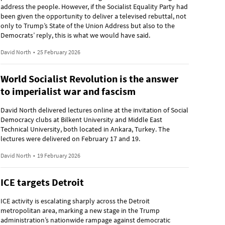
address the people. However, if the Socialist Equality Party had
been given the opportunity to deliver a televised rebuttal, not
only to Trump’s State of the Union Address but also to the
Democrats’ reply, this is what we would have said.
David North
•
25 February 2026
World Socialist Revolution is the answer
to imperialist war and fascism
David North delivered lectures online at the invitation of Social
Democracy clubs at Bilkent University and Middle East
Technical University, both located in Ankara, Turkey. The
lectures were delivered on February 17 and 19.
David North
•
19 February 2026
ICE targets Detroit
ICE activity is escalating sharply across the Detroit
metropolitan area, marking a new stage in the Trump
administration’s nationwide rampage against democratic