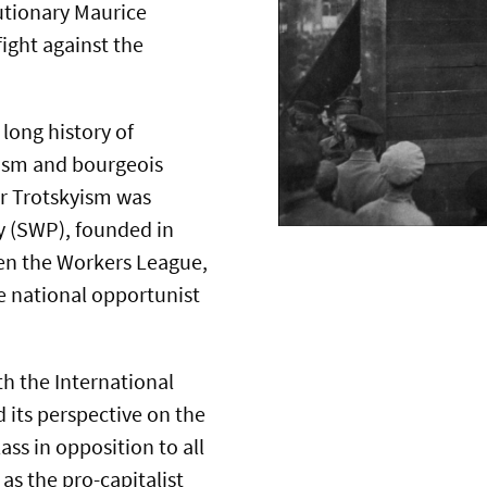
utionary Maurice
fight against the
long history of
mism and bourgeois
for Trotskyism was
ty (SWP), founded in
en the Workers League,
e national opportunist
th the International
 its perspective on the
ss in opposition to all
as the pro-capitalist