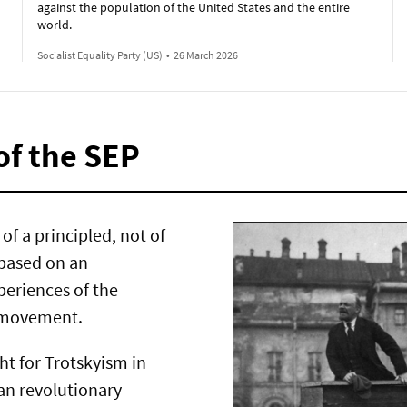
against the population of the United States and the entire
world.
Socialist Equality Party (US)
•
26 March 2026
of the SEP
of a principled, not of
 based on an
periences of the
t movement.
ght for Trotskyism in
ran revolutionary