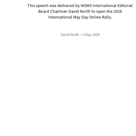
This speech was delivered by WSWS International Editorial
Board Chairman David North to open the 2026
International May Day Online Rally.
David North
•
1 May 2026