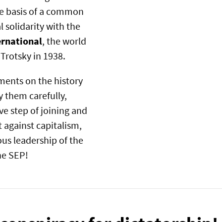
the basis of a common
 solidarity with the
ernational
, the world
 Trotsky in 1938.
ments on the history
 them carefully,
ve step of joining and
t against capitalism,
us leadership of the
the SEP!