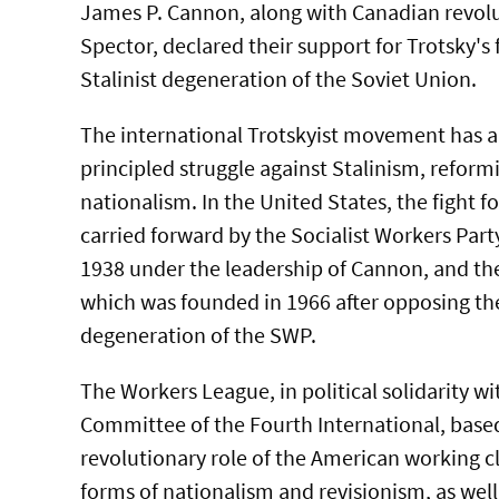
James P. Cannon, along with Canadian revol
Spector, declared their support for Trotsky's 
Stalinist degeneration of the Soviet Union.
The international Trotskyist movement has a 
principled struggle against Stalinism, refor
nationalism. In the United States, the fight 
carried forward by the Socialist Workers Par
1938 under the leadership of Cannon, and th
which was founded in 1966 after opposing th
degeneration of the SWP.
The Workers League, in political solidarity wi
Committee of the Fourth International, based
revolutionary role of the American working cla
forms of nationalism and revisionism, as well 