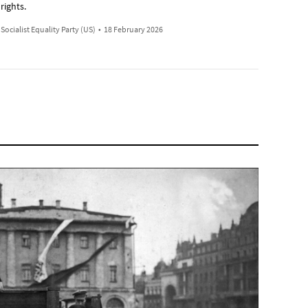
rights.
Socialist Equality Party (US)
•
18 February 2026