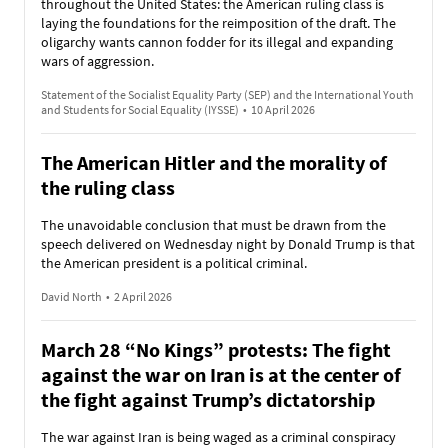
throughout the United States: the American ruling class is
laying the foundations for the reimposition of the draft. The
oligarchy wants cannon fodder for its illegal and expanding
wars of aggression.
Statement of the Socialist Equality Party (SEP) and the International Youth
and Students for Social Equality (IYSSE)
•
10 April 2026
The American Hitler and the morality of
the ruling class
The unavoidable conclusion that must be drawn from the
speech delivered on Wednesday night by Donald Trump is that
the American president is a political criminal.
David North
•
2 April 2026
March 28 “No Kings” protests: The fight
against the war on Iran is at the center of
the fight against Trump’s dictatorship
The war against Iran is being waged as a criminal conspiracy