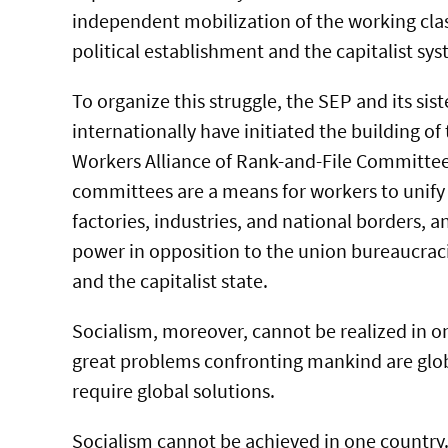
independent mobilization of the working clas
political establishment and the capitalist sys
To organize this struggle, the SEP and its sist
internationally have initiated the building of
Workers Alliance of Rank-and-File Committee
committees are a means for workers to unify 
factories, industries, and national borders, a
power in opposition to the union bureaucraci
and the capitalist state.
Socialism, moreover, cannot be realized in on
great problems confronting mankind are glo
require global solutions.
Socialism cannot be achieved in one country.