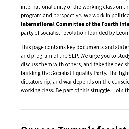
international unity of the working class on 
program and perspective. We work in political
International Committee of the Fourth Int
party of socialist revolution founded by Leon
This page contains key documents and state
and program of the SEP. We urge you to study
discuss them with others, and take the decisi
building the Socialist Equality Party. The figh
dictatorship, and war depends on the conscio
working class. Be part of this struggle! Join 