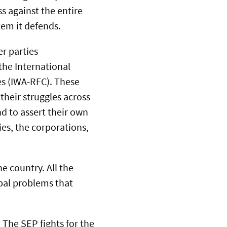
s against the entire
tem it defends.
er parties
 the International
s (IWA-RFC). These
their struggles across
nd to assert their own
es, the corporations,
e country. All the
bal problems that
 The SEP fights for the