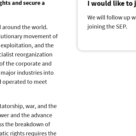
I would like to
ghts and secure a
We will follow up w
joining the SEP.
d around the world.
volutionary movement of
 exploitation, and the
ocialist reorganization
 of the corporate and
 major industries into
nd operated to meet
tatorship, war, and the
ower and the advance
ess the breakdown of
tic rights requires the