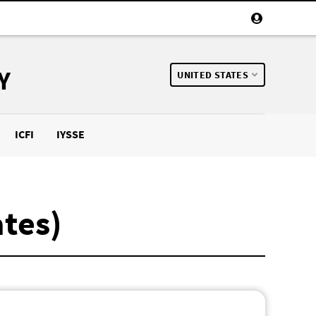
Y
UNITED STATES
ICFI
IYSSE
ates)