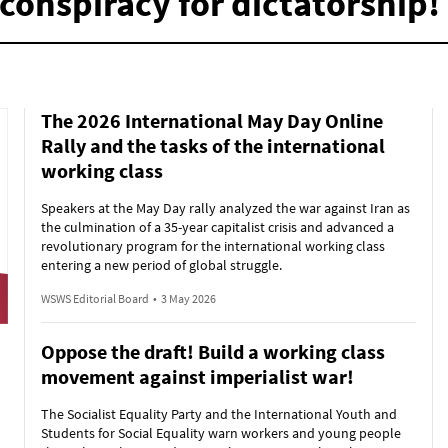
conspiracy for dictatorship!
The 2026 International May Day Online
Rally and the tasks of the international
working class
Speakers at the May Day rally analyzed the war against Iran as
the culmination of a 35-year capitalist crisis and advanced a
revolutionary program for the international working class
entering a new period of global struggle.
WSWS Editorial Board
•
3 May 2026
Oppose the draft! Build a working class
movement against imperialist war!
The Socialist Equality Party and the International Youth and
Students for Social Equality warn workers and young people