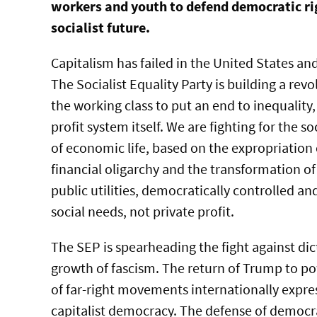
workers and youth to defend democratic ri
socialist future.
Capitalism has failed in the United States an
The Socialist Equality Party is building a re
the working class to put an end to inequality,
profit system itself. We are fighting for the s
of economic life, based on the expropriation
financial oligarchy and the transformation of
public utilities, democratically controlled a
social needs, not private profit.
The SEP is spearheading the fight against dic
growth of fascism. The return of Trump to p
of far-right movements internationally expr
capitalist democracy. The defense of democra