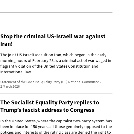
Stop the criminal US-Israeli war against
Iran!
The joint US-Israeli assault on Iran, which began in the early
morning hours of February 28, is a criminal act of war waged in
flagrant violation of the United States Constitution and
international law.
Statement of the Socialist Equality Party (US) National Committee
•
2 March 2026
The Socialist Equality Party replies to
Trump’s fascist address to Congress
In the United States, where the capitalist two-party system has
been in place for 150 years, all those genuinely opposed to the
policies and interests of the ruling class are denied the right to