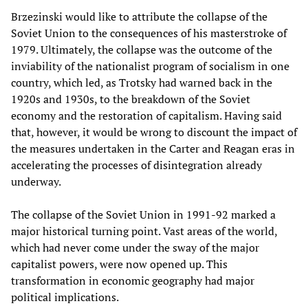
Brzezinski would like to attribute the collapse of the
Soviet Union to the consequences of his masterstroke of
1979. Ultimately, the collapse was the outcome of the
inviability of the nationalist program of socialism in one
country, which led, as Trotsky had warned back in the
1920s and 1930s, to the breakdown of the Soviet
economy and the restoration of capitalism. Having said
that, however, it would be wrong to discount the impact of
the measures undertaken in the Carter and Reagan eras in
accelerating the processes of disintegration already
underway.
The collapse of the Soviet Union in 1991-92 marked a
major historical turning point. Vast areas of the world,
which had never come under the sway of the major
capitalist powers, were now opened up. This
transformation in economic geography had major
political implications.