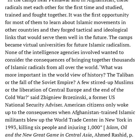
radicals met each other for the first time and studied,
trained and fought together. It was the first opportunity
for most of them to learn about Islamic movements in
other countries and they forged tactical and ideological
links that would serve them well in the future. The camps
became virtual universities for future Islamic radicalism.
None of the intelligence agencies involved wanted to
consider the consequences of bringing together thousands
of Islamic radicals from all over the world. ‘What was
more important in the world view of history? The Taliban
or the fall of the Soviet Empire? A few stirred-up Muslims
or the liberation of Central Europe and the end of the
Cold War?’ said Zbigniew Brzezinski, a former US
National Security Adviser. American citizens only woke
up to the consequences when Afghanistan-trained Islamic
militants blew up the World Trade Center in New York in
1993, killing six people and injuring 1,000” [
Islam, Oil
and the New Great Game in Central Asia
, Ahmed Rashid, p.