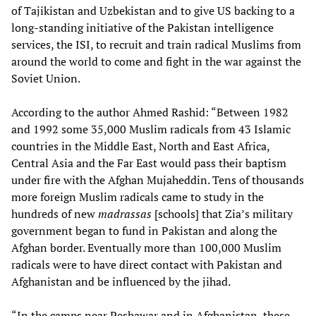
of Tajikistan and Uzbekistan and to give US backing to a
long-standing initiative of the Pakistan intelligence
services, the ISI, to recruit and train radical Muslims from
around the world to come and fight in the war against the
Soviet Union.
According to the author Ahmed Rashid: “Between 1982
and 1992 some 35,000 Muslim radicals from 43 Islamic
countries in the Middle East, North and East Africa,
Central Asia and the Far East would pass their baptism
under fire with the Afghan Mujaheddin. Tens of thousands
more foreign Muslim radicals came to study in the
hundreds of new
madrassas
[schools] that Zia’s military
government began to fund in Pakistan and along the
Afghan border. Eventually more than 100,000 Muslim
radicals were to have direct contact with Pakistan and
Afghanistan and be influenced by the jihad.
“In the camps near Peshawar and in Afghanistan, these