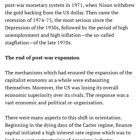
post-war monetary system in 1971, when Nixon withdrew
the gold backing from the US dollar. Then came the
recession of 1974-75, the most serious since the
Depression of the 1930s, followed by the period of high
unemployment and high inflation—the so-called
stagflation—of the late 1970s.
The end of post-war expansion
The mechanisms which had ensured the expansion of the
capitalist economy as a whole were exhausting
themselves. Moreover, the US was losing its overall
economic superiority over its rivals. The response was a
vast economic and political re-organisation.
There were many aspects to this shift in orientation.
Beginning in the dying days of the Carter regime, finance
capital initiated a high interest rate regime which was to