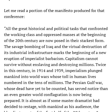
Let me read a portion of the manifesto produced for that
conference:
“All the great historical and political tasks that confronted
the working class and oppressed masses at the beginning
of the 20th century are now posed in their starkest form.
The savage bombing of Iraq and the virtual destruction of
its industrial infrastructure marks the beginning of a new
eruption of imperialist barbarism. Capitalism cannot
survive without enslaving and destroying millions. Twice
in this century, in 1914 and 1939, imperialism plunged
mankind into world wars whose toll in human lives
numbered in the tens of millions. The Persian Gulf war,
whose dead have yet to be counted, has served notice than
an even greater world conflagration is now being
prepared. It is almost as if some master dramatist had
decided to restage, with mankind as his audience, the