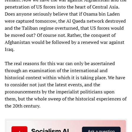
penetration of US forces into the heart of Central Asia.
Does anyone seriously believe that if Osama bin Laden
were captured tomorrow, the Al Qaeda network destroyed
and the Taliban regime overturned, that US forces would
be moved out? Of course not. Rather, the conquest of
Afghanistan would be followed by a renewed war against
Iraq.
The real reasons for this war can only be ascertained
through an examination of the international and
historical context within which it is taking place. We have
to consider not just the latest events, and the
pronouncements by the imperialist politicians upon
them, but the whole sweep of the historical experiences of
the 20th century.