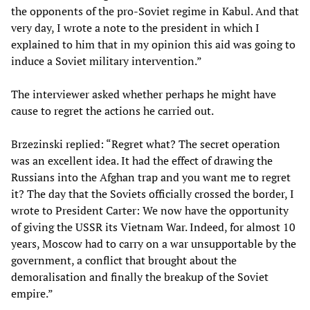
the opponents of the pro-Soviet regime in Kabul. And that
very day, I wrote a note to the president in which I
explained to him that in my opinion this aid was going to
induce a Soviet military intervention.”
The interviewer asked whether perhaps he might have
cause to regret the actions he carried out.
Brzezinski replied: “Regret what? The secret operation
was an excellent idea. It had the effect of drawing the
Russians into the Afghan trap and you want me to regret
it? The day that the Soviets officially crossed the border, I
wrote to President Carter: We now have the opportunity
of giving the USSR its Vietnam War. Indeed, for almost 10
years, Moscow had to carry on a war unsupportable by the
government, a conflict that brought about the
demoralisation and finally the breakup of the Soviet
empire.”