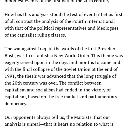
bloodiest events of the first half of the 20th century.”
How has this analysis stood the test of events? Let us first
of all contrast the analysis of the Fourth International
with that of the political representatives and ideologues
of the capitalist ruling classes.
The war against Iraq, in the words of the first President
Bush, was to establish a New World Order. This theme was
eagerly seized upon in the days and months to come and
with the final collapse of the Soviet Union at the end of
1991, the thesis was advanced that the long struggle of
the 20th century was over. The conflict between
capitalism and socialism had ended in the victory of
capitalism, based on the free market and parliamentary
democracy.
Our opponents always tell us, the Marxists, that our
analysis is unreal—that it bears no relation to what is