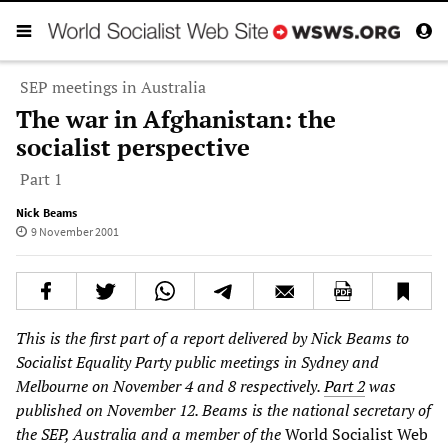
SEP meetings in Australia
The war in Afghanistan: the
socialist perspective
Part 1
Nick Beams
9 November 2001
This is the first part of a report delivered by Nick Beams to
Socialist Equality Party public meetings in Sydney and
Melbourne on November 4 and 8 respectively.
Part 2
was
published on November 12. Beams is the national secretary of
the SEP, Australia and a member of the
World Socialist Web