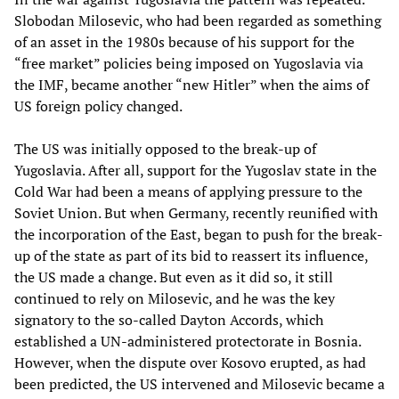
Slobodan Milosevic, who had been regarded as something
of an asset in the 1980s because of his support for the
“free market” policies being imposed on Yugoslavia via
the IMF, became another “new Hitler” when the aims of
US foreign policy changed.
The US was initially opposed to the break-up of
Yugoslavia. After all, support for the Yugoslav state in the
Cold War had been a means of applying pressure to the
Soviet Union. But when Germany, recently reunified with
the incorporation of the East, began to push for the break-
up of the state as part of its bid to reassert its influence,
the US made a change. But even as it did so, it still
continued to rely on Milosevic, and he was the key
signatory to the so-called Dayton Accords, which
established a UN-administered protectorate in Bosnia.
However, when the dispute over Kosovo erupted, as had
been predicted, the US intervened and Milosevic became a