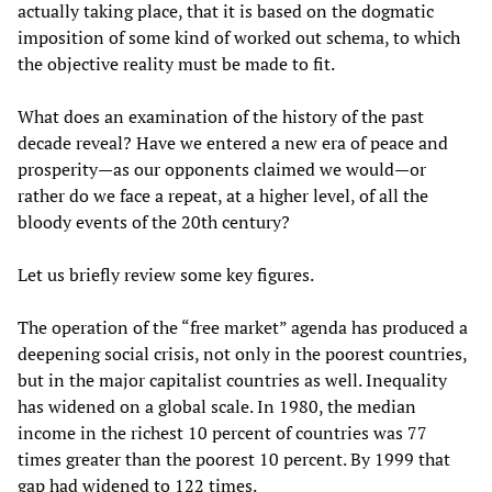
actually taking place, that it is based on the dogmatic
imposition of some kind of worked out schema, to which
the objective reality must be made to fit.
What does an examination of the history of the past
decade reveal? Have we entered a new era of peace and
prosperity—as our opponents claimed we would—or
rather do we face a repeat, at a higher level, of all the
bloody events of the 20th century?
Let us briefly review some key figures.
The operation of the “free market” agenda has produced a
deepening social crisis, not only in the poorest countries,
but in the major capitalist countries as well. Inequality
has widened on a global scale. In 1980, the median
income in the richest 10 percent of countries was 77
times greater than the poorest 10 percent. By 1999 that
gap had widened to 122 times.