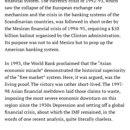
financial system. The currency crisis of 1992-93, which
saw the collapse of the European exchange rate
mechanism and the crisis in the banking systems of the
Scandinavian countries, was followed in short order by
the Mexican financial crisis of 1994-95, requiring a $50
billion bailout organised by the Clinton administration.
Its purpose was not to aid Mexico but to prop up the
American banking system.
In 1993, the World Bank proclaimed that the “Asian
economic miracle” demonstrated the historical superiority
of the “free market” system. Here, it was argued, was the
living proof. The victory was rather short-lived. The 1997-
98 Asian financial meltdown laid those claims to waste,
imposing the most severe economic downturn on this
region since the 1930s Depression and setting off a global
financial crisis, about which the IMF remained, in the
words of one recent analysis, quite literally clueless.