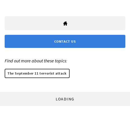
CONTACT US
Find out more about these topics:
The September 11 terrorist attack
LOADING