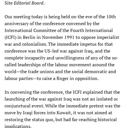
Site
Editorial Board.
Our meeting today is being held on the eve of the 10th
anniversary of the conference convened by the
International Committee of the Fourth International
(ICFI) in Berlin in November 1991 to oppose imperialist
war and colonialism. The immediate impetus for that
conference was the US-led war against Iraq, and the
complete incapacity and unwillingness of any of the so-
called leaderships of the labour movement around the
world—the trade unions and the social democratic and
labour parties—to raise a finger in opposition.
In convening the conference, the ICFI explained that the
launching of the war against Iraq was not an isolated or
conjunctural event. While the immediate pretext was the
move by Iraqi forces into Kuwait, it was not aimed at
restoring the status quo, but had far-reaching historical
implications.