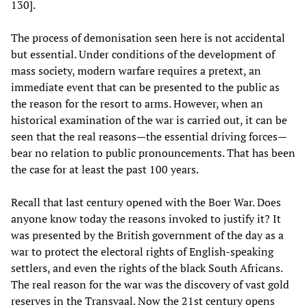
130].
The process of demonisation seen here is not accidental
but essential. Under conditions of the development of
mass society, modern warfare requires a pretext, an
immediate event that can be presented to the public as
the reason for the resort to arms. However, when an
historical examination of the war is carried out, it can be
seen that the real reasons—the essential driving forces—
bear no relation to public pronouncements. That has been
the case for at least the past 100 years.
Recall that last century opened with the Boer War. Does
anyone know today the reasons invoked to justify it? It
was presented by the British government of the day as a
war to protect the electoral rights of English-speaking
settlers, and even the rights of the black South Africans.
The real reason for the war was the discovery of vast gold
reserves in the Transvaal. Now the 21st century opens