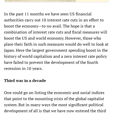
In the past 11 months we have seen US financial
authorities carry out 10 interest rate cuts in an effort to
boost the economy—to no avail. The hope is that a
combination of interest rate cuts and fiscal measures will
boost the US and world economy. However, those who
place their faith in such measures would do well to look at
Japan. Here the largest government spending boost in the
history of world capitalism and a zero interest rate policy
have failed to prevent the development of the fourth
recession in 10 years.
Third war in a decade
One could go on listing the economic and social indices
that point to the mounting crisis of the global capitalist
system. But in many ways the most significant political
development of all is that we have now entered the third