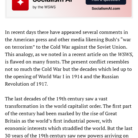
In recent days there have appeared several comments in
the American press and other media likening Bush’s “war
on terrorism” to the Cold War against the Soviet Union.
This analogy, as we noted in a recent article on the
WSWS
,
is flawed on many fronts. The present conflict resembles
not so much the Cold War but the decades which led up to
the opening of World War I in 1914 and the Russian
Revolution of 1917.
The last decades of the 19th century saw a vast
transformation in the world capitalist order. The first part
of the century had been marked by the rise of Great
Britain as the world’s first industrial power, with
economic interests which straddled the world. But the last
30 years of the 19th century saw new powers arriving on