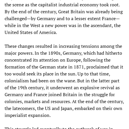
the scene as the capitalist industrial economy took root.
By the end of the century, Great Britain was already being
challenged—by Germany and to a lesser extent France—
while in the West a new power was in the ascendant, the
United States of America.
These changes resulted in increasing tensions among the
major powers. In the 1890s, Germany, which had hitherto
concentrated its attention on Europe, following the
formation of the German state in 1871, proclaimed that it
too would seek its place in the sun. Up to that time,
colonialism had been on the wane. But in the latter part
of the 19th century, it underwent an explosive revival as
Germany and France joined Britain in the struggle for
colonies, markets and resources. At the end of the century,
the latecomers, the US and Japan, embarked on their own
imperialist expansion.