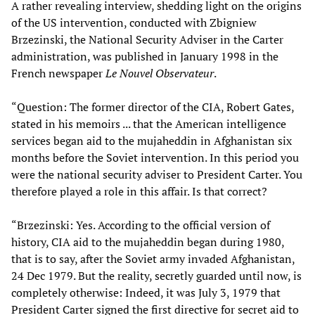
A rather revealing interview, shedding light on the origins
of the US intervention, conducted with Zbigniew
Brzezinski, the National Security Adviser in the Carter
administration, was published in January 1998 in the
French newspaper
Le Nouvel Observateur
.
“Question: The former director of the CIA, Robert Gates,
stated in his memoirs ... that the American intelligence
services began aid to the mujaheddin in Afghanistan six
months before the Soviet intervention. In this period you
were the national security adviser to President Carter. You
therefore played a role in this affair. Is that correct?
“Brzezinski: Yes. According to the official version of
history, CIA aid to the mujaheddin began during 1980,
that is to say, after the Soviet army invaded Afghanistan,
24 Dec 1979. But the reality, secretly guarded until now, is
completely otherwise: Indeed, it was July 3, 1979 that
President Carter signed the first directive for secret aid to