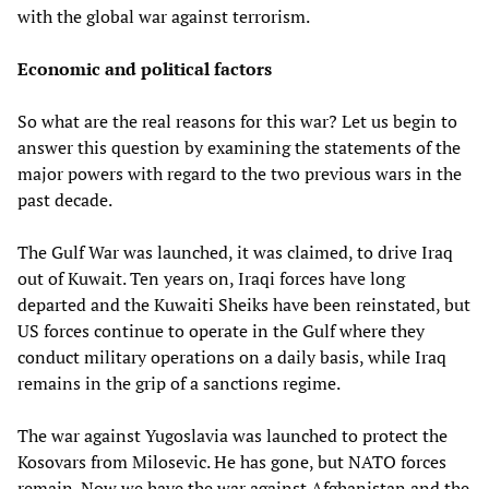
with the global war against terrorism.
Economic and political factors
So what are the real reasons for this war? Let us begin to
answer this question by examining the statements of the
major powers with regard to the two previous wars in the
past decade.
The Gulf War was launched, it was claimed, to drive Iraq
out of Kuwait. Ten years on, Iraqi forces have long
departed and the Kuwaiti Sheiks have been reinstated, but
US forces continue to operate in the Gulf where they
conduct military operations on a daily basis, while Iraq
remains in the grip of a sanctions regime.
The war against Yugoslavia was launched to protect the
Kosovars from Milosevic. He has gone, but NATO forces
remain. Now we have the war against Afghanistan and the