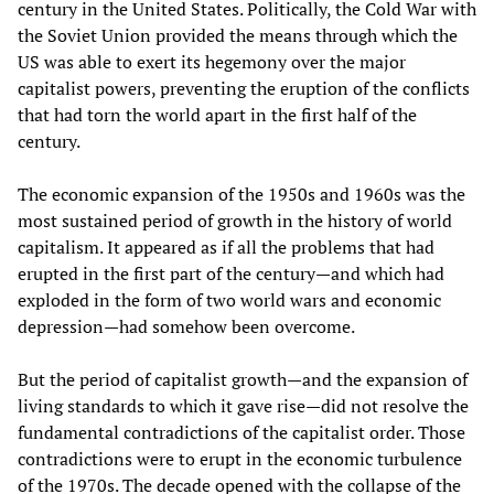
century in the United States. Politically, the Cold War with
the Soviet Union provided the means through which the
US was able to exert its hegemony over the major
capitalist powers, preventing the eruption of the conflicts
that had torn the world apart in the first half of the
century.
The economic expansion of the 1950s and 1960s was the
most sustained period of growth in the history of world
capitalism. It appeared as if all the problems that had
erupted in the first part of the century—and which had
exploded in the form of two world wars and economic
depression—had somehow been overcome.
But the period of capitalist growth—and the expansion of
living standards to which it gave rise—did not resolve the
fundamental contradictions of the capitalist order. Those
contradictions were to erupt in the economic turbulence
of the 1970s. The decade opened with the collapse of the