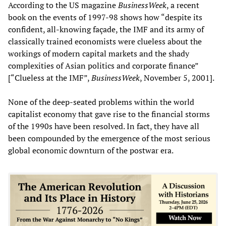
According to the US magazine
BusinessWeek
, a recent
book on the events of 1997-98 shows how “despite its
confident, all-knowing façade, the IMF and its army of
classically trained economists were clueless about the
workings of modern capital markets and the shady
complexities of Asian politics and corporate finance”
[“Clueless at the IMF”,
BusinessWeek
, November 5, 2001].
None of the deep-seated problems within the world
capitalist economy that gave rise to the financial storms
of the 1990s have been resolved. In fact, they have all
been compounded by the emergence of the most serious
global economic downturn of the postwar era.