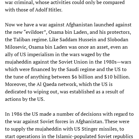
war criminal, whose activities could only be compared
with those of Adolf Hitler.
Now we have a war against Afghanistan launched against
the new “evildoer”, Osama bin Laden, and his protectors,
the Taliban regime. Like Saddam Hussein and Slobodan
Milosevic, Osama bin Laden was once an asset, even an
ally of US imperialism in the wars waged by the
mujaheddin against the Soviet Union in the 1980s—wars
which were financed by the Saudi regime and the US to
the tune of anything between $6 billion and $10 billion.
Moreover, the Al Qaeda network, which the US is
dedicated to wiping out, was established as a result of
actions by the US.
In 1986 the US made a number of decisions with regard to
the war against Soviet forces in Afghanistan. These were
to supply the mujaheddin with US Stinger missiles, to
start operations in the Islamic-populated Soviet republics