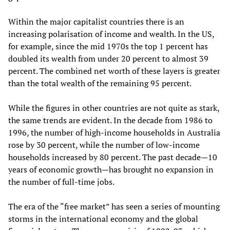
Within the major capitalist countries there is an
increasing polarisation of income and wealth. In the US,
for example, since the mid 1970s the top 1 percent has
doubled its wealth from under 20 percent to almost 39
percent. The combined net worth of these layers is greater
than the total wealth of the remaining 95 percent.
While the figures in other countries are not quite as stark,
the same trends are evident. In the decade from 1986 to
1996, the number of high-income households in Australia
rose by 30 percent, while the number of low-income
households increased by 80 percent. The past decade—10
years of economic growth—has brought no expansion in
the number of full-time jobs.
The era of the “free market” has seen a series of mounting
storms in the international economy and the global