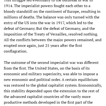
This struggle led eventually to the outbreak of war in
1914. The imperialist powers fought each other to a
bloody standstill on the continent of Europe, resulting in
millions of deaths. The balance was only turned with the
entry of the US into the war in 1917, which led to the
defeat of Germany. But the defeat of Germany, and the
imposition of the Treaty of Versailles, resolved nothing.
All the conflicts between the major powers remained, and
erupted once again, just 25 years after the first
conflagration.
The outcome of the second imperialist war was different
from the first. The United States, on the basis of its
economic and military superiority, was able to impose a
new economic and political order. A certain equilibrium
was restored to the global capitalist system. Economically,
this stability depended upon the extension to the rest of
the advanced capitalist countries of the vastly more
productive methods developed in the first part of the