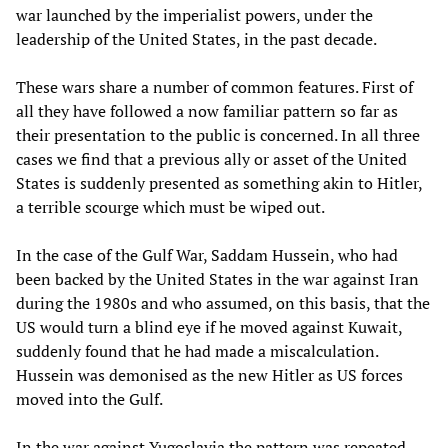
war launched by the imperialist powers, under the
leadership of the United States, in the past decade.
These wars share a number of common features. First of
all they have followed a now familiar pattern so far as
their presentation to the public is concerned. In all three
cases we find that a previous ally or asset of the United
States is suddenly presented as something akin to Hitler,
a terrible scourge which must be wiped out.
In the case of the Gulf War, Saddam Hussein, who had
been backed by the United States in the war against Iran
during the 1980s and who assumed, on this basis, that the
US would turn a blind eye if he moved against Kuwait,
suddenly found that he had made a miscalculation.
Hussein was demonised as the new Hitler as US forces
moved into the Gulf.
In the war against Yugoslavia the pattern was repeated.