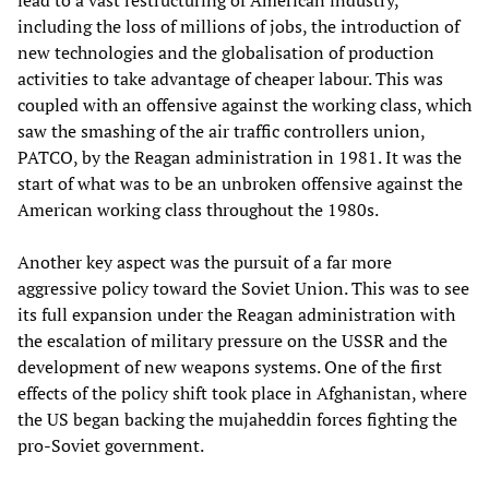
lead to a vast restructuring of American industry,
including the loss of millions of jobs, the introduction of
new technologies and the globalisation of production
activities to take advantage of cheaper labour. This was
coupled with an offensive against the working class, which
saw the smashing of the air traffic controllers union,
PATCO, by the Reagan administration in 1981. It was the
start of what was to be an unbroken offensive against the
American working class throughout the 1980s.
Another key aspect was the pursuit of a far more
aggressive policy toward the Soviet Union. This was to see
its full expansion under the Reagan administration with
the escalation of military pressure on the USSR and the
development of new weapons systems. One of the first
effects of the policy shift took place in Afghanistan, where
the US began backing the mujaheddin forces fighting the
pro-Soviet government.