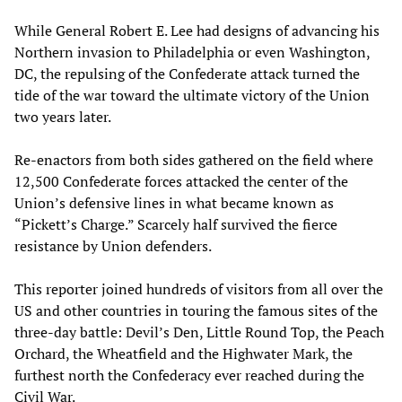
While General Robert E. Lee had designs of advancing his
Northern invasion to Philadelphia or even Washington,
DC, the repulsing of the Confederate attack turned the
tide of the war toward the ultimate victory of the Union
two years later.
Re-enactors from both sides gathered on the field where
12,500 Confederate forces attacked the center of the
Union’s defensive lines in what became known as
“Pickett’s Charge.” Scarcely half survived the fierce
resistance by Union defenders.
This reporter joined hundreds of visitors from all over the
US and other countries in touring the famous sites of the
three-day battle: Devil’s Den, Little Round Top, the Peach
Orchard, the Wheatfield and the Highwater Mark, the
furthest north the Confederacy ever reached during the
Civil War.