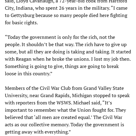
said, Lloyd Cavanaugh, a 72-year-old cook from Hartford
City, Indiana, who spent 26 years in the military. “I came
to Gettysburg because so many people died here fighting
for basic rights.
“Today the government is only for the rich, not the
people. It shouldn’t be that way. The rich have to give up
some, but all they are doing is taking and taking. It started
with Reagan when he broke the unions. I lost my job then.
Something is going to give, things are going to break
loose in this country.”
Members of the Civil War Club from Grand Valley State
University, near Grand Rapids, Michigan stopped to speak
with reporters from the WSWS. Michael said, “It’s
important to remember what the Union fought for. They
believed that ‘all men are created equal.’ The Civil War
acts as our collective memory. Today the government is
getting away with everything.”