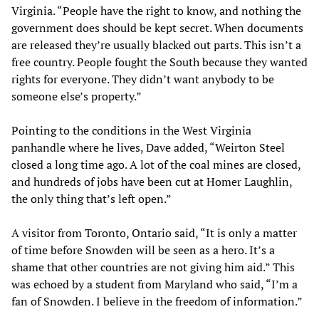
Virginia. “People have the right to know, and nothing the
government does should be kept secret. When documents
are released they’re usually blacked out parts. This isn’t a
free country. People fought the South because they wanted
rights for everyone. They didn’t want anybody to be
someone else’s property.”
Pointing to the conditions in the West Virginia
panhandle where he lives, Dave added, “Weirton Steel
closed a long time ago. A lot of the coal mines are closed,
and hundreds of jobs have been cut at Homer Laughlin,
the only thing that’s left open.”
A visitor from Toronto, Ontario said, “It is only a matter
of time before Snowden will be seen as a hero. It’s a
shame that other countries are not giving him aid.” This
was echoed by a student from Maryland who said, “I’m a
fan of Snowden. I believe in the freedom of information.”