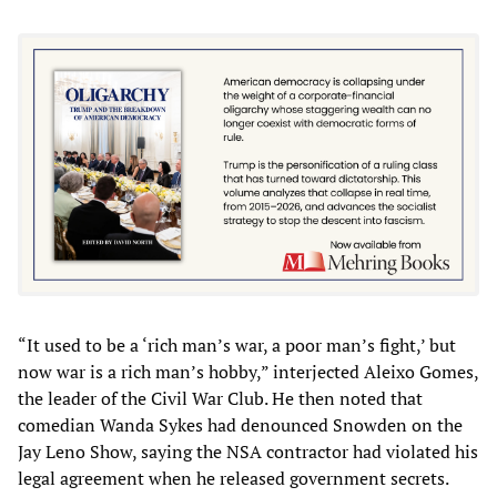
“It used to be a ‘rich man’s war, a poor man’s fight,’ but
now war is a rich man’s hobby,” interjected Aleixo Gomes,
the leader of the Civil War Club. He then noted that
comedian Wanda Sykes had denounced Snowden on the
Jay Leno Show, saying the NSA contractor had violated his
legal agreement when he released government secrets.