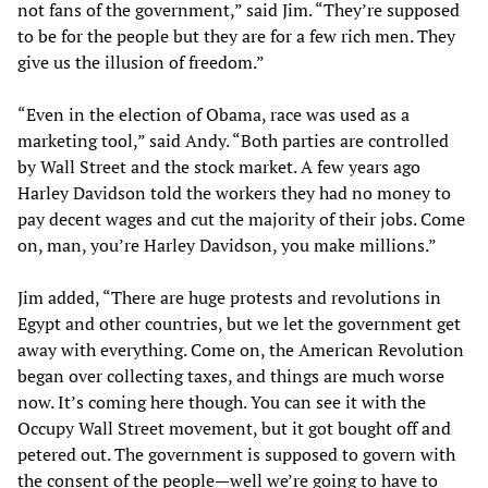
not fans of the government,” said Jim. “They’re supposed
to be for the people but they are for a few rich men. They
give us the illusion of freedom.”
“Even in the election of Obama, race was used as a
marketing tool,” said Andy. “Both parties are controlled
by Wall Street and the stock market. A few years ago
Harley Davidson told the workers they had no money to
pay decent wages and cut the majority of their jobs. Come
on, man, you’re Harley Davidson, you make millions.”
Jim added, “There are huge protests and revolutions in
Egypt and other countries, but we let the government get
away with everything. Come on, the American Revolution
began over collecting taxes, and things are much worse
now. It’s coming here though. You can see it with the
Occupy Wall Street movement, but it got bought off and
petered out. The government is supposed to govern with
the consent of the people—well we’re going to have to