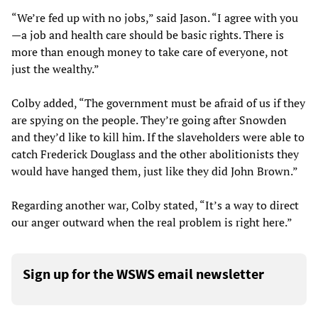
“We’re fed up with no jobs,” said Jason. “I agree with you
—a job and health care should be basic rights. There is
more than enough money to take care of everyone, not
just the wealthy.”
Colby added, “The government must be afraid of us if they
are spying on the people. They’re going after Snowden
and they’d like to kill him. If the slaveholders were able to
catch Frederick Douglass and the other abolitionists they
would have hanged them, just like they did John Brown.”
Regarding another war, Colby stated, “It’s a way to direct
our anger outward when the real problem is right here.”
Sign up for the WSWS email newsletter