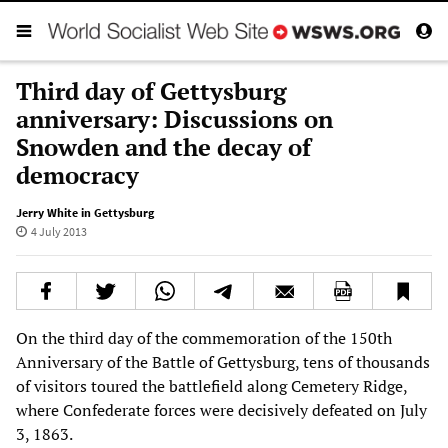
Third day of Gettysburg
anniversary: Discussions on
Snowden and the decay of
democracy
Jerry White in Gettysburg
4 July 2013
On the third day of the commemoration of the 150th
Anniversary of the Battle of Gettysburg, tens of thousands
of visitors toured the battlefield along Cemetery Ridge,
where Confederate forces were decisively defeated on July
3, 1863.