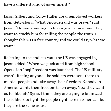
have a different kind of government.”
Jason Gilbert and Colby Haller are unemployed workers
from Gettysburg. “What Snowden did was brave,” said
Jason. “He was standing up to our government and they
want to crucify him for telling the people the truth. I
thought this was a free country and we could say what we
want.”
Referring to the endless wars the US was engaged in,
Jason added, “When we graduated from high school,
Operation Iraqi Freedom was launched. The US military
wasn’t freeing anyone, the soldiers were sent there to
murder people and take away their freedom. Nobody in
America wants their freedom taken away. Now they want
us to ‘liberate’ Syria. I think they are trying to brainwash
the soldiers to fight the people right here in America—but
they are the same as us.