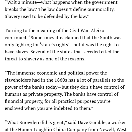
“Wait a minute—what happens when the government
breaks the law? The law doesn’t define our morality.
Slavery used to be defended by the law.”
Turning to the meaning of the Civil War, Aleixo
continued, “Sometimes it is claimed that the South was
only fighting for ‘state’s rights’—but it was the right to
have slaves. Several of the states that seceded cited the
threat to slavery as one of the reasons.
“The immense economic and political power the
slaveholders had in the 1860s has a lot of parallels to the
power of the banks today—but they don’t have control of
humans as private property. The banks have control of
financial property, for all practical purposes you’re
enslaved when you are indebted to them.”
“What Snowden did is great,” said Dave Gamble, a worker
at the Homer Laughlin China Company from Newell, West