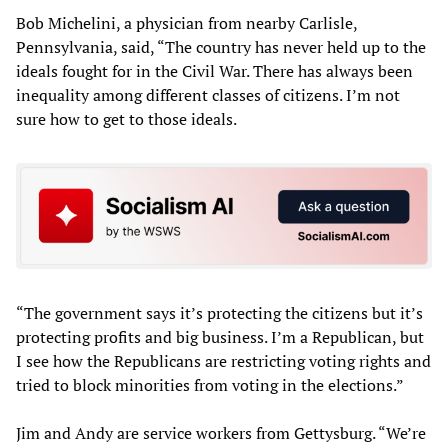
Bob Michelini, a physician from nearby Carlisle,
Pennsylvania, said, “The country has never held up to the
ideals fought for in the Civil War. There has always been
inequality among different classes of citizens. I’m not
sure how to get to those ideals.
“The government says it’s protecting the citizens but it’s
protecting profits and big business. I’m a Republican, but
I see how the Republicans are restricting voting rights and
tried to block minorities from voting in the elections.”
Jim and Andy are service workers from Gettysburg. “We’re