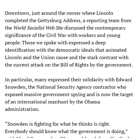
Downtown, just around the corner where Lincoln
completed the Gettysburg Address, a reporting team from
the
World Socialist Web Site
discussed the contemporary
significance of the Civil War with workers and young
people. Those we spoke with expressed a deep
identification with the democratic ideals that animated
Lincoln and the Union cause and the stark contrast with
the current attack on the Bill of Rights by the government.
In particular, many expressed their solidarity with Edward
Snowden, the National Security Agency contractor who
exposed massive government spying and is now the target
of an international manhunt by the Obama
administration.
“Snowden is fighting for what he thinks is right.
Everybody should know what the government is doing,”