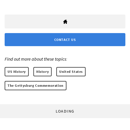
CONTACT US
Find out more about these topics:
US History
History
United States
The Gettysburg Commemoration
LOADING