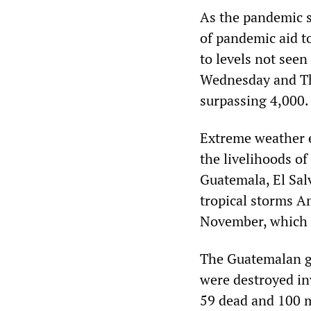
As the pandemic s
of pandemic aid t
to levels not seen
Wednesday and Thu
surpassing 4,000.
Extreme weather e
the livelihoods of
Guatemala, El Sal
tropical storms A
November, which c
The Guatemalan go
were destroyed in
59 dead and 100 m