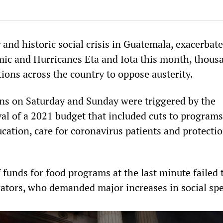
and historic social crisis in Guatemala, exacerbate
c and Hurricanes Eta and Iota this month, thous
ions across the country to oppose austerity.
ns on Saturday and Sunday were triggered by the
al of a 2021 budget that included cuts to programs
cation, care for coronavirus patients and protectio
 funds for food programs at the last minute failed 
tors, who demanded major increases in social sp