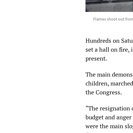
Flames shoot out from a
Hundreds on Satur
set a hall on fire
present.
The main demonstr
children, marched 
the Congress.
“The resignation o
budget and anger 
were the main slo