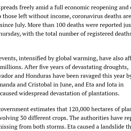
preads freely amid a full economic reopening and
o those left without income, coronavirus deaths are
 since July. More than 100 deaths were reported jus
rsday, with the total number of registered deat
vents, intensified by global warming, have also af
 millions. After five years of devastating droughts,
vador and Honduras have been ravaged this year b
manda and Cristobal in June, and Eta and Iota in
aused widespread devastation of plantations.
vernment estimates that 120,000 hectares of pla
volving 30 different crops. The authorities have re
issing from both storms. Eta caused a landslide th