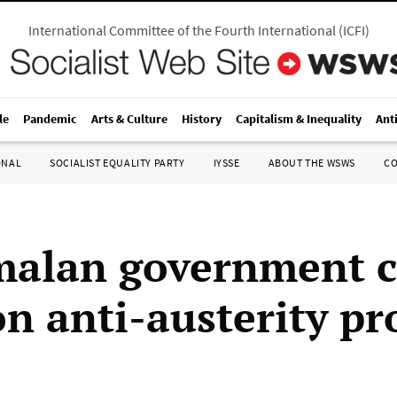
International Committee of the Fourth International
(
ICFI
)
le
Pandemic
Arts & Culture
History
Capitalism & Inequality
Ant
ONAL
SOCIALIST EQUALITY PARTY
IYSSE
ABOUT THE WSWS
C
alan government c
n anti-austerity pr