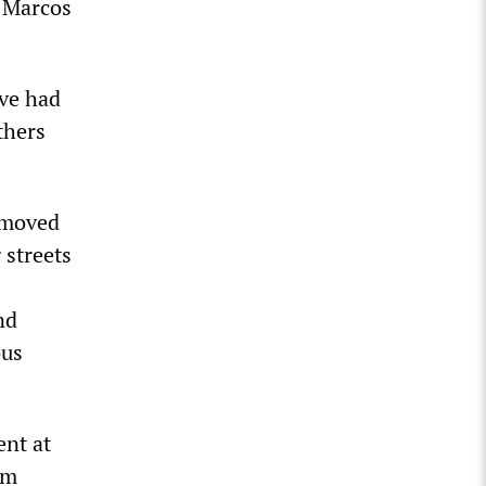
n Marcos
ave had
thers
s moved
 streets
nd
ous
ent at
sm