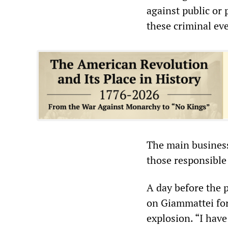
against public or 
these criminal eve
The main business
those responsible 
A day before the p
on Giammattei for 
explosion. “I have