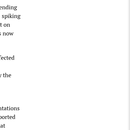
 ending
 spiking
t on
hs now
fected
y the
ntations
ported
at