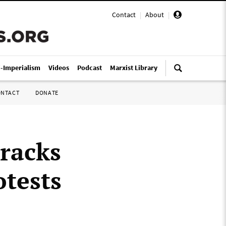
Contact
|
About
|
i-Imperialism
Videos
Podcast
Marxist Library
ONTACT
DONATE
racks
otests