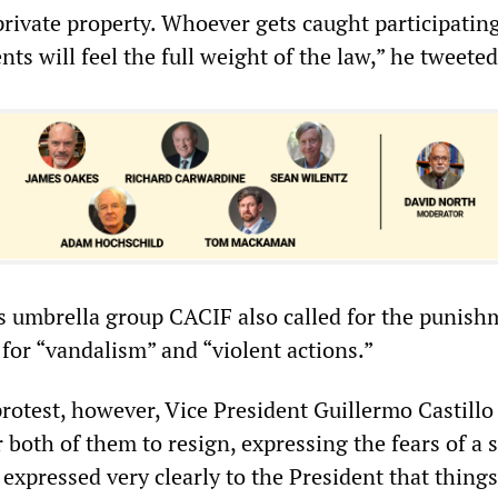
private property. Whoever gets caught participating
nts will feel the full weight of the law,” he tweeted
 umbrella group CACIF also called for the punish
for “vandalism” and “violent actions.”
rotest, however, Vice President Guillermo Castillo
both of them to resign, expressing the fears of a s
 expressed very clearly to the President that things