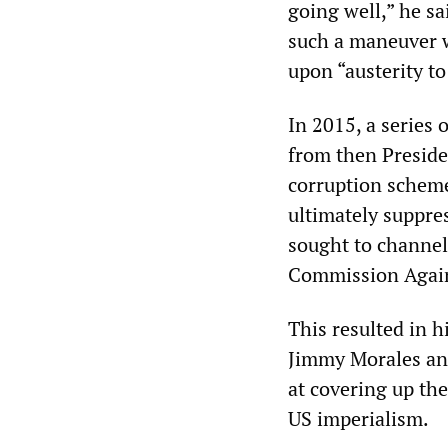
going well,” he sa
such a maneuver w
upon “austerity to
In 2015, a series
from then Preside
corruption scheme
ultimately suppre
sought to channel
Commission Agains
This resulted in h
Jimmy Morales an
at covering up the
US imperialism.