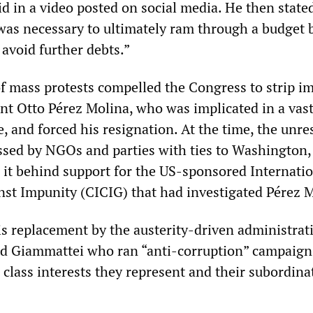
id in a video posted on social media. He then state
as necessary to ultimately ram through a budget 
 avoid further debts.”
 of mass protests compelled the Congress to strip 
nt Otto Pérez Molina, who was implicated in a vas
, and forced his resignation. At the time, the unre
ssed by NGOs and parties with ties to Washington
 it behind support for the US-sponsored Internati
t Impunity (CICIG) that had investigated Pérez M
is replacement by the austerity-driven administrat
d Giammattei who ran “anti-corruption” campaign
 class interests they represent and their subordina