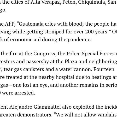
 the cities of Alta Verapaz, Petén, Chiquimula, Sa
go.
the AFP, “Guatemala cries with blood; the people h
living while getting stomped for over 200 years.” O
k of economic aid during the pandemic.
the fire at the Congress, the Police Special Force
testers and passersby at the Plaza and neighboring
r, tear gas canisters and a water cannon. Fourteen
e treated at the nearby hospital due to beatings a
r gas—one lost an eye, and another remains in seri
 were arrested.
ent Alejandro Giammattei also exploited the incid
hreaten demonstrators. “We will not allow vandali