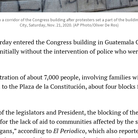
 corridor of the Congress building after protesters set a part of the buildi
City, Saturday, Nov. 21, 2020. (AP Photo/Oliver De Ros)
day entered the Congress building in Guatemala 
, initially without the intervention of police who we
ation of about 7,000 people, involving families w
to the Plaza de la Constitución, about four blocks
f the legislators and President, the blocking of th
for the lack of aid to communities affected by the 
gans,” according to
El Periodico
, which also report