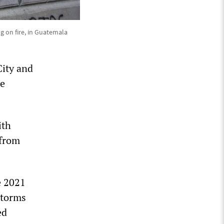
ng on fire, in Guatemala
City and
re
ith
 from
e 2021
storms
ed