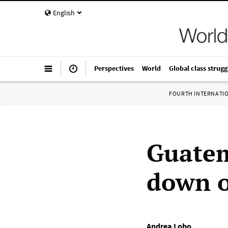
English
Perspectives
World
Global class strugg
FOURTH INTERNATI
Guatem
down o
Andrea Lobo