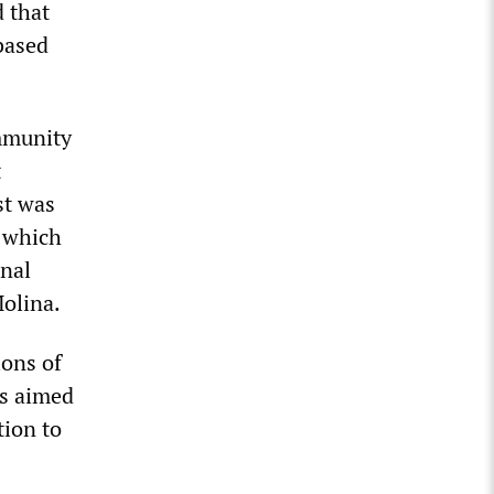
d that
based
immunity
t
st was
, which
onal
olina.
ions of
s aimed
tion to