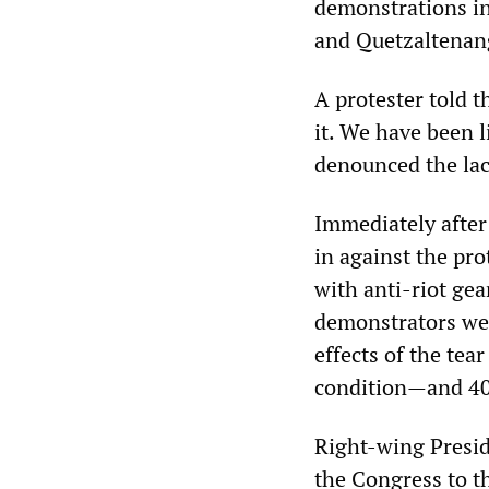
demonstrations in
and Quetzaltenan
A protester told 
it. We have been 
denounced the lac
Immediately after 
in against the pro
with anti-riot gea
demonstrators wer
effects of the tea
condition—and 40
Right-wing Presid
the Congress to t