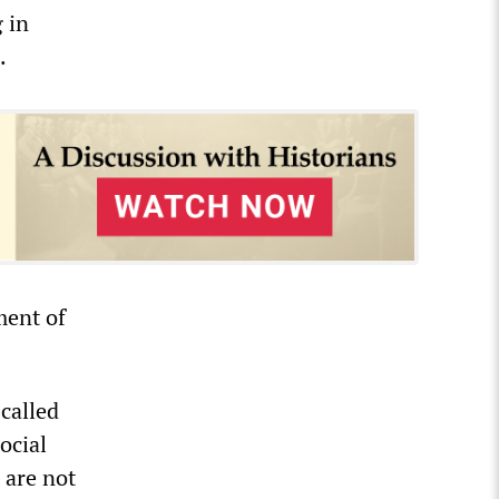
 in
.
ment of
 called
ocial
 are not