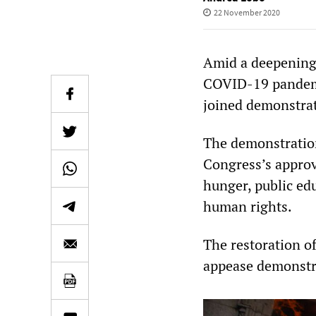
22 November 2020
Amid a deepening 
COVID-19 pandemi
joined demonstrat
The demonstratio
Congress’s approv
hunger, public edu
human rights.
The restoration of
appease demonstra