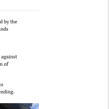
d by the
ands
 against
n of
to
ending.