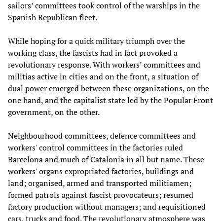
sailors’ committees took control of the warships in the
Spanish Republican fleet.
While hoping for a quick military triumph over the
working class, the fascists had in fact provoked a
revolutionary response. With workers’ committees and
militias active in cities and on the front, a situation of
dual power emerged between these organizations, on the
one hand, and the capitalist state led by the Popular Front
government, on the other.
Neighbourhood committees, defence committees and
workers' control committees in the factories ruled
Barcelona and much of Catalonia in all but name. These
workers' organs expropriated factories, buildings and
land; organised, armed and transported militiamen;
formed patrols against fascist provocateurs; resumed
factory production without managers; and requisitioned
cars, trucks and food. The revolutionary atmosphere was