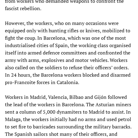
from workers who demanded weapons to confront the
fascist rebellion.
However, the workers, who on many occasions were
equipped only with hunting rifles or knives, mobilized to
fight the coup. In Barcelona, which was one of the most
industrialised cities of Spain, the working class organised
itself into armed defence committees and confronted the
army with arms, explosives and motor vehicles. Workers
also called on the soldiers to refuse their officers’ orders.
In 24 hours, the Barcelona workers blocked and disarmed
pro-Francoite forces in Catalonia.
Workers in Madrid, Valencia, Bilbao and Gijón followed
the lead of the workers in Barcelona. The Asturian miners
sent a column of 5,000 dynamiters to Madrid to assist. In
Malaga, the workers initially had no arms and used petrol
to set fire to barricades surrounding the military barracks.
The Spanish sailors shot many of their officers, and