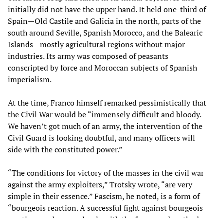
initially did not have the upper hand. It held one-third of
Spain—Old Castile and Galicia in the north, parts of the
south around Seville, Spanish Morocco, and the Balearic
Islands—mostly agricultural regions without major
industries. Its army was composed of peasants
conscripted by force and Moroccan subjects of Spanish
imperialism.
At the time, Franco himself remarked pessimistically that
the Civil War would be “immensely difficult and bloody.
We haven’t got much of an army, the intervention of the
Civil Guard is looking doubtful, and many officers will
side with the constituted power.”
“The conditions for victory of the masses in the civil war
against the army exploiters,” Trotsky wrote, “are very
simple in their essence.” Fascism, he noted, is a form of
“bourgeois reaction. A successful fight against bourgeois