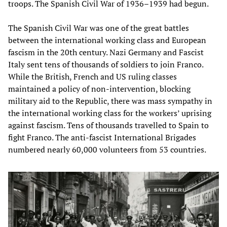
troops. The Spanish Civil War of 1936–1939 had begun.
The Spanish Civil War was one of the great battles
between the international working class and European
fascism in the 20th century. Nazi Germany and Fascist
Italy sent tens of thousands of soldiers to join Franco.
While the British, French and US ruling classes
maintained a policy of non-intervention, blocking
military aid to the Republic, there was mass sympathy in
the international working class for the workers’ uprising
against fascism. Tens of thousands travelled to Spain to
fight Franco. The anti-fascist International Brigades
numbered nearly 60,000 volunteers from 53 countries.