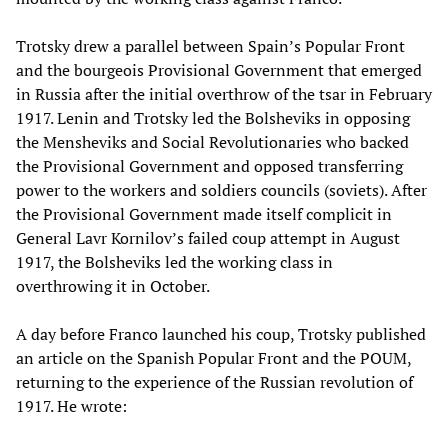
Trotsky drew a parallel between Spain’s Popular Front
and the bourgeois Provisional Government that emerged
in Russia after the initial overthrow of the tsar in February
1917. Lenin and Trotsky led the Bolsheviks in opposing
the Mensheviks and Social Revolutionaries who backed
the Provisional Government and opposed transferring
power to the workers and soldiers councils (soviets). After
the Provisional Government made itself complicit in
General Lavr Kornilov’s failed coup attempt in August
1917, the Bolsheviks led the working class in
overthrowing it in October.
A day before Franco launched his coup, Trotsky published
an article on the Spanish Popular Front and the POUM,
returning to the experience of the Russian revolution of
1917. He wrote: