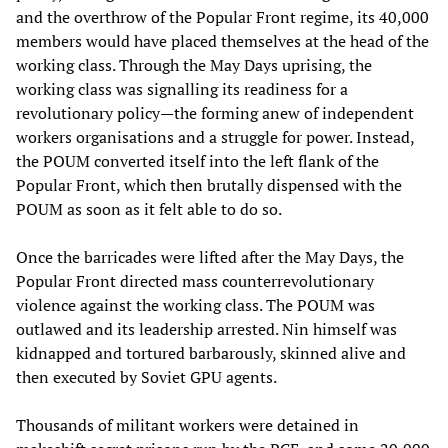
and the overthrow of the Popular Front regime, its 40,000
members would have placed themselves at the head of the
working class. Through the May Days uprising, the
working class was signalling its readiness for a
revolutionary policy—the forming anew of independent
workers organisations and a struggle for power. Instead,
the POUM converted itself into the left flank of the
Popular Front, which then brutally dispensed with the
POUM as soon as it felt able to do so.
Once the barricades were lifted after the May Days, the
Popular Front directed mass counterrevolutionary
violence against the working class. The POUM was
outlawed and its leadership arrested. Nin himself was
kidnapped and tortured barbarously, skinned alive and
then executed by Soviet GPU agents.
Thousands of militant workers were detained in