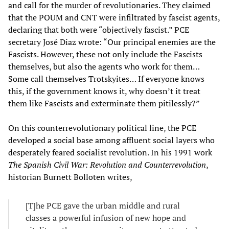
and call for the murder of revolutionaries. They claimed
that the POUM and CNT were infiltrated by fascist agents,
declaring that both were “objectively fascist.” PCE
secretary José Diaz wrote: “Our principal enemies are the
Fascists. However, these not only include the Fascists
themselves, but also the agents who work for them…
Some call themselves Trotskyites… If everyone knows
this, if the government knows it, why doesn’t it treat
them like Fascists and exterminate them pitilessly?”
On this counterrevolutionary political line, the PCE
developed a social base among affluent social layers who
desperately feared socialist revolution. In his 1991 work
The Spanish Civil War: Revolution and Counterrevolution
,
historian Burnett Bolloten writes,
[T]he PCE gave the urban middle and rural
classes a powerful infusion of new hope and