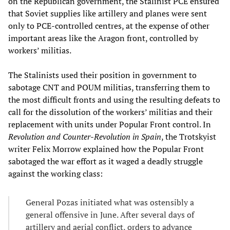
on the Republican government, the Stalinist PCE ensured
that Soviet supplies like artillery and planes were sent
only to PCE-controlled centres, at the expense of other
important areas like the Aragon front, controlled by
workers’ militias.
The Stalinists used their position in government to
sabotage CNT and POUM militias, transferring them to
the most difficult fronts and using the resulting defeats to
call for the dissolution of the workers’ militias and their
replacement with units under Popular Front control. In
Revolution and Counter-Revolution in Spain
, the Trotskyist
writer Felix Morrow explained how the Popular Front
sabotaged the war effort as it waged a deadly struggle
against the working class:
General Pozas initiated what was ostensibly a
general offensive in June. After several days of
artillery and aerial conflict, orders to advance