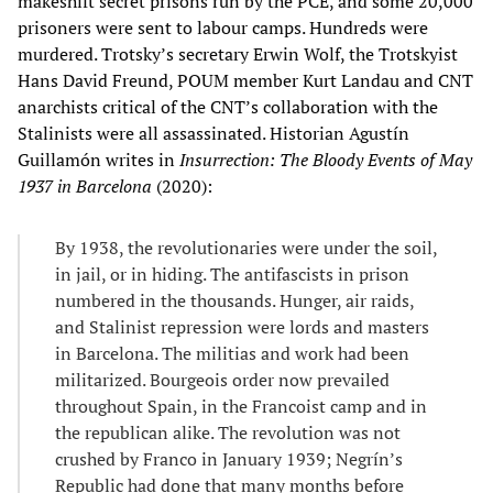
makeshift secret prisons run by the PCE, and some 20,000
prisoners were sent to labour camps. Hundreds were
murdered. Trotsky’s secretary Erwin Wolf, the Trotskyist
Hans David Freund, POUM member Kurt Landau and CNT
anarchists critical of the CNT’s collaboration with the
Stalinists were all assassinated. Historian Agustín
Guillamón writes in
Insurrection: The Bloody Events of May
1937 in Barcelona
(2020):
By 1938, the revolutionaries were under the soil,
in jail, or in hiding. The antifascists in prison
numbered in the thousands. Hunger, air raids,
and Stalinist repression were lords and masters
in Barcelona. The militias and work had been
militarized. Bourgeois order now prevailed
throughout Spain, in the Francoist camp and in
the republican alike. The revolution was not
crushed by Franco in January 1939; Negrín’s
Republic had done that many months before