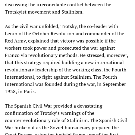
discussing the irreconcilable conflict between the
Trotskyist movement and Stalinism.
As the civil war unfolded, Trotsky, the co-leader with
Lenin of the October Revolution and commander of the
Red Army, explained that victory was possible if the
workers took power and prosecuted the war against
Franco via revolutionary methods. He stressed, moreover,
that this strategy required building a new international
revolutionary leadership of the working class, the Fourth
International, to fight against Stalinism. The Fourth
International was founded during the war, in September
1938, in Paris.
The Spanish Civil War provided a devastating
confirmation of Trotsky’s warnings of the
counterrevolutionary role of Stalinism. The Spanish Civil
War broke out as the Soviet bureaucracy prepared the
Great Purges, using the judicial frame-ups of the first