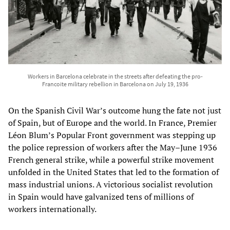
Workers in Barcelona celebrate in the streets after defeating the pro-
Francoite military rebellion in Barcelona on July 19, 1936
On the Spanish Civil War’s outcome hung the fate not just
of Spain, but of Europe and the world. In France, Premier
Léon Blum’s Popular Front government was stepping up
the police repression of workers after the May–June 1936
French general strike, while a powerful strike movement
unfolded in the United States that led to the formation of
mass industrial unions. A victorious socialist revolution
in Spain would have galvanized tens of millions of
workers internationally.