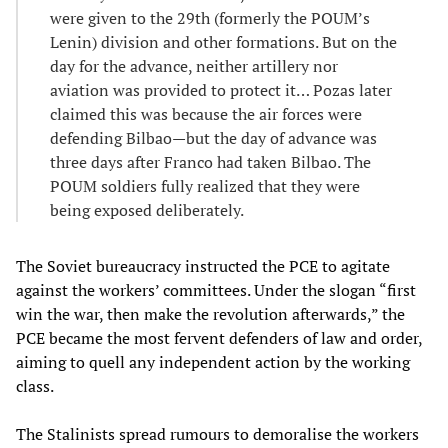
were given to the 29th (formerly the POUM’s
Lenin) division and other formations. But on the
day for the advance, neither artillery nor
aviation was provided to protect it… Pozas later
claimed this was because the air forces were
defending Bilbao—but the day of advance was
three days after Franco had taken Bilbao. The
POUM soldiers fully realized that they were
being exposed deliberately.
The Soviet bureaucracy instructed the PCE to agitate
against the workers’ committees. Under the slogan “first
win the war, then make the revolution afterwards,” the
PCE became the most fervent defenders of law and order,
aiming to quell any independent action by the working
class.
The Stalinists spread rumours to demoralise the workers