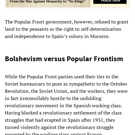
The Popular Front government, however, refused to grant
land to the peasants or the right to self-determination
and independence to Spain’s colony in Morocco.
Bolshevism versus Popular Frontism
While the Popular Front parties used their ties to the
Soviet bureaucracy to pose as sympathetic to the October
Revolution, the Soviet Union, and the workers, they were
in fact irreconcilably hostile to the unfolding
revolutionary movement in the Spanish working class.
Having blocked a revolutionary settlement of the class
struggles that had erupted in Spain after 1931, they
turned violently against the revolutionary struggle
mounted by the working class against Franco.