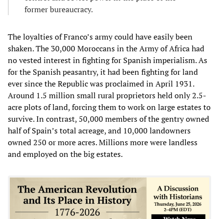
former bureaucracy.
The loyalties of Franco’s army could have easily been
shaken. The 30,000 Moroccans in the Army of Africa had
no vested interest in fighting for Spanish imperialism. As
for the Spanish peasantry, it had been fighting for land
ever since the Republic was proclaimed in April 1931.
Around 1.5 million small rural proprietors held only 2.5-
acre plots of land, forcing them to work on large estates to
survive. In contrast, 50,000 members of the gentry owned
half of Spain’s total acreage, and 10,000 landowners
owned 250 or more acres. Millions more were landless
and employed on the big estates.