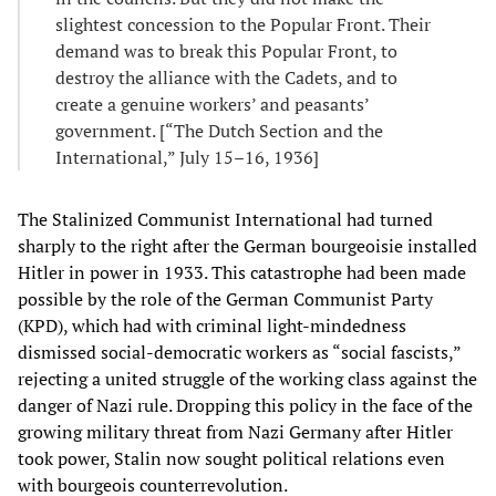
slightest concession to the Popular Front. Their
demand was to break this Popular Front, to
destroy the alliance with the Cadets, and to
create a genuine workers’ and peasants’
government. [“The Dutch Section and the
International,” July 15–16, 1936]
The Stalinized Communist International had turned
sharply to the right after the German bourgeoisie installed
Hitler in power in 1933. This catastrophe had been made
possible by the role of the German Communist Party
(KPD), which had with criminal light-mindedness
dismissed social-democratic workers as “social fascists,”
rejecting a united struggle of the working class against the
danger of Nazi rule. Dropping this policy in the face of the
growing military threat from Nazi Germany after Hitler
took power, Stalin now sought political relations even
with bourgeois counterrevolution.