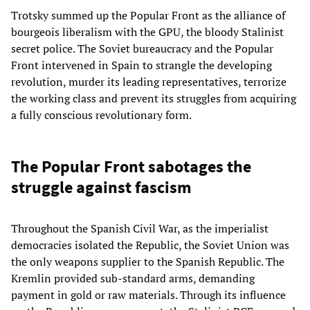
Trotsky summed up the Popular Front as the alliance of
bourgeois liberalism with the GPU, the bloody Stalinist
secret police. The Soviet bureaucracy and the Popular
Front intervened in Spain to strangle the developing
revolution, murder its leading representatives, terrorize
the working class and prevent its struggles from acquiring
a fully conscious revolutionary form.
The Popular Front sabotages the
struggle against fascism
Throughout the Spanish Civil War, as the imperialist
democracies isolated the Republic, the Soviet Union was
the only weapons supplier to the Spanish Republic. The
Kremlin provided sub-standard arms, demanding
payment in gold or raw materials. Through its influence