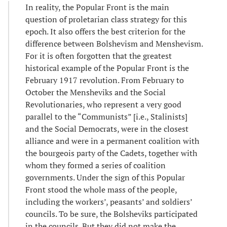
In reality, the Popular Front is the main
question of proletarian class strategy for this
epoch. It also offers the best criterion for the
difference between Bolshevism and Menshevism.
For it is often forgotten that the greatest
historical example of the Popular Front is the
February 1917 revolution. From February to
October the Mensheviks and the Social
Revolutionaries, who represent a very good
parallel to the “Communists” [i.e., Stalinists]
and the Social Democrats, were in the closest
alliance and were in a permanent coalition with
the bourgeois party of the Cadets, together with
whom they formed a series of coalition
governments. Under the sign of this Popular
Front stood the whole mass of the people,
including the workers’, peasants’ and soldiers’
councils. To be sure, the Bolsheviks participated
in the councils. But they did not make the