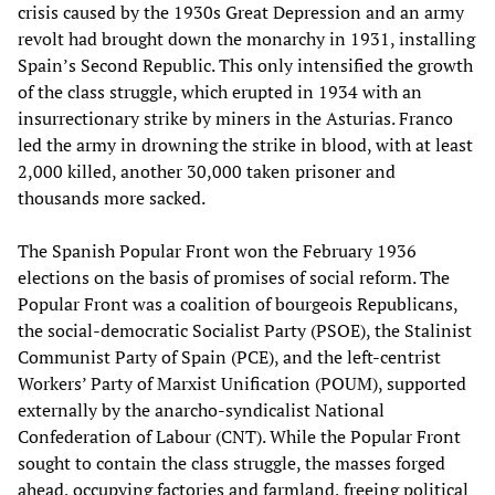
crisis caused by the 1930s Great Depression and an army
revolt had brought down the monarchy in 1931, installing
Spain’s Second Republic. This only intensified the growth
of the class struggle, which erupted in 1934 with an
insurrectionary strike by miners in the Asturias. Franco
led the army in drowning the strike in blood, with at least
2,000 killed, another 30,000 taken prisoner and
thousands more sacked.
The Spanish Popular Front won the February 1936
elections on the basis of promises of social reform. The
Popular Front was a coalition of bourgeois Republicans,
the social-democratic Socialist Party (PSOE), the Stalinist
Communist Party of Spain (PCE), and the left-centrist
Workers’ Party of Marxist Unification (POUM), supported
externally by the anarcho-syndicalist National
Confederation of Labour (CNT). While the Popular Front
sought to contain the class struggle, the masses forged
ahead, occupying factories and farmland, freeing political