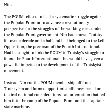
Nin.
The POUM refused to lead a systematic struggle against
the Popular Front or to advance a revolutionary
perspective for the struggles of the working class under
the Popular Front government. Nin had known Trotsky
for over a decade and a half and had belonged to the Left
Opposition, the precursor of the Fourth International.
Had he sought to link the POUM to Trotsky’s struggle to
found the Fourth International, this would have given a
powerful impetus to the development of the Trotskyist
movement.
Instead, Nin cut the POUM membership off from
Trotskyism and formed opportunist alliances based on
tactical national considerations—an orientation that led
him into the camp of the Popular Front and the capitalist
state machine.