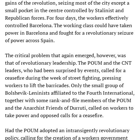
gains of the revolution, seizing most of the city except a
small pocket in the centre controlled by Stalinist and
Republican forces. For four days, the workers effectively
controlled Barcelona. The working class could have taken
power in Barcelona and fought for a revolutionary seizure
of power across Spain.
The critical problem that again emerged, however, was
that of revolutionary leadership. The POUM and the CNT
leaders, who had been surprised by events, called for a
ceasefire during the week of street fighting, pressing
workers to lift the barricades. Only the small group of
Bolshevik-Leninists affiliated to the Fourth International,
together with some rank-and-file members of the POUM
and the Anarchist Friends of Durruti, called on workers to
take power and opposed calls for a ceasefire.
Had the POUM adopted an intransigently revolutionary
policy, calling for the creation of a workers government