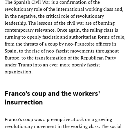
The Spanish Civil War is a confirmation of the
revolutionary role of the international working class and,
in the negative, the critical role of revolutionary
leadership. The lessons of the civil war are of burning
contemporary relevance. Once again, the ruling class is
turning to openly fascistic and authoritarian forms of rule,
from the threats of a coup by neo-Francoite officers in
Spain, to the rise of neo-fascist movements throughout
Europe, to the transformation of the Republican Party
under Trump into an ever-more openly fascist
organization.
Franco’s coup and the workers'
insurrection
Franco’s coup was a preemptive attack on a growing
revolutionary movement in the working class. The social