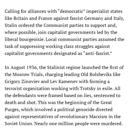
Calling for alliances with “democratic” imperialist states
like Britain and France against fascist Germany and Italy,
Stalin ordered the Communist parties to support and,
where possible, join capitalist governments led by the
liberal bourgeoisie. Local communist parties assumed the
task of suppressing working class struggles against
capitalist governments designated as “anti-fascist.”
In August 1936, the Stalinist regime launched the first of
the Moscow Trials, charging leading Old Bolsheviks like
Grigory Zinoviev and Lev Kamenev with forming a
terrorist organization working with Trotsky in exile. All
the defendants were framed based on lies, sentenced to
death and shot. This was the beginning of the Great
Purges, which involved a political genocide directed
against representatives of revolutionary Marxism in the
Soviet Union. Nearly one million people were murdered.