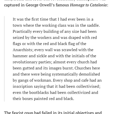
captured in George Orwell’s famous
Homage to Catalonia
:
It was the first time that I had ever been in a
town where the working class was in the saddle.
Practically every building of any size had been
seized by the workers and was draped with red
flags or with the red and black flag of the
Anarchists; every wall was scrawled with the
hammer and sickle and with the initials of the
revolutionary parties; almost every church had
been gutted and its images burnt. Churches here
and there were being systematically demolished
by gangs of workman. Every shop and cafe had an
inscription saying that it had been collectivised;
even the bootblacks had been collectivized and
their boxes painted red and black.
The fascist coup had failed in its initial objectives and