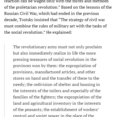
reaction can be waged only with the forces and methods
of the proletarian revolution.” Based on the lessons of the
Russian Civil War, which had ended in the previous
decade, Trotsky insisted that “The strategy of civil war
must combine the rules of military art with the tasks of
the social revolution.” He explained:
The revolutionary army must not only proclaim
but also immediately realize in life the more
pressing measures of social revolution in the
provinces won by them: the expropriation of
provisions, manufactured articles, and other
stores on hand and the transfer of these to the
needy; the redivision of shelter and housing in
the interests of the toilers and especially of the
families of the fighters; the expropriation of the
land and agricultural inventory in the interests
of the peasants; the establishment of workers’
control and soviet power in the place of the