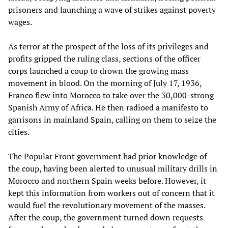
prisoners and launching a wave of strikes against poverty
wages.
As terror at the prospect of the loss of its privileges and
profits gripped the ruling class, sections of the officer
corps launched a coup to drown the growing mass
movement in blood. On the morning of July 17, 1936,
Franco flew into Morocco to take over the 30,000-strong
Spanish Army of Africa. He then radioed a manifesto to
garrisons in mainland Spain, calling on them to seize the
cities.
The Popular Front government had prior knowledge of
the coup, having been alerted to unusual military drills in
Morocco and northern Spain weeks before. However, it
kept this information from workers out of concern that it
would fuel the revolutionary movement of the masses.
After the coup, the government turned down requests