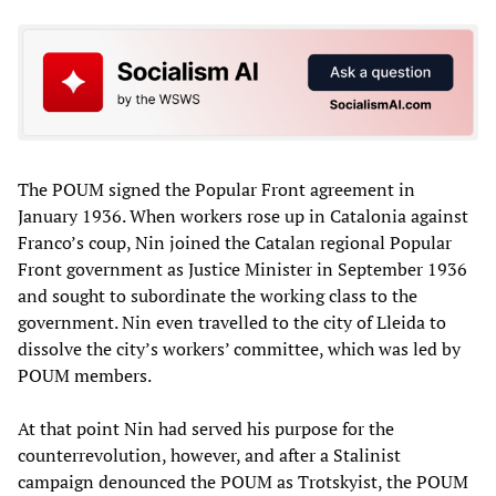
The POUM signed the Popular Front agreement in
January 1936. When workers rose up in Catalonia against
Franco’s coup, Nin joined the Catalan regional Popular
Front government as Justice Minister in September 1936
and sought to subordinate the working class to the
government. Nin even travelled to the city of Lleida to
dissolve the city’s workers’ committee, which was led by
POUM members.
At that point Nin had served his purpose for the
counterrevolution, however, and after a Stalinist
campaign denounced the POUM as Trotskyist, the POUM