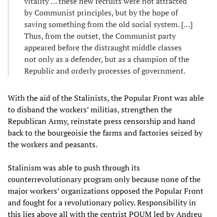
vitality … these new recruits were not attracted
by Communist principles, but by the hope of
saving something from the old social system. […]
Thus, from the outset, the Communist party
appeared before the distraught middle classes
not only as a defender, but as a champion of the
Republic and orderly processes of government.
With the aid of the Stalinists, the Popular Front was able
to disband the workers’ militias, strengthen the
Republican Army, reinstate press censorship and hand
back to the bourgeoisie the farms and factories seized by
the workers and peasants.
Stalinism was able to push through its
counterrevolutionary program only because none of the
major workers’ organizations opposed the Popular Front
and fought for a revolutionary policy. Responsibility in
this lies above all with the centrist POUM led by Andreu