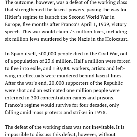
The outcome, however, was a defeat of the working class
that strengthened the fascist powers, paving the way for
Hitler’s regime to launch the Second World War in
Europe, five months after Franco’s April 1, 1939, victory
speech. This war would claim 75 million lives, including
six million Jews murdered by the Nazis in the Holocaust.
In Spain itself, 500,000 people died in the Civil War, out
of a population of 23.6 million. Half a million were forced
to flee into exile, and 150,000 workers, artists and left-
wing intellectuals were murdered behind fascist lines.
After the war’s end, 20,000 supporters of the Republic
were shot and an estimated one million people were
interned in 300 concentration camps and prisons.
Franco’s regime would survive for four decades, only
falling amid mass protests and strikes in 1978.
The defeat of the working class was not inevitable. It is
impossible to discuss this defeat, however, without