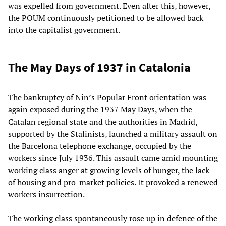
was expelled from government. Even after this, however,
the POUM continuously petitioned to be allowed back
into the capitalist government.
The May Days of 1937 in Catalonia
The bankruptcy of Nin’s Popular Front orientation was
again exposed during the 1937 May Days, when the
Catalan regional state and the authorities in Madrid,
supported by the Stalinists, launched a military assault on
the Barcelona telephone exchange, occupied by the
workers since July 1936. This assault came amid mounting
working class anger at growing levels of hunger, the lack
of housing and pro-market policies. It provoked a renewed
workers insurrection.
The working class spontaneously rose up in defence of the