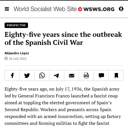
PERSPECTIVE
Eighty-five years since the outbreak
of the Spanish Civil War
Alejandro López
16 July 2021
Eighty-five years ago, on July 17, 1936, the Spanish army
led by General Francisco Franco launched a fascist coup
aimed at toppling the elected government of Spain’s
Second Republic. Workers and peasants across Spain
responded with an armed insurrection, setting up factory
committees and forming militias to fight the fascist