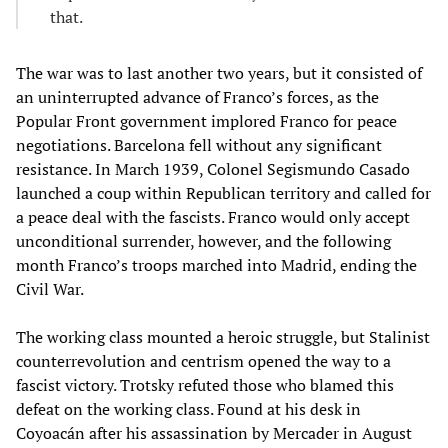
that.
The war was to last another two years, but it consisted of
an uninterrupted advance of Franco’s forces, as the
Popular Front government implored Franco for peace
negotiations. Barcelona fell without any significant
resistance. In March 1939, Colonel Segismundo Casado
launched a coup within Republican territory and called for
a peace deal with the fascists. Franco would only accept
unconditional surrender, however, and the following
month Franco’s troops marched into Madrid, ending the
Civil War.
The working class mounted a heroic struggle, but Stalinist
counterrevolution and centrism opened the way to a
fascist victory. Trotsky refuted those who blamed this
defeat on the working class. Found at his desk in
Coyoacán after his assassination by Mercader in August