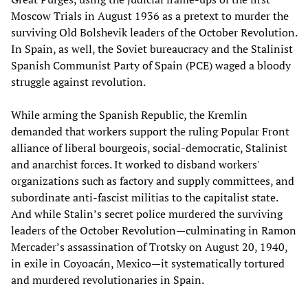
Moscow Trials in August 1936 as a pretext to murder the
surviving Old Bolshevik leaders of the October Revolution.
In Spain, as well, the Soviet bureaucracy and the Stalinist
Spanish Communist Party of Spain (PCE) waged a bloody
struggle against revolution.
While arming the Spanish Republic, the Kremlin
demanded that workers support the ruling Popular Front
alliance of liberal bourgeois, social-democratic, Stalinist
and anarchist forces. It worked to disband workers'
organizations such as factory and supply committees, and
subordinate anti-fascist militias to the capitalist state.
And while Stalin’s secret police murdered the surviving
leaders of the October Revolution—culminating in Ramon
Mercader’s assassination of Trotsky on August 20, 1940,
in exile in Coyoacán, Mexico—it systematically tortured
and murdered revolutionaries in Spain.