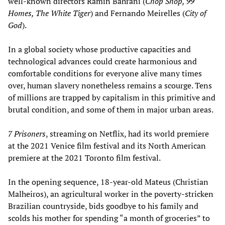
well-known directors Ramin Bahrani (
Chop Shop, 99
Homes, The White Tiger
) and Fernando Meirelles (
City of
God
).
In a global society whose productive capacities and
technological advances could create harmonious and
comfortable conditions for everyone alive many times
over, human slavery nonetheless remains a scourge. Tens
of millions are trapped by capitalism in this primitive and
brutal condition, and some of them in major urban areas.
7 Prisoners
, streaming on Netflix, had its world premiere
at the 2021 Venice film festival and its North American
premiere at the 2021 Toronto film festival.
In the opening sequence, 18-year-old Mateus (Christian
Malheiros), an agricultural worker in the poverty-stricken
Brazilian countryside, bids goodbye to his family and
scolds his mother for spending “a month of groceries” to