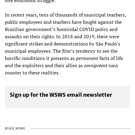
one enormous struggle.
In recent years, tens of thousands of municipal teachers,
public employees and teachers have fought against the
Brazilian government’s homicidal COVID policy and
assaults on their rights. In 2018 and 2019, there were
significant strikes and demonstrations by São Paulo’s
municipal employees. The film’s tendency to see the
horrific conditions it presents as
permanent
facts of life
and the exploiters and their allies as
omnipotent
runs
counter to these realities.
Sign up for the WSWS email newsletter
READ MORE