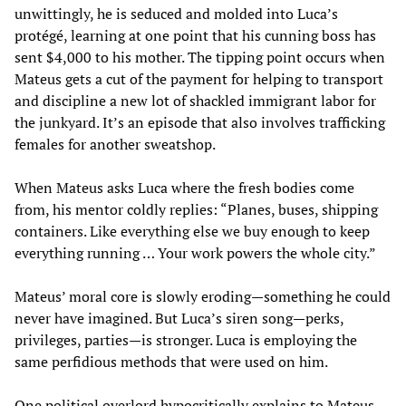
unwittingly, he is seduced and molded into Luca’s
protégé, learning at one point that his cunning boss has
sent $4,000 to his mother. The tipping point occurs when
Mateus gets a cut of the payment for helping to transport
and discipline a new lot of shackled immigrant labor for
the junkyard. It’s an episode that also involves trafficking
females for another sweatshop.
When Mateus asks Luca where the fresh bodies come
from, his mentor coldly replies: “Planes, buses, shipping
containers. Like everything else we buy enough to keep
everything running … Your work powers the whole city.”
Mateus’ moral core is slowly eroding—something he could
never have imagined. But Luca’s siren song—perks,
privileges, parties—is stronger. Luca is employing the
same perfidious methods that were used on him.
One political overlord hypocritically explains to Mateus