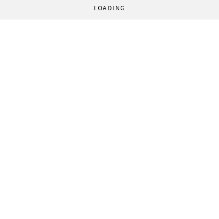
LOADING