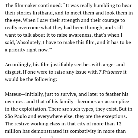
The filmmaker continued: “It was really humbling to hear
their stories firsthand, and to meet them and look them in
the eye. When I saw their strength and their courage to
really overcome what they had been through, and still
want to talk about it to raise awareness, that's when I
said, ‘Absolutely, I have to make this film, and it has to be
a priority right now.’”
Accordingly, his film justifiably seethes with anger and
disgust. If one were to raise any issue with
7 Prisoners
it
would be the following:
Mateus—initially, just to survive, and later to feather his
own nest and that of his family—becomes an accomplice
in the exploitation. There are such types, they exist. But in
São Paulo and everywhere else, they are the exceptions.
The restive working class in that city of more than 12
million has demonstrated its combativity in more than