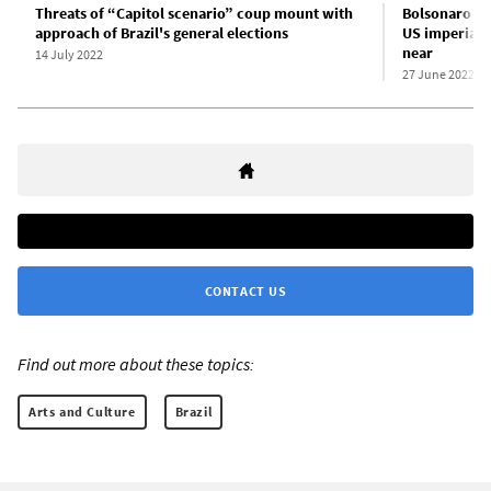
Threats of “Capitol scenario” coup mount with
Bolsonaro an
approach of Brazil's general elections
US imperialis
near
14 July 2022
27 June 2022
CONTACT US
Find out more about these topics:
Arts and Culture
Brazil