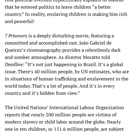
that he entered politics to leave children “a better
country.” In reality, enslaving children is making him rich
and powerful!
7 Prisoners
is a deeply disturbing movie, featuring a
committed and accomplished cast. João Gabriel de
Queiroz’s cinematography provides a relentlessly dark
and somber atmosphere. As director Moratto told
Deadline
: “It’s not just happening in Brazil. It’s a global
issue. There’s 40 million people, by UN estimates, who are
in situations of human trafficking and enslavement in the
world today. That’s a lot of people. And it’s in every
country and it’s hidden from view.”
The United Nations’ International Labour Organization
reports that nearly 200 million people are victims of
modern slavery or child labor around the globe. Nearly
one in ten children, or 151.6 million people, are subject