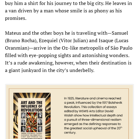
buy him a shirt for his journey to the big city. He leaves in
a van driven by a man whose smile is as phony as his
promises.
Mateus and the other boys he is traveling with—Samuel
(Bruno Rocha), Ezequiel (Vitor Julian) and Isaque (Lucas
Oranmian)—arrive in the Oz-like metropolis of São Paulo
filled with eye-popping sights and astonishing wonders.
It’s a rude awakening, however, when their destination is
a giant junkyard in the city’s underbelly.