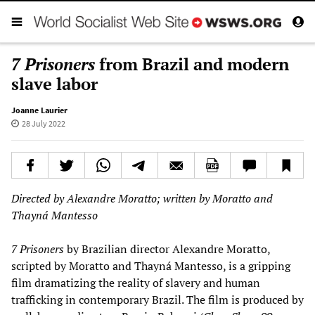
7 Prisoners
from Brazil and modern
slave labor
Joanne Laurier
28 July 2022
Directed by Alexandre Moratto; written by Moratto and
Thayná Mantesso
7 Prisoners
by Brazilian director Alexandre Moratto,
scripted by Moratto and Thayná Mantesso, is a gripping
film dramatizing the reality of slavery and human
trafficking in contemporary Brazil. The film is produced by