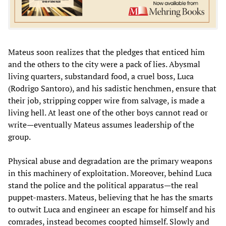
Mateus soon realizes that the pledges that enticed him
and the others to the city were a pack of lies. Abysmal
living quarters, substandard food, a cruel boss, Luca
(Rodrigo Santoro), and his sadistic henchmen, ensure that
their job, stripping copper wire from salvage, is made a
living hell. At least one of the other boys cannot read or
write—eventually Mateus assumes leadership of the
group.
Physical abuse and degradation are the primary weapons
in this machinery of exploitation. Moreover, behind Luca
stand the police and the political apparatus—the real
puppet-masters. Mateus, believing that he has the smarts
to outwit Luca and engineer an escape for himself and his
comrades, instead becomes coopted himself. Slowly and