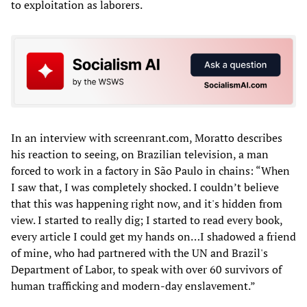
to exploitation as laborers.
In an interview with screenrant.com, Moratto describes
his reaction to seeing, on Brazilian television, a man
forced to work in a factory in São Paulo in chains: “When
I saw that, I was completely shocked. I couldn’t believe
that this was happening right now, and it's hidden from
view. I started to really dig; I started to read every book,
every article I could get my hands on…I shadowed a friend
of mine, who had partnered with the UN and Brazil's
Department of Labor, to speak with over 60 survivors of
human trafficking and modern-day enslavement.”