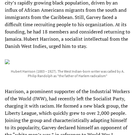
city’s rapidly growing black population, driven by an
influx of African Americans migrants from the south and
immigrants from the Caribbean. Still, Garvey faced a
difficult time recruiting people to his organization. At its
founding, he had 18 members and considered returning to
Jamaica. Hubert Harrison, a socialist intellectual from the
Danish West Indies, urged him to stay.
Hubert Harrison (1883 – 1927). The West Indian-born writer was called by A.
Philip Randolph as "the father of Harlem radicalism"
Harrison, a prominent supporter of the Industrial Workers
of the World (IWW), had recently left the Socialist Party,
charging it with racism. He formed a new black group, the
Liberty League, which quickly grew to over 2,000 people.
Joining the group and characteristically adapting himself
to its popularity, Garvey declared himself an opponent of
the “white man’s war,” in reference to World War I,