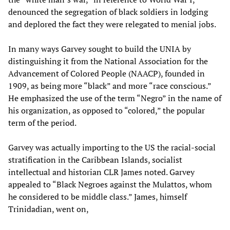
denounced the segregation of black soldiers in lodging
and deplored the fact they were relegated to menial jobs.
In many ways Garvey sought to build the UNIA by
distinguishing it from the National Association for the
Advancement of Colored People (NAACP), founded in
1909, as being more “black” and more “race conscious.”
He emphasized the use of the term “Negro” in the name of
his organization, as opposed to “colored,” the popular
term of the period.
Garvey was actually importing to the US the racial-social
stratification in the Caribbean Islands, socialist
intellectual and historian CLR James noted. Garvey
appealed to “Black Negroes against the Mulattos, whom
he considered to be middle class.” James, himself
Trinidadian, went on,