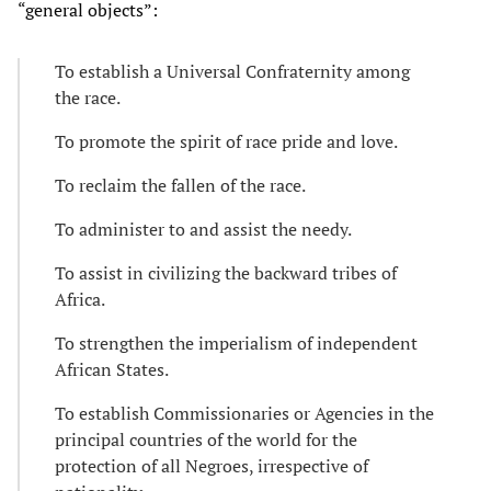
“general objects”:
To establish a Universal Confraternity among
the race.
To promote the spirit of race pride and love.
To reclaim the fallen of the race.
To administer to and assist the needy.
To assist in civilizing the backward tribes of
Africa.
To strengthen the imperialism of independent
African States.
To establish Commissionaries or Agencies in the
principal countries of the world for the
protection of all Negroes, irrespective of