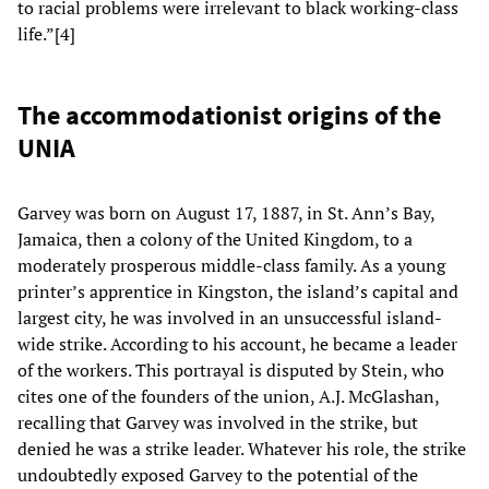
to racial problems were irrelevant to black working-class
life.”[4]
The accommodationist origins of the
UNIA
Garvey was born on August 17, 1887, in St. Ann’s Bay,
Jamaica, then a colony of the United Kingdom, to a
moderately prosperous middle-class family. As a young
printer’s apprentice in Kingston, the island’s capital and
largest city, he was involved in an unsuccessful island-
wide strike. According to his account, he became a leader
of the workers. This portrayal is disputed by Stein, who
cites one of the founders of the union, A.J. McGlashan,
recalling that Garvey was involved in the strike, but
denied he was a strike leader. Whatever his role, the strike
undoubtedly exposed Garvey to the potential of the