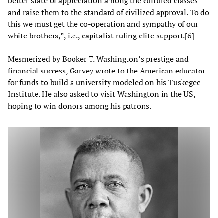
better state of appreciation among the cultured classes
and raise them to the standard of civilized approval. To do
this we must get the co-operation and sympathy of our
white brothers
,”, i.e., capitalist ruling elite support.[6]
Mesmerized by Booker T. Washington’s prestige and
financial success, Garvey wrote to the American educator
for funds to build a university modeled on his Tuskegee
Institute. He also asked to visit Washington in the US,
hoping to win donors among his patrons.