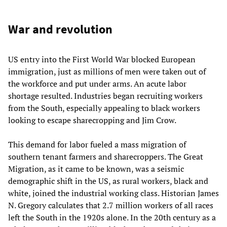
War and revolution
US entry into the First World War blocked European
immigration, just as millions of men were taken out of
the workforce and put under arms. An acute labor
shortage resulted. Industries began recruiting workers
from the South, especially appealing to black workers
looking to escape sharecropping and Jim Crow.
This demand for labor fueled a mass migration of
southern tenant farmers and sharecroppers. The Great
Migration, as it came to be known, was a seismic
demographic shift in the US, as rural workers, black and
white, joined the industrial working class. Historian James
N. Gregory calculates that 2.7 million workers of all races
left the South in the 1920s alone. In the 20th century as a