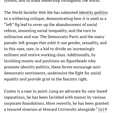
system, and of black leadership throughout the world.”
The
World Socialist Web Site
has subjected
identity politics
to a withering critique, demonstrating how it is used as a
“left” fig leaf to cover up the abandonment of social
reform, mounting social inequality, and the turn to
militarism and war. The Democratic Party and the many
pseudo-left groups that orbit it use gender, sexuality, and
in this case, race, in a bid to divide an increasingly
militant and restive working class. Additionally, by
lavishing money and positions on figureheads who
promote identity politics, these forces encourage anti-
democratic sentiments, undermine the fight for social
equality and provide grist to the fascistic right.
Coates is a case in point. Long an advocate for race-based
reparations, he has been lavished with money by various
corporate foundations. More recently, he has been granted
a tenured sinecure at Howard University alongside “
1619