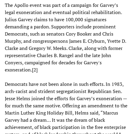
The Apollo event was part of a campaign for Garvey’s
legal exoneration and eventual political rehabilitation.
Julius Garvey claims to have 100,000 signatures
demanding a pardon. Supporters include prominent
Democrats, such as senators Cory Booker and Chris
Murphy, and congresspersons James E. Clyburn, Yvette D.
Clarke and Gregory W. Meeks. Clarke, along with former
representative Charles B. Rangel and the late John
Conyers, campaigned for decades for Garvey's
exoneration.[2]
Democrats have not been alone in such efforts. In 1983,
arch-racist and strident segregationist Republican Sen.
Jesse Helms joined the efforts for Garvey’s exoneration —
for much the same motive. Offering an amendment to the
Martin Luther King Holiday Bill, Helms said, “Marcus
Garvey had a dream… It was the dream of black
achievement, of black participation in the free enterprise