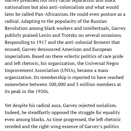
nationalism but also anti-colonialism and what would
later be called Pan-Africanism. He could even posture as a
radical. Adapting to the popularity of the Russian
Revolution among black workers and intellectuals, Garvey
publicly praised Lenin and Trotsky on several occasions.
Responding to 1917 and the anti-colonial ferment that
ensued, Garvey denounced American and European
imperialism. Based on these eclectic politics of race pride
and left rhetoric, his organization, the Universal Negro
Improvement Association (UNIA), became a mass
organization. Its membership is reported to have reached
somewhere between 500,000 and 3 million members at
its peak in the 1920s.
Yet despite his radical aura, Garvey rejected socialism.
Indeed, he steadfastly opposed the struggle for equality
even among blacks. As time progressed, the left rhetoric
receded and the right-wing essence of Garvey’s politics