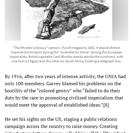
"The Rhodes Colossus" cartoon, Punch magazine,1892. It depicts British
imperial domination during the "scramble for Africa" among the European
imperialists. British capitalist Cecil Rhodes stands astride the continent, with
one foot on Egypt and the other on South Africa, holding a telegraph line.
By 1916, after two years of intense activity, the UNIA had
only 100 members. Garvey blamed his problems on the
hostility of the “colored gentry” who “failed to do their
duty by the race in promoting civilized imperialism that
would meet the approval of established ideas.”[8]
He set his sights on the US, staging a public relations
campaign across the country to raise money. Creating