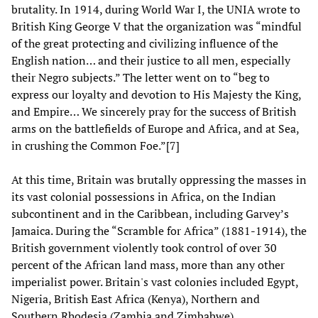
brutality. In 1914, during World War I, the UNIA wrote to
British King George V that the organization was “mindful
of the great protecting and civilizing influence of the
English nation… and their justice to all men, especially
their Negro subjects.” The letter went on to “beg to
express our loyalty and devotion to His Majesty the King,
and Empire… We sincerely pray for the success of British
arms on the battlefields of Europe and Africa, and at Sea,
in crushing the Common Foe.”[7]
At this time, Britain was brutally oppressing the masses in
its vast colonial possessions in Africa, on the Indian
subcontinent and in the Caribbean, including Garvey’s
Jamaica. During the “Scramble for Africa” (1881-1914), the
British government violently took control of over 30
percent of the African land mass, more than any other
imperialist power. Britain's vast colonies included Egypt,
Nigeria, British East Africa (Kenya), Northern and
Southern Rhodesia (Zambia and Zimbabwe),