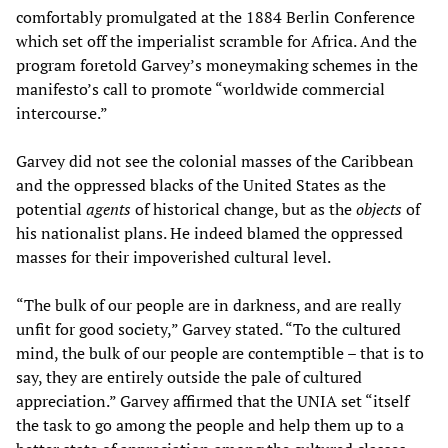
comfortably promulgated at the 1884 Berlin Conference
which set off the imperialist scramble for Africa. And the
program foretold Garvey’s moneymaking schemes in the
manifesto’s call to promote “worldwide commercial
intercourse.”
Garvey did not see the colonial masses of the Caribbean
and the oppressed blacks of the United States as the
potential
agents
of historical change, but as the
objects
of
his nationalist plans. He indeed blamed the oppressed
masses for their impoverished cultural level.
“The bulk of our people are in darkness, and are really
unfit for good society,” Garvey stated. “To the cultured
mind, the bulk of our people are contemptible – that is to
say, they are entirely outside the pale of cultured
appreciation.” Garvey affirmed that the UNIA set “itself
the task to go among the people and help them up to a