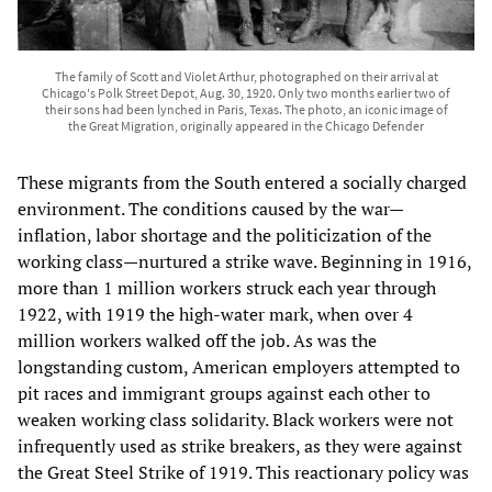
The family of Scott and Violet Arthur, photographed on their arrival at
Chicago's Polk Street Depot, Aug. 30, 1920. Only two months earlier two of
their sons had been lynched in Paris, Texas. The photo, an iconic image of
the Great Migration, originally appeared in the Chicago Defender
These migrants from the South entered a socially charged
environment. The conditions caused by the war—
inflation, labor shortage and the politicization of the
working class—nurtured a strike wave. Beginning in 1916,
more than 1 million workers struck each year through
1922, with 1919 the high-water mark, when over 4
million workers walked off the job. As was the
longstanding custom, American employers attempted to
pit races and immigrant groups against each other to
weaken working class solidarity. Black workers were not
infrequently used as strike breakers, as they were against
the Great Steel Strike of 1919. This reactionary policy was