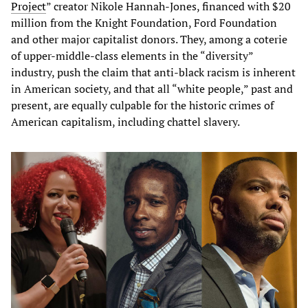
Project
” creator Nikole Hannah-Jones, financed with $20
million from the Knight Foundation, Ford Foundation
and other major capitalist donors. They, among a coterie
of upper-middle-class elements in the “diversity”
industry, push the claim that anti-black racism is inherent
in American society, and that all “white people,” past and
present, are equally culpable for the historic crimes of
American capitalism, including chattel slavery.