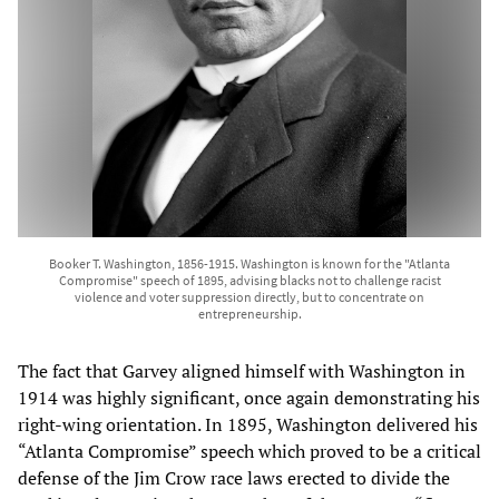
Booker T. Washington, 1856-1915. Washington is known for the "Atlanta
Compromise" speech of 1895, advising blacks not to challenge racist
violence and voter suppression directly, but to concentrate on
entrepreneurship.
The fact that Garvey aligned himself with Washington in
1914 was highly significant, once again demonstrating his
right-wing orientation. In 1895, Washington delivered his
“Atlanta Compromise” speech which proved to be a critical
defense of the Jim Crow race laws erected to divide the