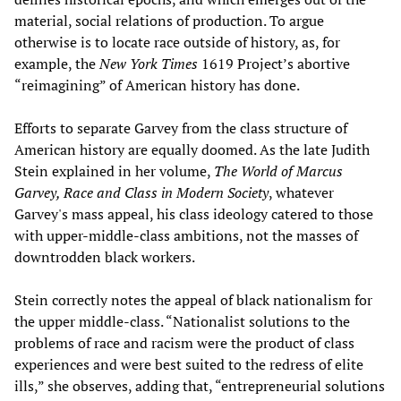
material, social relations of production. To argue
otherwise is to locate race outside of history, as, for
example, the
New York Times
1619 Project’s abortive
“reimagining” of American history has done.
Efforts to separate Garvey from the class structure of
American history are equally doomed. As the late Judith
Stein explained in her volume,
The World of Marcus
Garvey, Race and Class in Modern Society
, whatever
Garvey's mass appeal, his class ideology catered to those
with upper-middle-class ambitions, not the masses of
downtrodden black workers.
Stein correctly notes the appeal of black nationalism for
the upper middle-class. “Nationalist solutions to the
problems of race and racism were the product of class
experiences and were best suited to the redress of elite
ills,” she observes, adding that, “entrepreneurial solutions