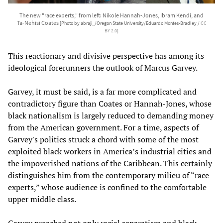
The new "race experts," from left: Nikole Hannah-Jones, Ibram Kendi, and
Ta-Nehisi Coates
[Photo by abraji_/Oregon State University/Eduardo Montes-Bradley /
CC
BY 2.0
]
This reactionary and divisive perspective has among its
ideological forerunners the outlook of Marcus Garvey.
Garvey, it must be said, is a far more complicated and
contradictory figure than Coates or Hannah-Jones, whose
black nationalism is largely reduced to demanding money
from the American government. For a time, aspects of
Garvey's politics struck a chord with some of the most
exploited black workers in America’s industrial cities and
the impoverished nations of the Caribbean. This certainly
distinguishes him from the contemporary milieu of “race
experts,” whose audience is confined to the comfortable
upper middle class.
Garvey preached not only racial separatism and black