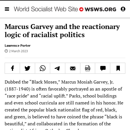
Marcus Garvey and the reactionary
logic of racialist politics
Lawrence Porter
2 March 2023
Dubbed the “Black Moses,” Marcus Mosiah Garvey, Jr.
(1887-1940) is often favorably portrayed as an apostle of
“race pride” and “racial uplift.” Parks, school buildings
and even school curricula are still named in his honor. He
created the popular black nationalist flag of red, black,
and green, is believed to have coined the phrase “black is
beautiful,” and collaborated in the formation of the