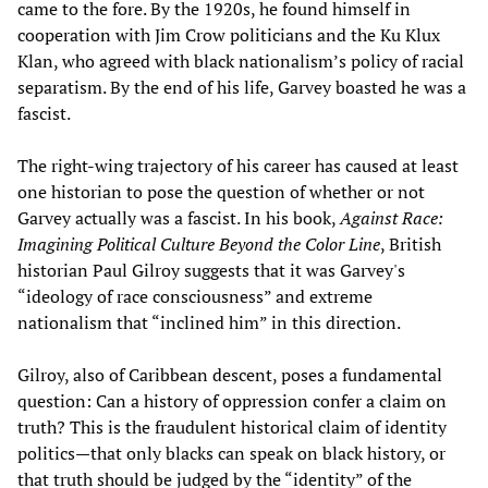
came to the fore. By the 1920s, he found himself in
cooperation with Jim Crow politicians and the Ku Klux
Klan, who agreed with black nationalism’s policy of racial
separatism. By the end of his life, Garvey boasted he was a
fascist.
The right-wing trajectory of his career has caused at least
one historian to pose the question of whether or not
Garvey actually was a fascist. In his book,
Against Race:
Imagining Political Culture Beyond the Color Line
, British
historian Paul Gilroy suggests that it was Garvey's
“ideology of race consciousness” and extreme
nationalism that “inclined him” in this direction.
Gilroy, also of Caribbean descent, poses a fundamental
question: Can a history of oppression confer a claim on
truth? This is the fraudulent historical claim of identity
politics—that only blacks can speak on black history, or
that truth should be judged by the “identity” of the