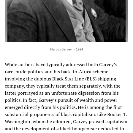
Marcus Garvey in 1924
While authors have typically addressed both Garvey’s
race-pride politics and his back-to-Africa scheme
involving the dubious Black Star Line (BLS) shipping
company, they typically treat them separately, with the
latter portrayed as an unfortunate digression from his
politics. In fact, Garvey’s pursuit of wealth and power
emerged directly from his politics. He is among the first
substantial proponents of black capitalism. Like Booker T.
Washington, whom he admired, Garvey praised capitalism
and the development of a black bourgeoisie dedicated to