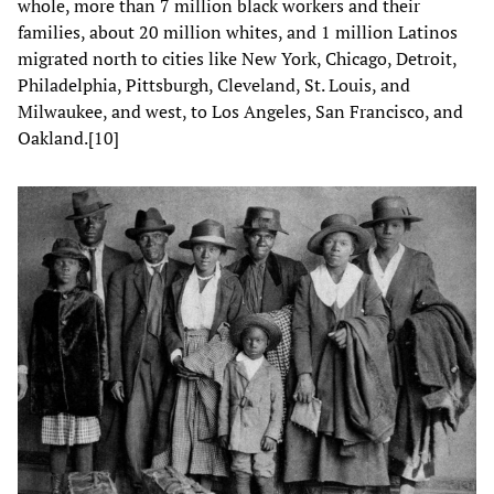
whole, more than 7 million black workers and their
families, about 20 million whites, and 1 million Latinos
migrated north to cities like New York, Chicago, Detroit,
Philadelphia, Pittsburgh, Cleveland, St. Louis, and
Milwaukee, and west, to Los Angeles, San Francisco, and
Oakland.[10]