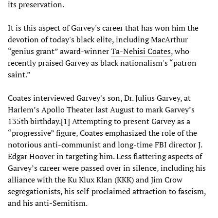
its preservation.
It is this aspect of Garvey's career that has won him the
devotion of today's black elite, including MacArthur
“genius grant” award-winner
Ta-Nehisi Coates
,
who
recently praised Garvey as black nationalism's “patron
saint.”
Coates interviewed Garvey's son, Dr. Julius Garvey, at
Harlem’s Apollo Theater last August to mark Garvey’s
135th birthday.[1] Attempting to present Garvey as a
“progressive” figure, Coates emphasized the role of the
notorious anti-communist and long-time FBI director J.
Edgar Hoover in targeting him. Less flattering aspects of
Garvey’s career were passed over in silence, including his
alliance with the Ku Klux Klan (KKK) and Jim Crow
segregationists, his self-proclaimed attraction to fascism,
and his anti-Semitism.