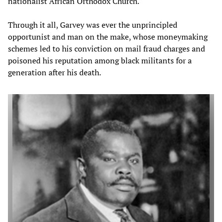
nationalist African Orthodox Church.
Through it all, Garvey was ever the unprincipled
opportunist and man on the make, whose moneymaking
schemes led to his conviction on mail fraud charges and
poisoned his reputation among black militants for a
generation after his death.