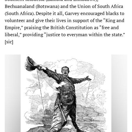
Bechuanaland (Botswana) and the Union of South Africa
(South Africa). Despite it all, Garvey encouraged blacks to
volunteer and give their lives in support of the “King and
Empire,” praising the British Constitution as “free and
liberal,” providing “justice to everyman within the state.”
[sic]