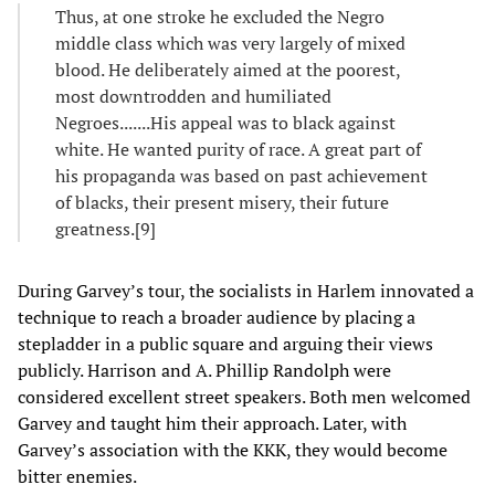
Thus, at one stroke he excluded the Negro
middle class which was very largely of mixed
blood. He deliberately aimed at the poorest,
most downtrodden and humiliated
Negroes.......His appeal was to black against
white. He wanted purity of race. A great part of
his propaganda was based on past achievement
of blacks, their present misery, their future
greatness.[9]
During Garvey’s tour, the socialists in Harlem innovated a
technique to reach a broader audience by placing a
stepladder in a public square and arguing their views
publicly. Harrison and A. Phillip Randolph were
considered excellent street speakers. Both men welcomed
Garvey and taught him their approach. Later, with
Garvey’s association with the KKK, they would become
bitter enemies.