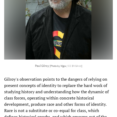
Paul Gilroy
[Photo by Mjgw /
CC BY-SA 4.0
]
Gilroy's observation points to the dangers of relying on
present concepts of identity to replace the hard work of
studying history and understanding how the dynamic of
class forces, operating within concrete historical
development, produce race and other forms of identity.
Race is not a substitute or co-equal for class, which
defines historical epochs, and which emerges out of the