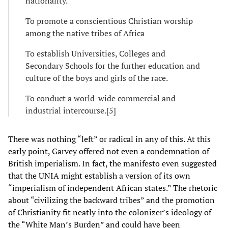
nationality.
To promote a conscientious Christian worship
among the native tribes of Africa
To establish Universities, Colleges and
Secondary Schools for the further education and
culture of the boys and girls of the race.
To conduct a world-wide commercial and
industrial intercourse.[5]
There was nothing “left” or radical in any of this. At this
early point, Garvey offered not even a condemnation of
British imperialism. In fact, the manifesto even suggested
that the UNIA might establish a version of its own
“imperialism of independent African states.” The rhetoric
about “civilizing the backward tribes” and the promotion
of Christianity fit neatly into the colonizer’s ideology of
the “White Man’s Burden” and could have been