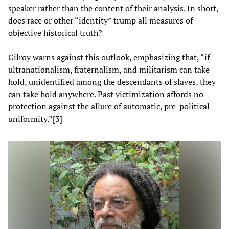
speaker rather than the content of their analysis. In short,
does race or other “identity” trump all measures of
objective historical truth?
Gilroy warns against this outlook, emphasizing that, “if
ultranationalism, fraternalism, and militarism can take
hold, unidentified among the descendants of slaves, they
can take hold anywhere. Past victimization affords no
protection against the allure of automatic, pre-political
uniformity.”[3]