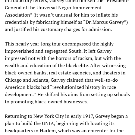
introductory letters, Garvey called himself the “President-
General of the Universal Negro Improvement
Association” (it wasn’t unusual for him to inflate his
credentials by fabricating himself as “Dr. Marcus Garvey”)
and justified his customary charges for admission.
This nearly year-long tour encompassed the highly
impoverished and segregated South. It left Garvey
impressed not with the horrors of racism, but with the
wealth and education of the black elite. After witnessing
black-owned banks, real estate agencies, and theaters in
Chicago and Atlanta, Garvey claimed that well-to-do
American blacks had “revolutionized history in race
development.” He shifted his aims from setting up schools
to promoting black-owned businesses.
Returning to New York City in early 1917, Garvey began a
plan to build the UNIA, beginning with locating its
headquarters in Harlem, which was an epicenter for the