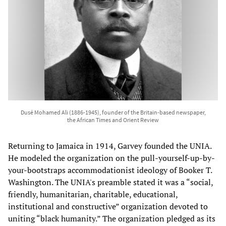
Dusé Mohamed Ali (1886-1945), founder of the Britain-based newspaper,
the African Times and Orient Review
Returning to Jamaica in 1914, Garvey founded the UNIA.
He modeled the organization on the pull-yourself-up-by-
your-bootstraps accommodationist ideology of Booker T.
Washington. The UNIA's preamble stated it was a “social,
friendly, humanitarian, charitable, educational,
institutional and constructive” organization devoted to
uniting “black humanity.” The organization pledged as its