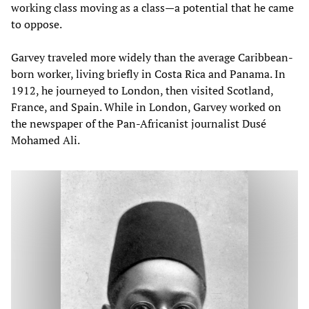
working class moving as a class—a potential that he came
to oppose.
Garvey traveled more widely than the average Caribbean-
born worker, living briefly in Costa Rica and Panama. In
1912, he journeyed to London, then visited Scotland,
France, and Spain. While in London, Garvey worked on
the newspaper of the Pan-Africanist journalist Dusé
Mohamed Ali.