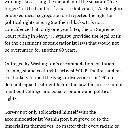
working class. Using the metaphor of the separate “five
fingers” of the hand for “separate but equal,” Washington
endorsed racial segregation and rejected the fight for
political rights among Southern blacks. It is not a
coincidence that, only one year later, the US Supreme
Court ruling in
Plessy v. Ferguson
provided the legal basis
for the enactment of segregationist laws that would not
be overturned for another 60 years.
Outraged by Washington’s accommodation, historian,
sociologist and civil rights activist W.E.B. Du Bois and his
co-thinkers formed the Niagara Movement in 1905 to
demand equal treatment before the law, the protection of
manhood suffrage and equal economic and political
rights.
Garvey not only solidarized himself with the
accommodationist Washington but groveled to the
imperialists themselves, no matter their overt racism or