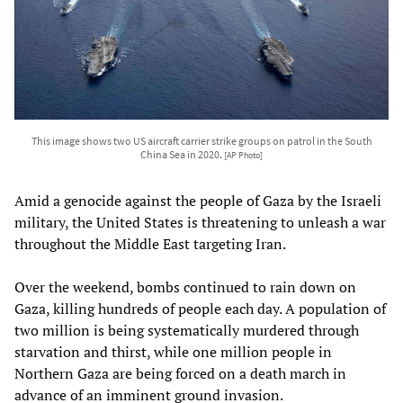
This image shows two US aircraft carrier strike groups on patrol in the South
China Sea in 2020.
[AP Photo]
Amid a genocide against the people of Gaza by the Israeli
military, the United States is threatening to unleash a war
throughout the Middle East targeting Iran.
Over the weekend, bombs continued to rain down on
Gaza, killing hundreds of people each day. A population of
two million is being systematically murdered through
starvation and thirst, while one million people in
Northern Gaza are being forced on a death march in
advance of an imminent ground invasion.