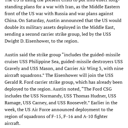
standing plans for a war with Iran, as the Middle Eastern
front of the US war with Russia and war plans against
China. On Saturday, Austin announced that the US would
double its military assets deployed in the Middle East,
sending a second carrier strike group, led by the USS
Dwight D. Eisenhower, to the region.
Austin said the strike group “includes the guided-missile
cruiser USS Philippine Sea, guided-missile destroyers USS
Gravely and USS Mason, and Carrier Air Wing 3, with nine
aircraft squadrons.” The Eisenhower will join the USS
Gerald R. Ford carrier strike group, which has already been
deployed to the region. Austin noted, “The Ford CSG
includes the USS Normandy, USS Thomas Hudner, USS
Ramage, USS Carney, and USS Roosevelt.” Earlier in the
week, the US Air Force announced deployment to the
region of squadrons of F-15, F-16 and A-10 fighter
aircraft.