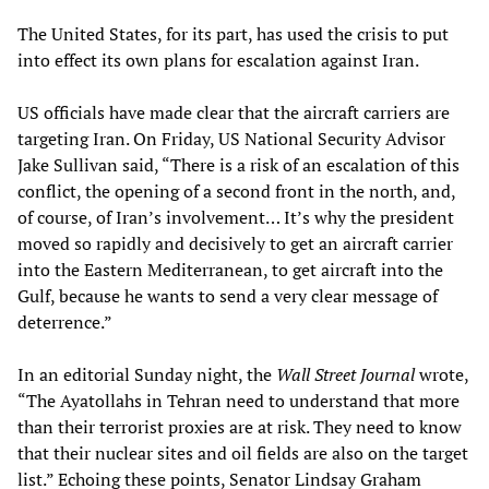
The United States, for its part, has used the crisis to put
into effect its own plans for escalation against Iran.
US officials have made clear that the aircraft carriers are
targeting Iran. On Friday, US National Security Advisor
Jake Sullivan said, “There is a risk of an escalation of this
conflict, the opening of a second front in the north, and,
of course, of Iran’s involvement… It’s why the president
moved so rapidly and decisively to get an aircraft carrier
into the Eastern Mediterranean, to get aircraft into the
Gulf, because he wants to send a very clear message of
deterrence.”
In an editorial Sunday night, the
Wall Street Journal
wrote,
“The Ayatollahs in Tehran need to understand that more
than their terrorist proxies are at risk. They need to know
that their nuclear sites and oil fields are also on the target
list.” Echoing these points, Senator Lindsay Graham