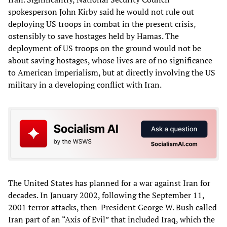
spokesperson John Kirby said he would not rule out
deploying US troops in combat in the present crisis,
ostensibly to save hostages held by Hamas. The
deployment of US troops on the ground would not be
about saving hostages, whose lives are of no significance
to American imperialism, but at directly involving the US
military in a developing conflict with Iran.
The United States has planned for a war against Iran for
decades. In January 2002, following the September 11,
2001 terror attacks, then-President George W. Bush called
Iran part of an “Axis of Evil” that included Iraq, which the