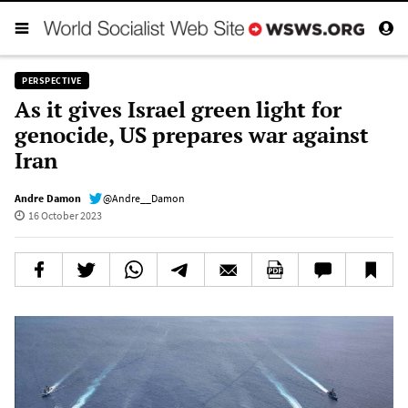
PERSPECTIVE
As it gives Israel green light for
genocide, US prepares war against
Iran
Andre Damon
@Andre__Damon
16 October 2023