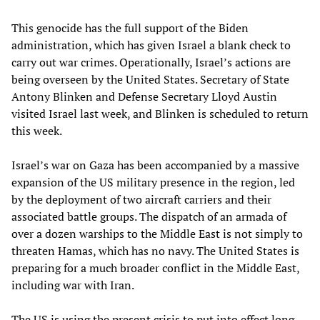
This genocide has the full support of the Biden
administration, which has given Israel a blank check to
carry out war crimes. Operationally, Israel’s actions are
being overseen by the United States. Secretary of State
Antony Blinken and Defense Secretary Lloyd Austin
visited Israel last week, and Blinken is scheduled to return
this week.
Israel’s war on Gaza has been accompanied by a massive
expansion of the US military presence in the region, led
by the deployment of two aircraft carriers and their
associated battle groups. The dispatch of an armada of
over a dozen warships to the Middle East is not simply to
threaten Hamas, which has no navy. The United States is
preparing for a much broader conflict in the Middle East,
including war with Iran.
The US is using the present crisis to put into effect long-