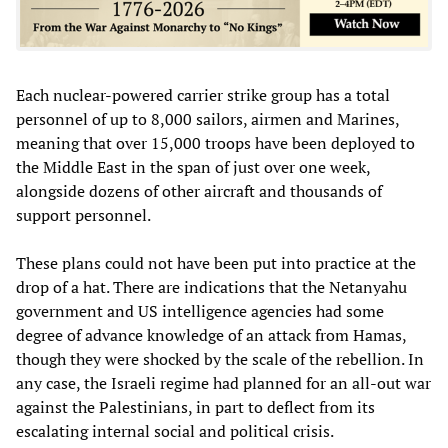
Each nuclear-powered carrier strike group has a total
personnel of up to 8,000 sailors, airmen and Marines,
meaning that over 15,000 troops have been deployed to
the Middle East in the span of just over one week,
alongside dozens of other aircraft and thousands of
support personnel.
These plans could not have been put into practice at the
drop of a hat. There are indications that the Netanyahu
government and US intelligence agencies had some
degree of advance knowledge of an attack from Hamas,
though they were shocked by the scale of the rebellion. In
any case, the Israeli regime had planned for an all-out war
against the Palestinians, in part to deflect from its
escalating internal social and political crisis.