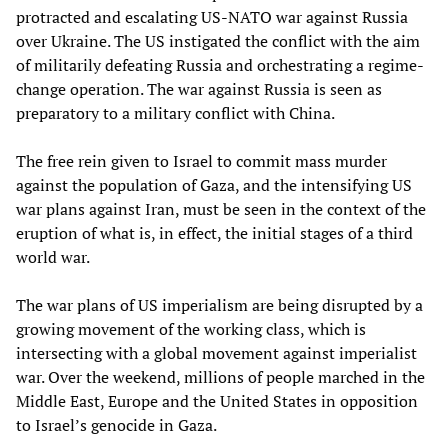
protracted and escalating US-NATO war against Russia
over Ukraine. The US instigated the conflict with the aim
of militarily defeating Russia and orchestrating a regime-
change operation. The war against Russia is seen as
preparatory to a military conflict with China.
The free rein given to Israel to commit mass murder
against the population of Gaza, and the intensifying US
war plans against Iran, must be seen in the context of the
eruption of what is, in effect, the initial stages of a third
world war.
The war plans of US imperialism are being disrupted by a
growing movement of the working class, which is
intersecting with a global movement against imperialist
war. Over the weekend, millions of people marched in the
Middle East, Europe and the United States in opposition
to Israel’s genocide in Gaza.