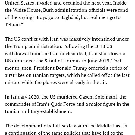
United States invaded and occupied the next year. Inside
the White House, Bush administration officials were fond
of the saying, “Boys go to Baghdad, but real men go to
Tehran.”
The US conflict with Iran was massively intensified under
the Trump administration. Following the 2018 US
withdrawal from the Iran nuclear deal, Iran shot down a
US drone over the Strait of Hormuz in June 2019. That
month, then-President Donald Trump ordered a series of
airstrikes on Iranian targets, which he called off at the last
minute while the planes were already in the air.
In January 2020, the US murdered Qasem Soleimani, the
commander of Iran’s Quds Force and a major figure in the
Iranian military establishment.
The development of a full-scale war in the Middle East is
a continuation of the same policies that have led to the