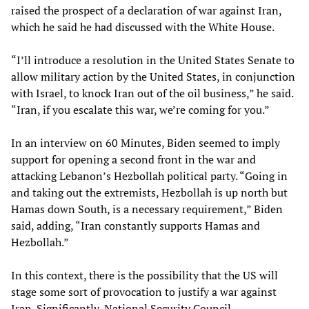
raised the prospect of a declaration of war against Iran,
which he said he had discussed with the White House.
“I’ll introduce a resolution in the United States Senate to
allow military action by the United States, in conjunction
with Israel, to knock Iran out of the oil business,” he said.
“Iran, if you escalate this war, we’re coming for you.”
In an interview on 60 Minutes, Biden seemed to imply
support for opening a second front in the war and
attacking Lebanon’s Hezbollah political party. “Going in
and taking out the extremists, Hezbollah is up north but
Hamas down South, is a necessary requirement,” Biden
said, adding, “Iran constantly supports Hamas and
Hezbollah.”
In this context, there is the possibility that the US will
stage some sort of provocation to justify a war against
Iran. Significantly, National Security Council