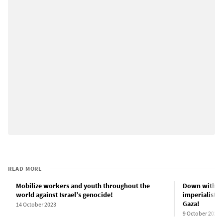
READ MORE
Mobilize workers and youth throughout the
Down with Ne
world against Israel’s genocide!
imperialist-b
Gaza!
14 October 2023
9 October 2023