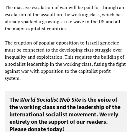
The massive escalation of war will be paid for through an
escalation of the assault on the working class, which has
already sparked a growing strike wave in the US and all
the major capitalist countries.
The eruption of popular opposition to Israeli genocide
must be connected to the developing class struggle over
inequality and exploitation. This requires the building of
a socialist leadership in the working class, fusing the fight
against war with opposition to the capitalist profit
system.
The
World Socialist Web Site
is the voice of
the working class and the leadership of the
international socialist movement. We rely
entirely on the support of our readers.
Please donate today!