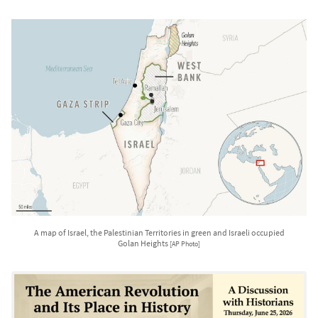
A map of Israel, the Palestinian Territories in green and Israeli occupied
Golan Heights
[AP Photo]