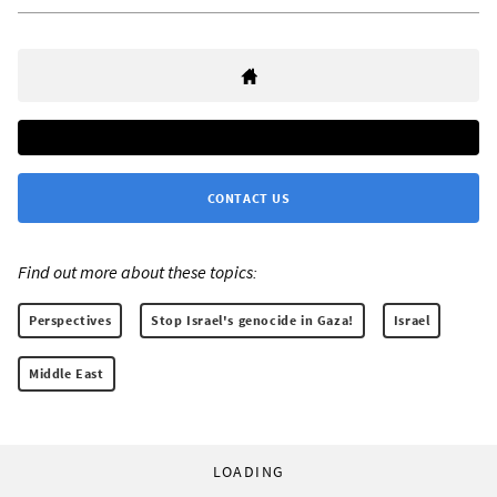
CONTACT US
Find out more about these topics:
Perspectives
Stop Israel's genocide in Gaza!
Israel
Middle East
LOADING