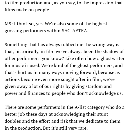
to film production and, as you say, to the impression that
films make on people.
MS: I think so, yes. We’re also some of the highest
grossing performers within SAG-AFTRA.
Something that has always rubbed me the wrong way is
that, historically, in film we’ve always been the shadow of
other performers, you know? Like often how a ghostwriter
for music is used. We’re kind of the ghost performers, and
that’s hurt us in many ways moving forward, because as
actions become even more sought after in film, we’ve
given away a lot of our rights by giving stardom and
power and finances to people who don’t acknowledge us.
There are some performers in the A-list category who do a
better job these days at acknowledging their stunt
doubles and the effort and risk that we dedicate to them
in the production. But it’s still very rare.