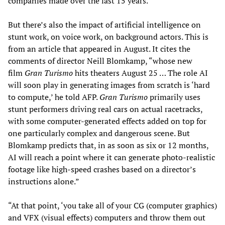
companies made over the last 15 years.
But there’s also the impact of artificial intelligence on
stunt work, on voice work, on background actors. This is
from an article that appeared in August. It cites the
comments of director Neill Blomkamp, “whose new
film
Gran Turismo
hits theaters August 25 … The role AI
will soon play in generating images from scratch is ‘hard
to compute,’ he told AFP.
Gran Turismo
primarily uses
stunt performers driving real cars on actual racetracks,
with some computer-generated effects added on top for
one particularly complex and dangerous scene. But
Blomkamp predicts that, in as soon as six or 12 months,
AI will reach a point where it can generate photo-realistic
footage like high-speed crashes based on a director’s
instructions alone.”
“At that point, ‘you take all of your CG (computer graphics)
and VFX (visual effects) computers and throw them out