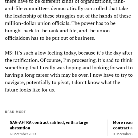
there have to be different kinds of organizations, rank-
and-file committees democratically controlled that take
the leadership of these struggles out of the hands of these
million-dollar union officials. The power has to be
brought back to the rank and file, and the union
officialdom has to be put out of business.
MS: It’s such a low feeling today, because it’s the day after
the ratification. Of course, I’m processing. It’s sad to think
something that I really was hoping and looking forward to
having a long career with may be over. I now have to try to
navigate, potentially to pivot, I don’t know what the
future looks like for us.
READ MORE
SAG-AFTRA contract ratified, with a large
More reasons
abstention
contract and
6 December 2023
3 December 202