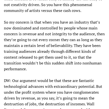
not creativity driven. So you have this phenomenal
community of artists versus these cash cows.
So my concern is that when you have an industry that’s
now dominated and controlled by people whose main
concern is revenue and not integrity to the audience, then
they’re going to cut every corner they can as long as they
maintain a certain level of believability. They have been
training audiences already through different kinds of
content released to get them used to it, so that the
transition wouldn’t be this sudden shift into nonhuman
performance.
DW: Our argument would be that these are fantastic
technological advances with extraordinary potential. But
under the profit system where you have conglomerates
driven by revenue, as you say, it’s going to mean the
destruction of jobs, the destruction of incomes. Wall