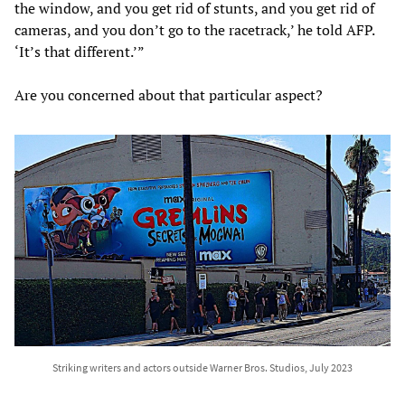
the window, and you get rid of stunts, and you get rid of
cameras, and you don’t go to the racetrack,’ he told AFP.
‘It’s that different.’”
Are you concerned about that particular aspect?
Striking writers and actors outside Warner Bros. Studios, July 2023