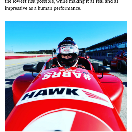
the lowest risk possible, while making it as real and as
impressive as a human performance.