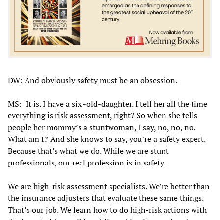
DW: And obviously safety must be an obsession.
MS: It is. I have a six -old-daughter. I tell her all the time
everything is risk assessment, right? So when she tells
people her mommy’s a stuntwoman, I say, no, no, no.
What am I? And she knows to say, you’re a safety expert.
Because that’s what we do. While we are stunt
professionals, our real profession is in safety.
We are high-risk assessment specialists. We’re better than
the insurance adjusters that evaluate these same things.
That’s our job. We learn how to do high-risk actions with