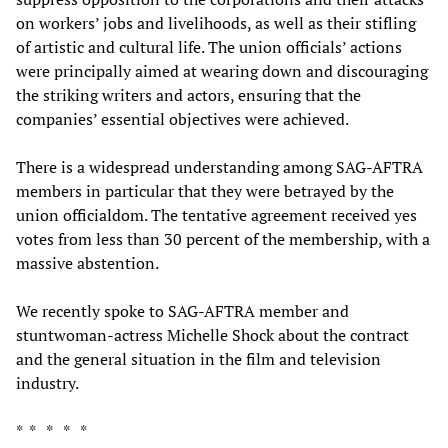
on workers’ jobs and livelihoods, as well as their stifling
of artistic and cultural life. The union officials’ actions
were principally aimed at wearing down and discouraging
the striking writers and actors, ensuring that the
companies’ essential objectives were achieved.
There is a widespread understanding among SAG-AFTRA
members in particular that they were betrayed by the
union officialdom. The tentative agreement received yes
votes from less than 30 percent of the membership, with a
massive abstention.
We recently spoke to SAG-AFTRA member and
stuntwoman-actress Michelle Shock about the contract
and the general situation in the film and television
industry.
* * * * *