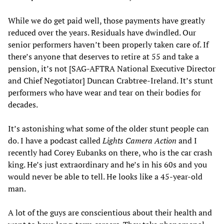
While we do get paid well, those payments have greatly
reduced over the years. Residuals have dwindled. Our
senior performers haven’t been properly taken care of. If
there’s anyone that deserves to retire at 55 and take a
pension, it’s not [SAG-AFTRA National Executive Director
and Chief Negotiator] Duncan Crabtree-Ireland. It’s stunt
performers who have wear and tear on their bodies for
decades.
It’s astonishing what some of the older stunt people can
do. I have a podcast called
Lights Camera Action
and I
recently had Corey Eubanks on there, who is the car crash
king. He’s just extraordinary and he’s in his 60s and you
would never be able to tell. He looks like a 45-year-old
man.
A lot of the guys are conscientious about their health and