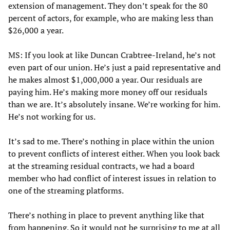
extension of management. They don’t speak for the 80
percent of actors, for example, who are making less than
$26,000 a year.
MS: If you look at like Duncan Crabtree-Ireland, he’s not
even part of our union. He’s just a paid representative and
he makes almost $1,000,000 a year. Our residuals are
paying him. He’s making more money off our residuals
than we are. It’s absolutely insane. We’re working for him.
He’s not working for us.
It’s sad to me. There’s nothing in place within the union
to prevent conflicts of interest either. When you look back
at the streaming residual contracts, we had a board
member who had conflict of interest issues in relation to
one of the streaming platforms.
There’s nothing in place to prevent anything like that
from happening. So it would not be surprising to me at all