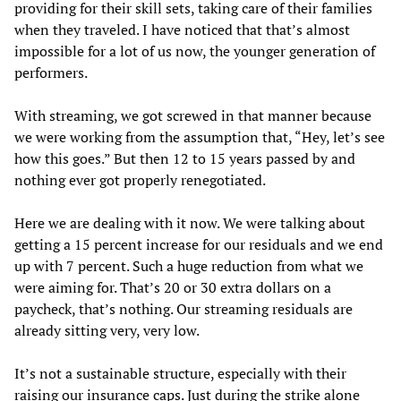
providing for their skill sets, taking care of their families
when they traveled. I have noticed that that’s almost
impossible for a lot of us now, the younger generation of
performers.
With streaming, we got screwed in that manner because
we were working from the assumption that, “Hey, let’s see
how this goes.” But then 12 to 15 years passed by and
nothing ever got properly renegotiated.
Here we are dealing with it now. We were talking about
getting a 15 percent increase for our residuals and we end
up with 7 percent. Such a huge reduction from what we
were aiming for. That’s 20 or 30 extra dollars on a
paycheck, that’s nothing. Our streaming residuals are
already sitting very, very low.
It’s not a sustainable structure, especially with their
raising our insurance caps. Just during the strike alone