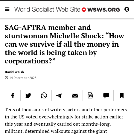
SAG-AFTRA member and
stuntwoman Michelle Shock: “How
can we survive if all the money in
the world is being taken by
corporations?”
David Walsh
14 December 2023
Tens of thousands of writers, actors and other performers
in the US voted overwhelmingly for strike action earlier
this year and eventually carried out months-long,
militant, determined walkouts against the giant