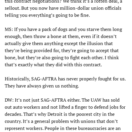
this contract negotiations? We think it’s a rotten deal, a
sellout. But you now have million-dollar union officials
telling you everything’s going to be fine.
MS: If you have a pack of dogs and you starve them long
enough, then throw a bone at them, even if it doesn’t
actually give them anything except the illusion that
they’re being provided for, they’re going to accept that
bone, but they’re also going to fight each other. I think
that’s exactly what they did with this contract.
Historically, SAG-AFTRA has never properly fought for us.
They have always given us nothing.
DW: It’s not just SAG-AFTRA either. The UAW has sold
out auto workers and not lifted a finger to defend jobs for
decades. That’s why Detroit is the poorest city in the
country. It’s a general problem with unions that don’t
represent workers. People in these bureaucracies are an