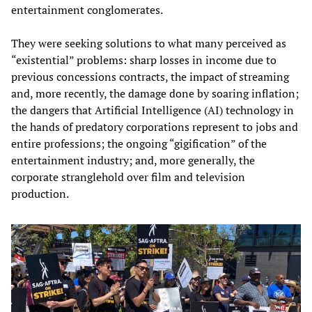
entertainment conglomerates.
They were seeking solutions to what many perceived as
“existential” problems: sharp losses in income due to
previous concessions contracts, the impact of streaming
and, more recently, the damage done by soaring inflation;
the dangers that Artificial Intelligence (AI) technology in
the hands of predatory corporations represent to jobs and
entire professions; the ongoing “gigification” of the
entertainment industry; and, more generally, the
corporate stranglehold over film and television
production.