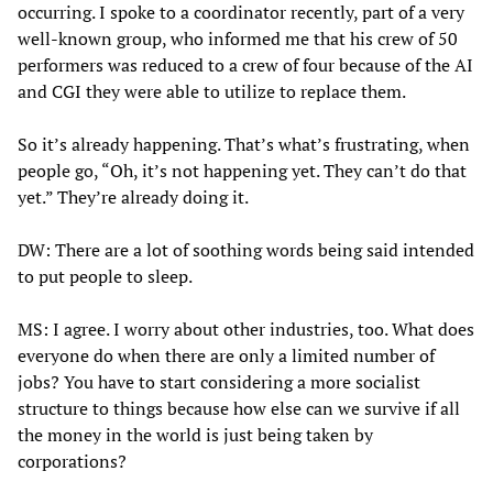
occurring. I spoke to a coordinator recently, part of a very
well-known group, who informed me that his crew of 50
performers was reduced to a crew of four because of the AI
and CGI they were able to utilize to replace them.
So it’s already happening. That’s what’s frustrating, when
people go, “Oh, it’s not happening yet. They can’t do that
yet.” They’re already doing it.
DW: There are a lot of soothing words being said intended
to put people to sleep.
MS: I agree. I worry about other industries, too. What does
everyone do when there are only a limited number of
jobs? You have to start considering a more socialist
structure to things because how else can we survive if all
the money in the world is just being taken by
corporations?