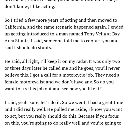
don’t know, I like acting.
So I tried a few more years of acting and then moved to
California, and the same scenario happened again. I ended
up getting introduced to a man named Tony Vella at Bay
Area Stunts. I said, someone told me to contact you and
said I should do stunts.
He said, all right, I’ll keep it on my radar. It was only two
or three days later he called me and he goes, you’ll never
believe this. I got a call for a motorcycle job. They need a
female motorcyclist and we don’t have any. So do you
want to try this job out and see how you like it?
I said, yeah, sure, let’s do it. So we went. I had a great time
and I did really well. He pulled me aside, I know you want
to act, but you really should do this. Because if you focus
on this, you’re going to do really well and you’re going to