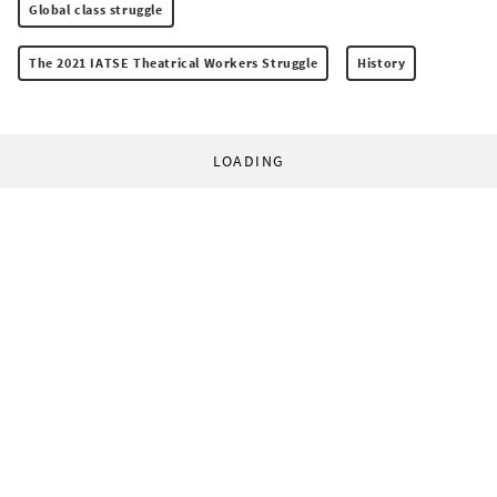
Global class struggle
The 2021 IATSE Theatrical Workers Struggle
History
LOADING