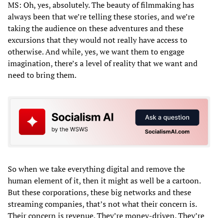
MS: Oh, yes, absolutely. The beauty of filmmaking has
always been that we’re telling these stories, and we’re
taking the audience on these adventures and these
excursions that they would not really have access to
otherwise. And while, yes, we want them to engage
imagination, there’s a level of reality that we want and
need to bring them.
So when we take everything digital and remove the
human element of it, then it might as well be a cartoon.
But these corporations, these big networks and these
streaming companies, that’s not what their concern is.
Their concern is revenue. They’re money-driven. They’re