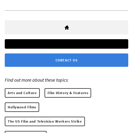
CONTACT US
Find out more about these topics:
Arts and Culture
Film History & Features
Hollywood Films
The US Film and Television Workers Strike