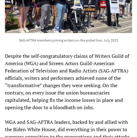
SAG-AFTRA members joining writers on the picket line, July 2023
Despite the self-congratulatory claims of Writers Guild of
America (WGA) and Screen Actors Guild-American
Federation of Television and Radio Artists (SAG-AFTRA)
officials, writers and performers achieved none of the
“transformative” changes they were seeking. On the
contrary, on every issue the union bureaucracies
capitulated, helping fix the income losses in place and
opening the door to a bloodbath on jobs.
WGA and SAG-AFTRA leaders, backed by and allied with
the Biden White House, did everything in their power to
suppress opposition to the corporations and their attacks