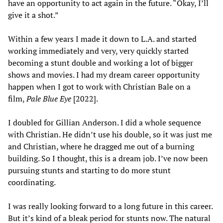
have an opportunity to act again in the future. “Okay, I’ll
give it a shot.”
Within a few years I made it down to L.A. and started
working immediately and very, very quickly started
becoming a stunt double and working a lot of bigger
shows and movies. I had my dream career opportunity
happen when I got to work with Christian Bale on a
film,
Pale Blue Eye
[2022].
I doubled for Gillian Anderson. I did a whole sequence
with Christian. He didn’t use his double, so it was just me
and Christian, where he dragged me out of a burning
building. So I thought, this is a dream job. I’ve now been
pursuing stunts and starting to do more stunt
coordinating.
I was really looking forward to a long future in this career.
But it’s kind of a bleak period for stunts now. The natural