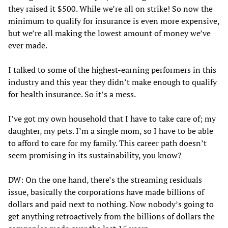
they raised it $500. While we’re all on strike! So now the
minimum to qualify for insurance is even more expensive,
but we’re all making the lowest amount of money we’ve
ever made.
I talked to some of the highest-earning performers in this
industry and this year they didn’t make enough to qualify
for health insurance. So it’s a mess.
I’ve got my own household that I have to take care of; my
daughter, my pets. I’m a single mom, so I have to be able
to afford to care for my family. This career path doesn’t
seem promising in its sustainability, you know?
DW: On the one hand, there’s the streaming residuals
issue, basically the corporations have made billions of
dollars and paid next to nothing. Now nobody’s going to
get anything retroactively from the billions of dollars the