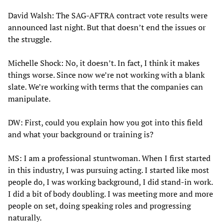
David Walsh: The SAG-AFTRA contract vote results were
announced last night. But that doesn’t end the issues or
the struggle.
Michelle Shock: No, it doesn’t. In fact, I think it makes
things worse. Since now we’re not working with a blank
slate. We’re working with terms that the companies can
manipulate.
DW: First, could you explain how you got into this field
and what your background or training is?
MS: I am a professional stuntwoman. When I first started
in this industry, I was pursuing acting. I started like most
people do, I was working background, I did stand-in work.
I did a bit of body doubling. I was meeting more and more
people on set, doing speaking roles and progressing
naturally.