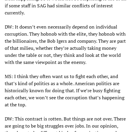
if some staff in SAG had similar conflicts of interest
currently.
DW: It doesn’t even necessarily depend on individual
corruption. They hobnob with the elite, they hobnob with
the billionaires, the Bob Igers and company. They are part
of that milieu, whether they’re actually taking money
under the table or not, they think and look at the world
with the same viewpoint as the enemy.
MS: I think they often want us to fight each other, and
that’s kind of politics as a whole. American politics are
historically known for doing that. If we’re busy fighting
each other, we won’t see the corruption that’s happening
at the top.
DW: This contract is rotten. But things are not over. There
are going to be big struggles over jobs. In our opinion,