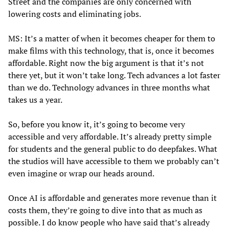
Street and the companies are only concerned with
lowering costs and eliminating jobs.
MS: It’s a matter of when it becomes cheaper for them to
make films with this technology, that is, once it becomes
affordable. Right now the big argument is that it’s not
there yet, but it won’t take long. Tech advances a lot faster
than we do. Technology advances in three months what
takes us a year.
So, before you know it, it’s going to become very
accessible and very affordable. It’s already pretty simple
for students and the general public to do deepfakes. What
the studios will have accessible to them we probably can’t
even imagine or wrap our heads around.
Once AI is affordable and generates more revenue than it
costs them, they’re going to dive into that as much as
possible. I do know people who have said that’s already