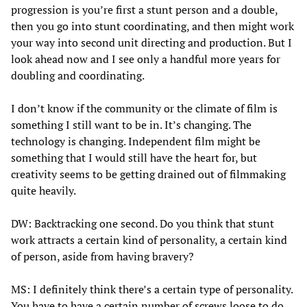
progression is you’re first a stunt person and a double,
then you go into stunt coordinating, and then might work
your way into second unit directing and production. But I
look ahead now and I see only a handful more years for
doubling and coordinating.
I don’t know if the community or the climate of film is
something I still want to be in. It’s changing. The
technology is changing. Independent film might be
something that I would still have the heart for, but
creativity seems to be getting drained out of filmmaking
quite heavily.
DW: Backtracking one second. Do you think that stunt
work attracts a certain kind of personality, a certain kind
of person, aside from having bravery?
MS: I definitely think there’s a certain type of personality.
You have to have a certain number of screws loose to do