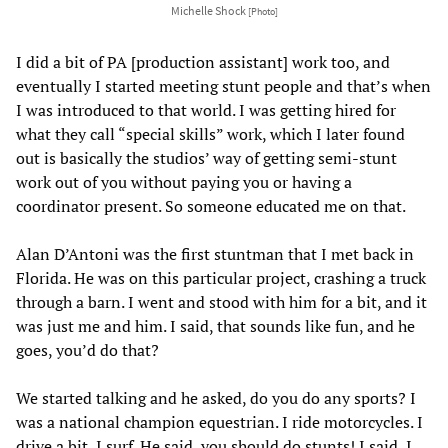
Michelle Shock
[Photo]
I did a bit of PA [production assistant] work too, and
eventually I started meeting stunt people and that’s when
I was introduced to that world. I was getting hired for
what they call “special skills” work, which I later found
out is basically the studios’ way of getting semi-stunt
work out of you without paying you or having a
coordinator present. So someone educated me on that.
Alan D’Antoni was the first stuntman that I met back in
Florida. He was on this particular project, crashing a truck
through a barn. I went and stood with him for a bit, and it
was just me and him. I said, that sounds like fun, and he
goes, you’d do that?
We started talking and he asked, do you do any sports? I
was a national champion equestrian. I ride motorcycles. I
drive a bit, I surf. He said, you should do stunts! I said, I