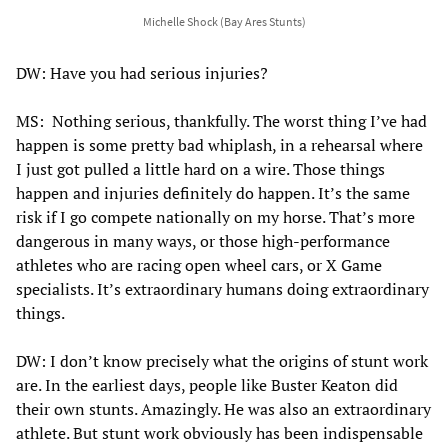
Michelle Shock (Bay Ares Stunts)
DW: Have you had serious injuries?
MS: Nothing serious, thankfully. The worst thing I’ve had
happen is some pretty bad whiplash, in a rehearsal where
I just got pulled a little hard on a wire. Those things
happen and injuries definitely do happen. It’s the same
risk if I go compete nationally on my horse. That’s more
dangerous in many ways, or those high-performance
athletes who are racing open wheel cars, or X Game
specialists. It’s extraordinary humans doing extraordinary
things.
DW: I don’t know precisely what the origins of stunt work
are. In the earliest days, people like Buster Keaton did
their own stunts. Amazingly. He was also an extraordinary
athlete. But stunt work obviously has been indispensable