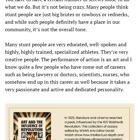
what we do. But it’s not being crazy. Many people think
stunt people are just big brutes or cowboys or rednecks,
and while such people definitely have a place in our
community, it’s not the overall tone.
Many stunt people are very educated, well-spoken and
highly, highly trained, specialized athletes. They’re very
creative people. The performance of action is an art and I
know quite a few people who have come out of careers
such as being lawyers or doctors, scientists, nurses, who
somehow end up in this career as well because it takes a
very passionate and active and dedicated personality.