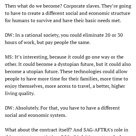
Then what do we become? Corporate slaves. They’re going
to have to create a different social and economic structure
for humans to survive and have their basic needs met.
DW: In a rational society, you could eliminate 20 or 30
hours of work, but pay people the same.
MS: It’s interesting, because it could go one way or the
other. It could become a dystopian future, but it could also
become a utopian future. These technologies could allow
people to have more time for their families, more time to
enjoy themselves, more access to travel, a better, higher
living quality.
DW: Absolutely. For that, you have to have a different
social and economic system.
What about the contract itself? And SAG-AFTRA’s role in