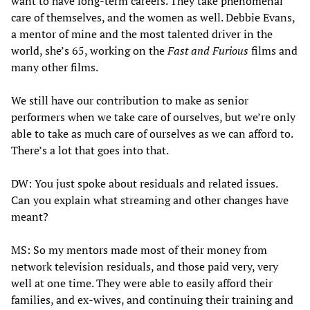
want to have long-term careers. They take phenomenal
care of themselves, and the women as well. Debbie Evans,
a mentor of mine and the most talented driver in the
world, she’s 65, working on the
Fast and Furious
films and
many other films.
We still have our contribution to make as senior
performers when we take care of ourselves, but we’re only
able to take as much care of ourselves as we can afford to.
There’s a lot that goes into that.
DW: You just spoke about residuals and related issues.
Can you explain what streaming and other changes have
meant?
MS: So my mentors made most of their money from
network television residuals, and those paid very, very
well at one time. They were able to easily afford their
families, and ex-wives, and continuing their training and