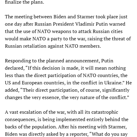
finalize the plans.
The meeting between Biden and Starmer took place just
one day after Russian President Vladimir Putin warned
that the use of NATO weapons to attack Russian cities
would make NATO a party to the war, raising the threat of
Russian retaliation against NATO members.
Responding to the planned announcement, Putin
declared, “If this decision is made, it will mean nothing
less than the direct participation of NATO countries, the
US and European countries, in the conflict in Ukraine.” He
added, “Their direct participation, of course, significantly
changes the very essence, the very nature of the conflict.”
A vast escalation of the war, with all its catastrophic
consequences, is being implemented entirely behind the
backs of the population. After his meeting with Starmer,
Biden was directly asked by a reporter, “What do you say