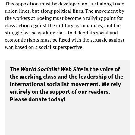
This opposition must be developed not just along trade
union lines, but along political lines. The movement by
the workers at Boeing must become a rallying point for
class action against the military pyromaniacs, and the
struggle by the working class to defend its social and
economic rights must be fused with the struggle against
war, based on a socialist perspective.
The
World Socialist Web Site
is the voice of
the working class and the leadership of the
international socialist movement. We rely
entirely on the support of our readers.
Please donate today!