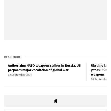
READ MORE
Authorizing NATO weapons strikes in Russia, US
Ukraine laun
prepares major escalation of global war
yet as US mo
weapons
12 September 2024
10 September 2