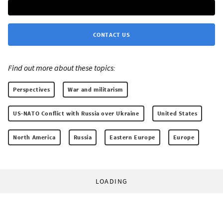
CONTACT US
Find out more about these topics:
Perspectives
War and militarism
US-NATO Conflict with Russia over Ukraine
United States
North America
Russia
Eastern Europe
Europe
LOADING