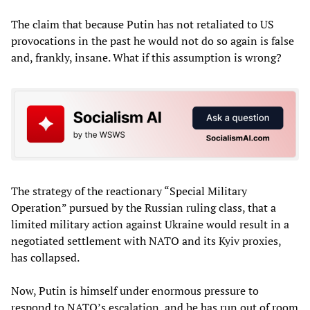
The claim that because Putin has not retaliated to US
provocations in the past he would not do so again is false
and, frankly, insane. What if this assumption is wrong?
The strategy of the reactionary “Special Military
Operation” pursued by the Russian ruling class, that a
limited military action against Ukraine would result in a
negotiated settlement with NATO and its Kyiv proxies,
has collapsed.
Now, Putin is himself under enormous pressure to
respond to NATO’s escalation, and he has run out of room