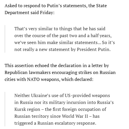
Asked to respond to Putin’s statements, the State
Department said Friday:
That’s very similar to things that he has said
over the course of the past two and a half years,
we’ve seen him make similar statements... So it’s
not really a new statement by President Putin.
This assertion echoed the declaration in a letter by
Republican lawmakers encouraging strikes on Russian
cities with NATO weapons, which declared:
Neither Ukraine’s use of US-provided weapons
in Russia nor its military incursion into Russia’s
Kursk region – the first foreign occupation of
Russian territory since World War II – has
triggered a Russian escalatory response.