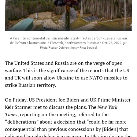
A Yars intercontinental ballistic missile is test-fired as part of Russia's nuclear
drills from a launch site in Plesetsk, northwestern Russia on Oct. 26, 2022.
[AP
Photo/Russian Defense Ministry Press Service]
The United States and Russia are on the verge of open
warfare. This is the significance of the reports that the US
and UK will soon allow Ukraine to use NATO missiles to
strike Russian territory.
On Friday, US President Joe Biden and UK Prime Minister
Keir Starmer met to discuss the plans. The
New York
Times
, reporting on the meeting, referred to the
“deliberations” about a decision that “could be far more
consequential than previous concessions by [Biden] that
delivered largely defensive weapons to Ukraine during the