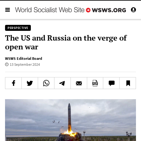
PERSPECTIVE
The US and Russia on the verge of
open war
WSWS Editorial Board
13 September 2024