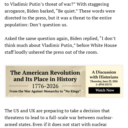
to Vladimir Putin’s threat of war?” With staggering
arrogance, Biden barked, “Be quiet.” These words were
directed to the press, but it was a threat to the entire
population: Don’t question us.
Asked the same question again, Biden replied, “I don’t
think much about Vladimir Putin,” before White House
staff loudly ushered the press out of the room.
The US and UK are preparing to take a decision that
threatens to lead to a full-scale war between nuclear-
armed states. Even if it does not start with nuclear