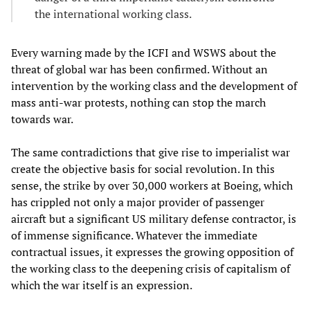
the international working class.
Every warning made by the ICFI and WSWS about the
threat of global war has been confirmed. Without an
intervention by the working class and the development of
mass anti-war protests, nothing can stop the march
towards war.
The same contradictions that give rise to imperialist war
create the objective basis for social revolution. In this
sense, the strike by over 30,000 workers at Boeing, which
has crippled not only a major provider of passenger
aircraft but a significant US military defense contractor, is
of immense significance. Whatever the immediate
contractual issues, it expresses the growing opposition of
the working class to the deepening crisis of capitalism of
which the war itself is an expression.