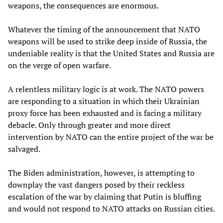
weapons, the consequences are enormous.
Whatever the timing of the announcement that NATO
weapons will be used to strike deep inside of Russia, the
undeniable reality is that the United States and Russia are
on the verge of open warfare.
A relentless military logic is at work. The NATO powers
are responding to a situation in which their Ukrainian
proxy force has been exhausted and is facing a military
debacle. Only through greater and more direct
intervention by NATO can the entire project of the war be
salvaged.
The Biden administration, however, is attempting to
downplay the vast dangers posed by their reckless
escalation of the war by claiming that Putin is bluffing
and would not respond to NATO attacks on Russian cities.