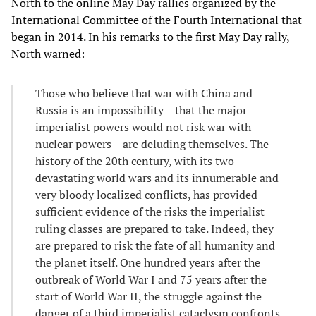
North to the online May Day rallies organized by the
International Committee of the Fourth International that
began in 2014. In his remarks to the first May Day rally,
North warned:
Those who believe that war with China and
Russia is an impossibility – that the major
imperialist powers would not risk war with
nuclear powers – are deluding themselves. The
history of the 20th century, with its two
devastating world wars and its innumerable and
very bloody localized conflicts, has provided
sufficient evidence of the risks the imperialist
ruling classes are prepared to take. Indeed, they
are prepared to risk the fate of all humanity and
the planet itself. One hundred years after the
outbreak of World War I and 75 years after the
start of World War II, the struggle against the
danger of a third imperialist cataclysm confronts