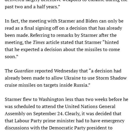
past two and a half years.”
In fact, the meeting with Starmer and Biden can only be
read as a final signing off on a decision that has already
been made. Referring to remarks by Starmer after the
meeting, the
Times
article stated that Starmer “hinted
that he expected a decision about the missiles to come
soon.”
The
Guardian
reported Wednesday that “a decision had
already been made to allow Ukraine to use Storm Shadow
cruise missiles on targets inside Russia.”
Starmer flew to Washington less than two weeks before he
was scheduled to attend the United Nations General
Assembly on September 24. Clearly, it was decided that
that Labour Party prime minister had to have emergency
discussions with the Democratic Party president to