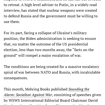
to retreat. A high level adviser to Putin, in a widely read
interview, has stated that nuclear weapons were created
to defend Russia and the government must be willing to
use them.
For its part, facing a collapse of Ukraine’s military
position, the Biden administration is seeking to ensure
that, no matter the outcome of the US presidential
election, less than two months away, the “facts on the
ground” will compel a major escalation of war.
The conditions are being created for a massive escalatory
spiral of war between NATO and Russia, with incalculable
consequences.
This month, Mehring Books published
Sounding the
Alarm: Socialism Against Wa
r
, consisting of speeches given
by WSWS International Editorial Board Chairman David