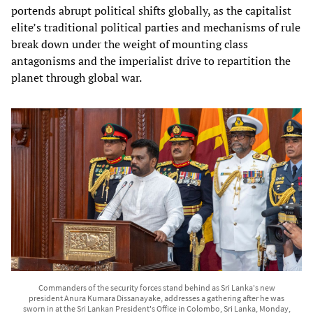
portends abrupt political shifts globally, as the capitalist
elite’s traditional political parties and mechanisms of rule
break down under the weight of mounting class
antagonisms and the imperialist drive to repartition the
planet through global war.
Commanders of the security forces stand behind as Sri Lanka's new
president Anura Kumara Dissanayake, addresses a gathering after he was
sworn in at the Sri Lankan President's Office in Colombo, Sri Lanka, Monday,