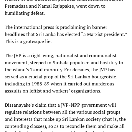
Premadasa and Namal Rajapakse, went down to
humiliating defeat.
The international press is proclaiming in banner
headlines that Sri Lanka has elected “a Marxist president.”
This is a grotesque lie.
The JVP is a right-wing, nationalist and communalist
movement, steeped in Sinhala populism and hostility to
the island’s Tamil minority. For decades, the JVP has
served as a crucial prop of the Sri Lankan bourgeoisie,
including in 1988-89 when it carried out murderous
assaults on leftist and workers’ organizations.
Dissanayake’s claim that a JVP-NPP government will
regulate relations between all the various social groups
and interests that make up Sri Lankan society (that is, the
contending classes), so as to reconcile them and make all