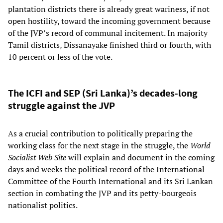
plantation districts there is already great wariness, if not
open hostility, toward the incoming government because
of the JVP’s record of communal incitement. In majority
Tamil districts, Dissanayake finished third or fourth, with
10 percent or less of the vote.
The ICFI and SEP (Sri Lanka)’s decades-long
struggle against the JVP
As a crucial contribution to politically preparing the
working class for the next stage in the struggle, the
World
Socialist Web Site
will explain and document in the coming
days and weeks the political record of the International
Committee of the Fourth International and its Sri Lankan
section in combating the JVP and its petty-bourgeois
nationalist politics.