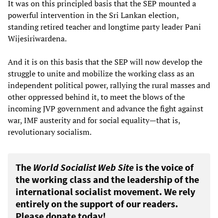
It was on this principled basis that the SEP mounted a
powerful intervention in the Sri Lankan election,
standing retired teacher and longtime party leader Pani
Wijesiriwardena.
And it is on this basis that the SEP will now develop the
struggle to unite and mobilize the working class as an
independent political power, rallying the rural masses and
other oppressed behind it, to meet the blows of the
incoming JVP government and advance the fight against
war, IMF austerity and for social equality—that is,
revolutionary socialism.
The
World Socialist Web Site
is the voice of
the working class and the leadership of the
international socialist movement. We rely
entirely on the support of our readers.
Please donate today!