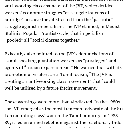
anti-working class character of the JVP, which derided
workers’ economic struggles “as struggle for cups of
porridge” because they distracted from the “patriotic”
struggle against imperialism. The JVP claimed, in Maoist-
Stalinist Popular Frontist-style, that imperialism
“pooled” all “social classes together.”
Balasuriya also pointed to the JVP’s denunciations of
Tamil-speaking plantation workers as “privileged” and
agents of “Indian expansionism.” He warned that with its
promotion of virulent anti-Tamil racism, “The JVP is
creating an anti-working class movement” that “could
well be utilised by a future fascist movement.”
These warnings were more than vindicated. In the 1980s,
the JVP emerged as the most trenchant advocate of the Sri
Lankan ruling class’ war on the Tamil minority. In 1988-
89, it led an armed rebellion against the reactionary Indo-