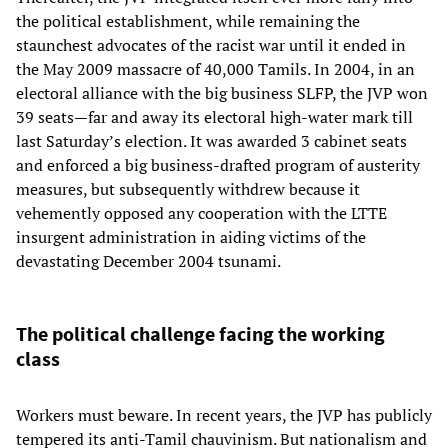
the political establishment, while remaining the
staunchest advocates of the racist war until it ended in
the May 2009 massacre of 40,000 Tamils. In 2004, in an
electoral alliance with the big business SLFP, the JVP won
39 seats—far and away its electoral high-water mark till
last Saturday’s election. It was awarded 3 cabinet seats
and enforced a big business-drafted program of austerity
measures, but subsequently withdrew because it
vehemently opposed any cooperation with the LTTE
insurgent administration in aiding victims of the
devastating December 2004 tsunami.
The political challenge facing the working
class
Workers must beware. In recent years, the JVP has publicly
tempered its anti-Tamil chauvinism. But nationalism and