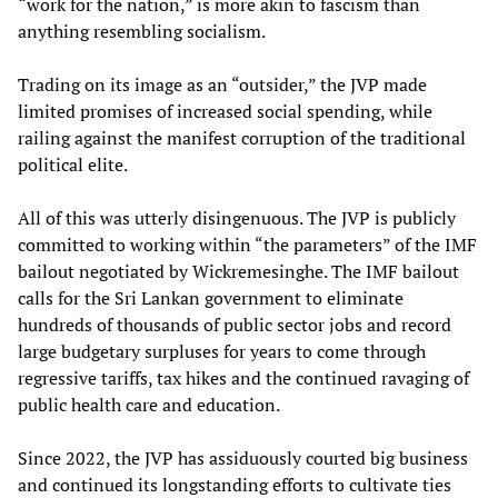
“work for the nation,” is more akin to fascism than
anything resembling socialism.
Trading on its image as an “outsider,” the JVP made
limited promises of increased social spending, while
railing against the manifest corruption of the traditional
political elite.
All of this was utterly disingenuous. The JVP is publicly
committed to working within “the parameters” of the IMF
bailout negotiated by Wickremesinghe. The IMF bailout
calls for the Sri Lankan government to eliminate
hundreds of thousands of public sector jobs and record
large budgetary surpluses for years to come through
regressive tariffs, tax hikes and the continued ravaging of
public health care and education.
Since 2022, the JVP has assiduously courted big business
and continued its longstanding efforts to cultivate ties