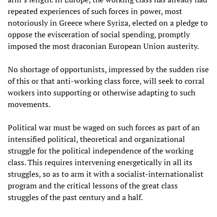
repeated experiences of such forces in power, most
notoriously in Greece where Syriza, elected on a pledge to
oppose the evisceration of social spending, promptly
imposed the most draconian European Union austerity.
No shortage of opportunists, impressed by the sudden rise
of this or that anti-working class force, will seek to corral
workers into supporting or otherwise adapting to such
movements.
Political war must be waged on such forces as part of an
intensified political, theoretical and organizational
struggle for the political independence of the working
class. This requires intervening energetically in all its
struggles, so as to arm it with a socialist-internationalist
program and the critical lessons of the great class
struggles of the past century and a half.