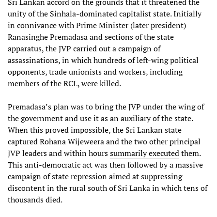
Sri Lankan accord on the grounds that it threatened the
unity of the Sinhala-dominated capitalist state. Initially
in connivance with Prime Minister (later president)
Ranasinghe Premadasa and sections of the state
apparatus, the JVP carried out a campaign of
assassinations, in which hundreds of left-wing political
opponents, trade unionists and workers, including
members of the RCL, were killed.
Premadasa’s plan was to bring the JVP under the wing of
the government and use it as an auxiliary of the state.
When this proved impossible, the Sri Lankan state
captured Rohana Wijeweera and the two other principal
JVP leaders and within hours
summarily executed
them.
This anti-democratic act was then followed by a massive
campaign of state repression aimed at suppressing
discontent in the rural south of Sri Lanka in which tens of
thousands died.