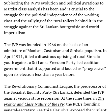
Subjecting the JVP’s evolution and political gyrations to
Marxist class analysis has been and is crucial to the
struggle for the political independence of the working
class and the rallying of the rural toilers behind it in the
struggle against the Sri Lankan bourgeoisie and world
imperialism.
The JVP was founded in 1966 on the basis of an
admixture of Maoism, Castroism and Sinhala populism. In
April 1971, it led a disastrous uprising of rural Sinhala
youth against a Sri Lanka Freedom Party-led coalition
government that it supported and lauded as “progressive”
upon its election less than a year before.
The Revolutionary Communist League, the predecessor of
the Socialist Equality Party (Sri Lanka), defended the JVP
against vicious state repression. At the same time, in
The
Politics and Class Nature of the JVP
, the RCL’s founding
general-secretary, Keerthi Balasuriya, exposed the virulent