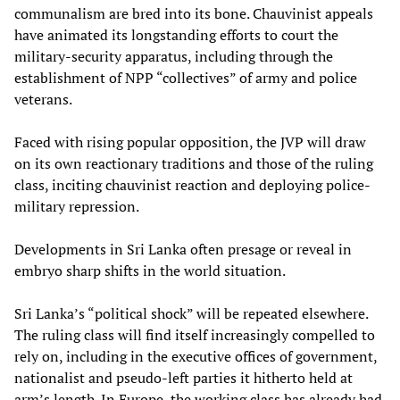
communalism are bred into its bone. Chauvinist appeals
have animated its longstanding efforts to court the
military-security apparatus, including through the
establishment of NPP “collectives” of army and police
veterans.
Faced with rising popular opposition, the JVP will draw
on its own reactionary traditions and those of the ruling
class, inciting chauvinist reaction and deploying police-
military repression.
Developments in Sri Lanka often presage or reveal in
embryo sharp shifts in the world situation.
Sri Lanka’s “political shock” will be repeated elsewhere.
The ruling class will find itself increasingly compelled to
rely on, including in the executive offices of government,
nationalist and pseudo-left parties it hitherto held at
arm’s length. In Europe, the working class has already had