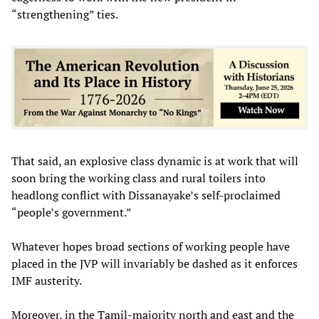
“strengthening” ties.
That said, an explosive class dynamic is at work that will
soon bring the working class and rural toilers into
headlong conflict with Dissanayake’s self-proclaimed
“people’s government.”
Whatever hopes broad sections of working people have
placed in the JVP will invariably be dashed as it enforces
IMF austerity.
Moreover, in the Tamil-majority north and east and the