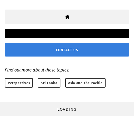
CONTACT US
Find out more about these topics:
Perspectives
Sri Lanka
Asia and the Pacific
LOADING