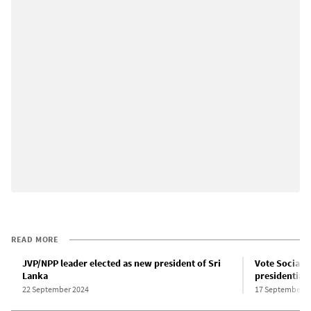
READ MORE
JVP/NPP leader elected as new president of Sri
Vote Socialis
Lanka
presidential 
22 September 2024
17 September 2