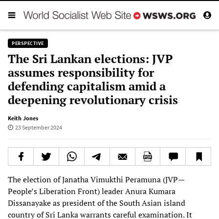
PERSPECTIVE
The Sri Lankan elections: JVP
assumes responsibility for
defending capitalism amid a
deepening revolutionary crisis
Keith Jones
23 September 2024
The election of Janatha Vimukthi Peramuna (JVP—
People’s Liberation Front) leader Anura Kumara
Dissanayake as president of the South Asian island
country of Sri Lanka warrants careful examination. It