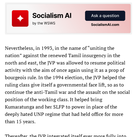
Nevertheless, in 1993, in the name of “uniting the
nation” against the renewed Tamil insurgency in the
north and east, the JVP was allowed to resume political
activity with the aim of once again using it as a prop of
bourgeois rule. In the 1994 election, the JVP helped the
ruling class give itself a governmental face lift, so as to
continue the anti-Tamil war and the assault on the social
position of the working class. It helped bring
Kumaratunga and her SLFP to power in place of the
deeply hated UNP regime that had held office for more
than 15 years.
Thereafter, the JVP integrated itself ever more fully into