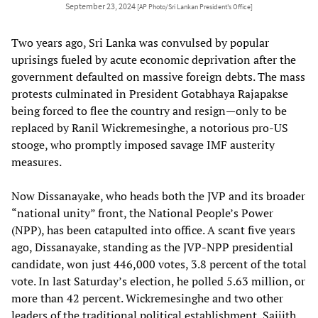
September 23, 2024
[AP Photo/Sri Lankan President's Office]
Two years ago, Sri Lanka was convulsed by popular
uprisings fueled by acute economic deprivation after the
government defaulted on massive foreign debts. The mass
protests culminated in President Gotabhaya Rajapakse
being forced to flee the country and resign—only to be
replaced by Ranil Wickremesinghe, a notorious pro-US
stooge, who promptly imposed savage IMF austerity
measures.
Now Dissanayake, who heads both the JVP and its broader
“national unity” front, the National People’s Power
(NPP), has been catapulted into office. A scant five years
ago, Dissanayake, standing as the JVP-NPP presidential
candidate, won just 446,000 votes, 3.8 percent of the total
vote. In last Saturday’s election, he polled 5.63 million, or
more than 42 percent. Wickremesinghe and two other
leaders of the traditional political establishment, Saijith