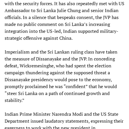
with the security forces. It has also repeatedly met with US
Ambassador to Sri Lanka Julie Chung and senior Indian
officials. In a silence that bespeaks consent, the JVP has
made no public comment on Sri Lanka’s increasing
integration into the US-led, Indian supported military-
strategic offensive against China.
Imperialism and the Sri Lankan ruling class have taken
the measure of Dissanayake and the JVP. In conceding
defeat, Wickremesinghe, who had spent the election
campaign thundering against the supposed threat a
Dissanayake presidency would pose to the economy,
promptly proclaimed he was “confident” that he would
“steer Sri Lanka on a path of continued growth and
stability.”
Indian Prime Minister Narendra Modi and the US State
Department issued laudatory statements, expressing their
eagerness to work with the new president in