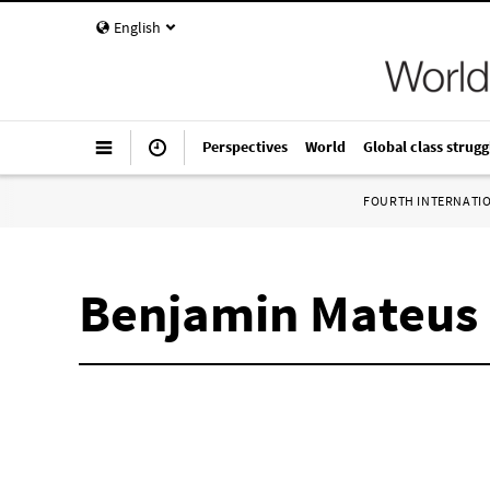
English
Perspectives
World
Global class strugg
FOURTH INTERNATI
Benjamin Mateus