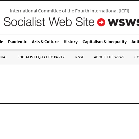
International Committee of the Fourth International
(
ICFI
)
le
Pandemic
Arts & Culture
History
Capitalism & Inequality
Ant
ONAL
SOCIALIST EQUALITY PARTY
IYSSE
ABOUT THE WSWS
C