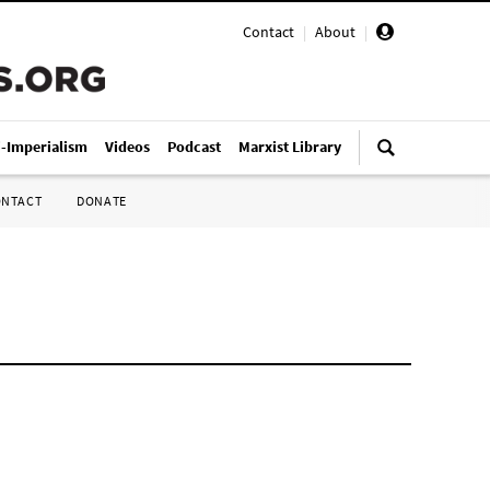
Contact
|
About
|
i-Imperialism
Videos
Podcast
Marxist Library
ONTACT
DONATE