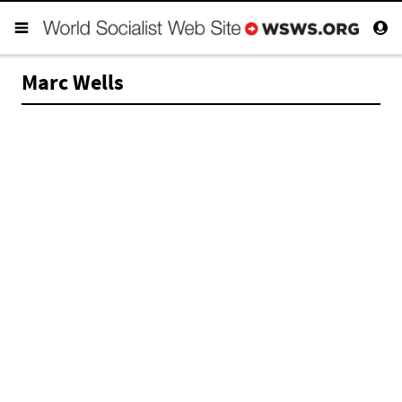
Marc Wells