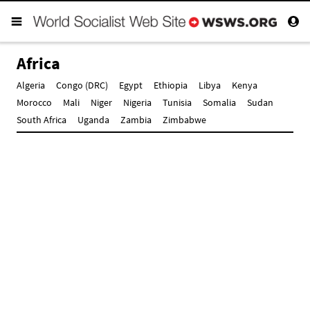
Africa
Algeria
Congo (DRC)
Egypt
Ethiopia
Libya
Kenya
Morocco
Mali
Niger
Nigeria
Tunisia
Somalia
Sudan
South Africa
Uganda
Zambia
Zimbabwe