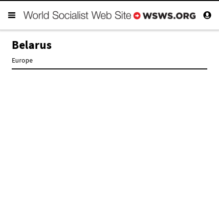
Belarus
Europe