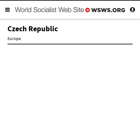
Czech Republic
Europe