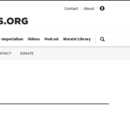
Contact
|
About
|
i-Imperialism
Videos
Podcast
Marxist Library
ONTACT
DONATE