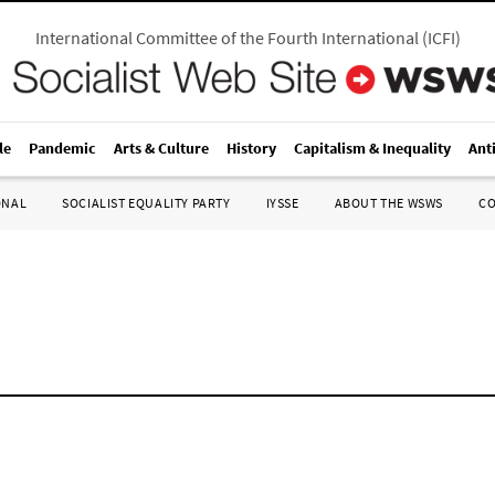
International Committee of the Fourth International
(
ICFI
)
le
Pandemic
Arts & Culture
History
Capitalism & Inequality
Ant
ONAL
SOCIALIST EQUALITY PARTY
IYSSE
ABOUT THE WSWS
C