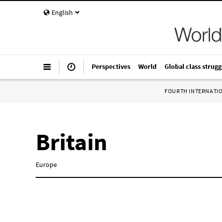
English
Perspectives
World
Global class strugg
FOURTH INTERNATI
Britain
Europe