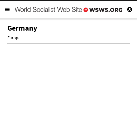
Germany
Europe