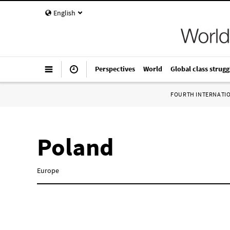
English
Perspectives
World
Global class strugg
FOURTH INTERNATI
Poland
Europe