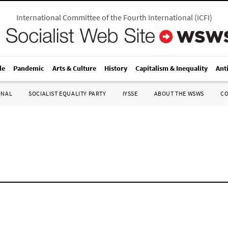
International Committee of the Fourth International
(
ICFI
)
le
Pandemic
Arts & Culture
History
Capitalism & Inequality
Ant
ONAL
SOCIALIST EQUALITY PARTY
IYSSE
ABOUT THE WSWS
C