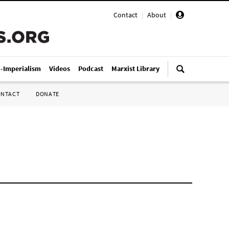
Contact
|
About
|
i-Imperialism
Videos
Podcast
Marxist Library
ONTACT
DONATE