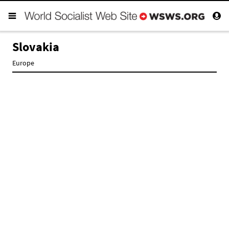
Slovakia
Europe