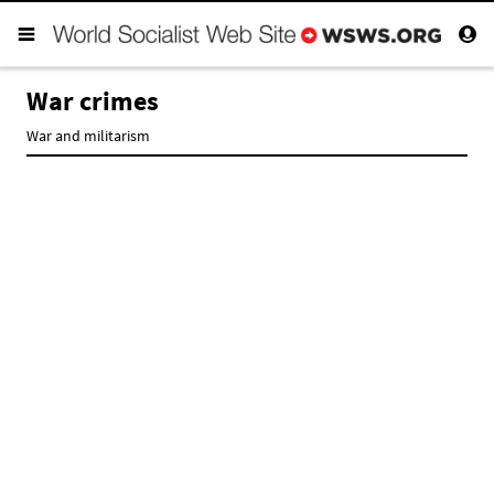
War crimes
War and militarism