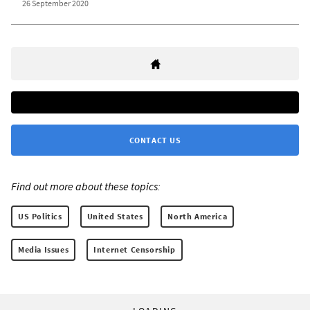
26 September 2020
CONTACT US
Find out more about these topics:
US Politics
United States
North America
Media Issues
Internet Censorship