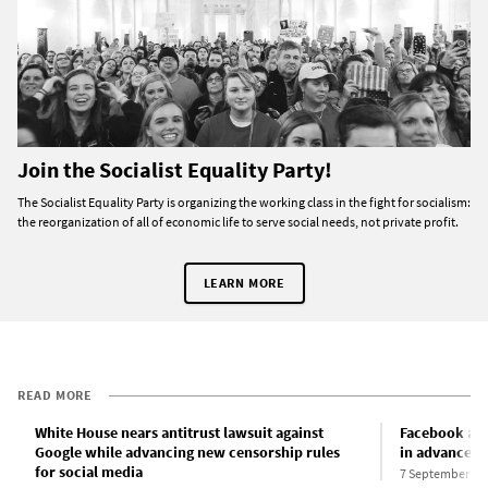
Join the Socialist Equality Party!
The Socialist Equality Party is organizing the working class in the fight for socialism:
the reorganization of all of economic life to serve social needs, not private profit.
LEARN MORE
READ MORE
White House nears antitrust lawsuit against
Facebook ann
Google while advancing new censorship rules
in advance of
for social media
7 September 20