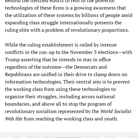
Behind the frenzied efforts to rein in the powerful
technologies of these firms is a growing awareness that
the utilization of these systems by billions of people amid
expanding class struggle internationally presents the
ruling elite with a problem of revolutionary proportions.
While the ruling establishment is roiled by intense
conflicts in the run-up to the November 3 elections—with
Trump asserting that he intends to stay in office
regardless of the outcome—the Democrats and
Republicans are unified in their drive to clamp down on
information technologies. Their central aim is to prevent
the working class from using these technologies to
organize their struggles, including across national
boundaries, and above all to stop the program of
revolutionary socialism represented by the
World Socialist
Web Site
from reaching the working class and youth.