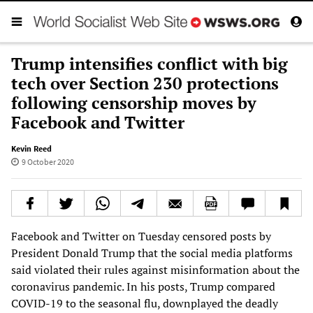
Trump intensifies conflict with big
tech over Section 230 protections
following censorship moves by
Facebook and Twitter
Kevin Reed
9 October 2020
Facebook and Twitter on Tuesday censored posts by
President Donald Trump that the social media platforms
said violated their rules against misinformation about the
coronavirus pandemic. In his posts, Trump compared
COVID-19 to the seasonal flu, downplayed the deadly