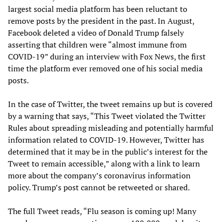
largest social media platform has been reluctant to
remove posts by the president in the past. In August,
Facebook deleted a video of Donald Trump falsely
asserting that children were “almost immune from
COVID-19” during an interview with Fox News, the first
time the platform ever removed one of his social media
posts.
In the case of Twitter, the tweet remains up but is covered
by a warning that says, “This Tweet violated the Twitter
Rules about spreading misleading and potentially harmful
information related to COVID-19. However, Twitter has
determined that it may be in the public’s interest for the
Tweet to remain accessible,” along with a link to learn
more about the company’s coronavirus information
policy. Trump’s post cannot be retweeted or shared.
The full Tweet reads, “Flu season is coming up! Many