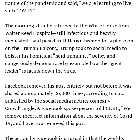
nature of the pandemic and said, “we are learning to live
with COVID.”
The morning after he returned to the White House from
Walter Reed Hospital—still infectious and heavily
medicated—and posed in Hitlerian fashion for a photo op
on the Truman Balcony, Trump took to social media to
bolster his homicidal “herd immunity” policy and
dangerously demonstrate by example how the “great
leader” is facing down the virus.
Facebook removed his post entirely but not before it was
shared approximately 26,000 times, according to data
published by the social media metrics company
CrowdTangle. A Facebook spokesperson told CNBC, “We
remove incorrect information about the severity of Covid-
19, and have now removed this post.”
The action by Facebook is unusual in that the world’s