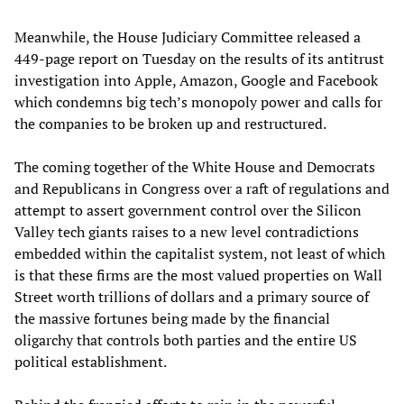
Meanwhile, the House Judiciary Committee released a
449-page report on Tuesday on the results of its antitrust
investigation into Apple, Amazon, Google and Facebook
which condemns big tech’s monopoly power and calls for
the companies to be broken up and restructured.
The coming together of the White House and Democrats
and Republicans in Congress over a raft of regulations and
attempt to assert government control over the Silicon
Valley tech giants raises to a new level contradictions
embedded within the capitalist system, not least of which
is that these firms are the most valued properties on Wall
Street worth trillions of dollars and a primary source of
the massive fortunes being made by the financial
oligarchy that controls both parties and the entire US
political establishment.