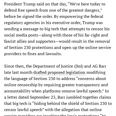
President Trump said on that day, “We’re here today to
defend free speech from one of the greatest dangers,”
before he signed the order. By empowering the federal
regulatory agencies in his executive order, Trump was
sending a message to big tech that attempts to censor his
social media posts—along with those of his far-right and
fascist allies and supporters—would result in the removal
of Section 230 protections and open up the online service
providers to fines and lawsuits.
Since then, the Department of Justice (DoJ) and AG Barr
late last month
drafted proposed legislation
modifying
the language of Section 230 to address “concerns about
online censorship by requiring greater transparency and
accountability when platforms remove lawful speech.” In
a letter dated September 23, Barr jumbled together claims
that big tech is “hiding behind the shield of Section 230 to
censor lawful speech” with the allegation that online
service providers are invoking the law’s protections “to