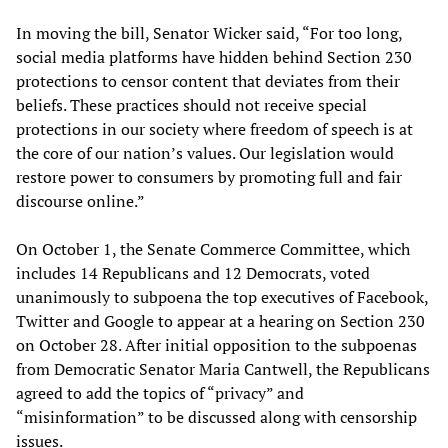
In moving the bill, Senator Wicker said, “For too long,
social media platforms have hidden behind Section 230
protections to censor content that deviates from their
beliefs. These practices should not receive special
protections in our society where freedom of speech is at
the core of our nation’s values. Our legislation would
restore power to consumers by promoting full and fair
discourse online.”
On October 1, the Senate Commerce Committee, which
includes 14 Republicans and 12 Democrats, voted
unanimously to subpoena the top executives of Facebook,
Twitter and Google to appear at a hearing on Section 230
on October 28. After initial opposition to the subpoenas
from Democratic Senator Maria Cantwell, the Republicans
agreed to add the topics of “privacy” and
“misinformation” to be discussed along with censorship
issues.