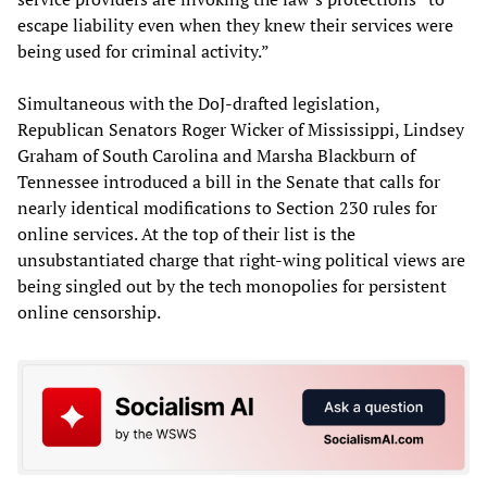
escape liability even when they knew their services were
being used for criminal activity.”
Simultaneous with the DoJ-drafted legislation,
Republican Senators Roger Wicker of Mississippi, Lindsey
Graham of South Carolina and Marsha Blackburn of
Tennessee introduced a bill in the Senate that calls for
nearly identical modifications to Section 230 rules for
online services. At the top of their list is the
unsubstantiated charge that right-wing political views are
being singled out by the tech monopolies for persistent
online censorship.