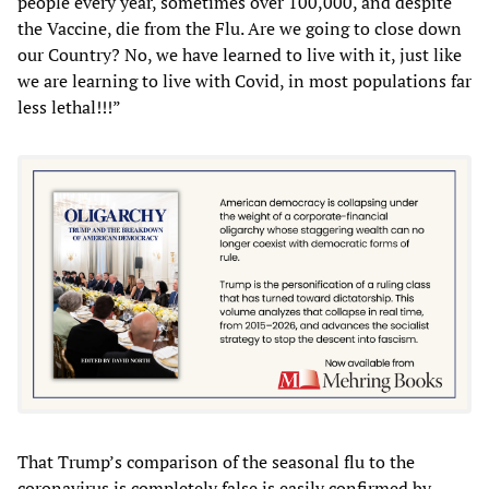
people every year, sometimes over 100,000, and despite
the Vaccine, die from the Flu. Are we going to close down
our Country? No, we have learned to live with it, just like
we are learning to live with Covid, in most populations far
less lethal!!!”
That Trump’s comparison of the seasonal flu to the
coronavirus is completely false is easily confirmed by