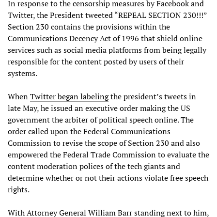
In response to the censorship measures by Facebook and
Twitter, the President tweeted “REPEAL SECTION 230!!!”
Section 230 contains the provisions within the
Communications Decency Act of 1996 that shield online
services such as social media platforms from being legally
responsible for the content posted by users of their
systems.
When
Twitter began labeling
the president’s tweets in
late May, he issued an executive order making the US
government the arbiter of political speech online. The
order called upon the Federal Communications
Commission to revise the scope of Section 230 and also
empowered the Federal Trade Commission to evaluate the
content moderation polices of the tech giants and
determine whether or not their actions violate free speech
rights.
With Attorney General William Barr standing next to him,