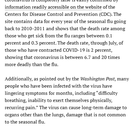
information readily accessible on the website
of the
Centers for Disease Control and Prevention (CDC). The
site contains data for every year of the seasonal flu going
back to 2010-2011 and shows that the death rate among
those who get sick from the flu ranges between 0.1
percent and 0.3 percent. The death rate, through July, of
those who have contracted COVID-19 is 2 percent,
showing that coronavirus is between 6.7 and 20 times
more deadly than the flu.
Additionally, as pointed out by the
Washington Post
, many
people who have been infected with the virus have
lingering symptoms for months, including “difficulty
breathing, inability to exert themselves physically,
recurring pain.” The virus can cause long-term damage to
organs other than the lungs, damage that is not common
to the seasonal flu.