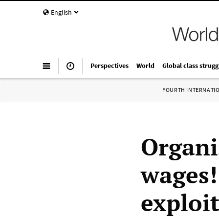
English
Perspectives
World
Global class strugg
FOURTH INTERNATI
Organi
wages!
exploi