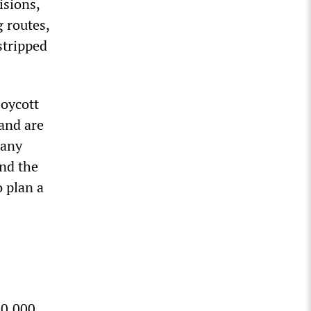
isions,
g routes,
stripped
boycott
 and are
 any
and the
o plan a
70,000