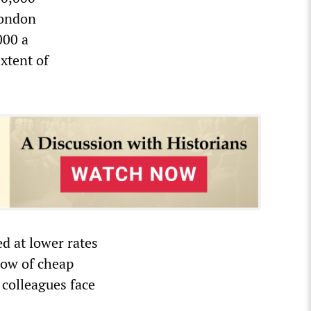
London
000 a
extent of
d at lower rates
flow of cheap
 colleagues face