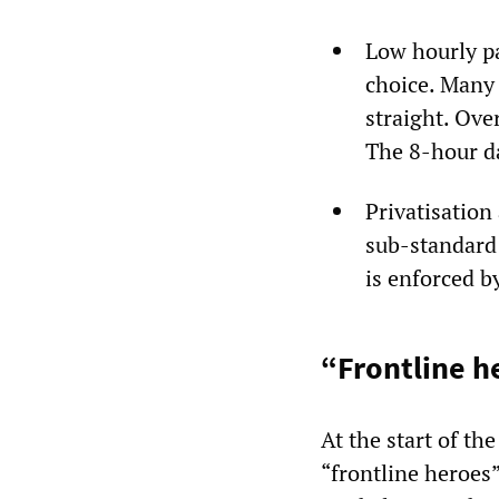
Low hourly pa
choice. Many 
straight. Ove
The 8-hour d
Privatisation
sub-standard 
is enforced b
“Frontline h
At the start of th
“frontline heroes