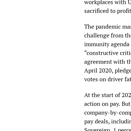
workplaces with U
sacrificed to profi
The pandemic mantr
challenge from th
immunity agenda t
“constructive crit
agreement with th
April 2020, pledge
votes on driver f
At the start of 20
action on pay. But
company-by-compa
pay deals, includ
Sovereign, 1 perce