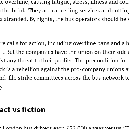
 overtime, causing fatigue, stress, illness and coll
 the brink. They are cancelling services and cuttin
s stranded. By rights, the bus operators should be 
re calls for action, including overtime bans and a 
ff. But the companies have the union on their side
st any threat to their profits. The precondition for
ack is a rebellion against the pro-company unions 
nd-file strike committees across the bus network t
y.
act vs fiction
t London bus drivers earn £32,000 a year versus £