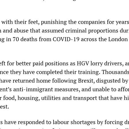
 with their feet, punishing the companies for years
on and abuse that assumed criminal proportions dur
ing in 70 deaths from COVID-19 across the London
ft for better paid positions as HGV lorry drivers, 
 once they have completed their training. Thousands
have returned home following Brexit, disgusted by
nt’s anti-immigrant measures, and unable to affo
or food, housing, utilities and transport that have h
est.
 have responded to labour shortages by forcing dr