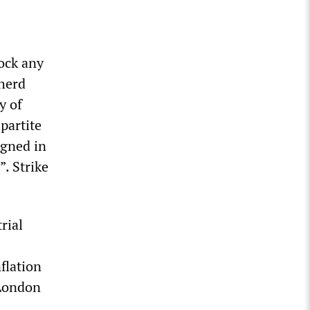
lock any
 herd
y of
ipartite
igned in
. Strike
rial
flation
 London