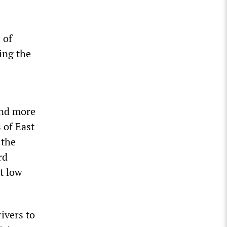
 of
ing the
and more
 of East
 the
rd
it low
ivers to