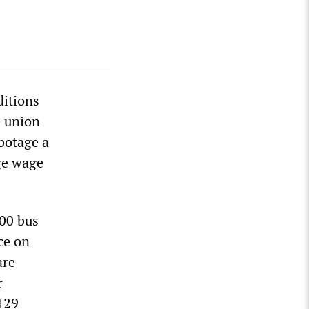
ditions
e union
botage a
ge wage
000 bus
nce on
are
r
 129