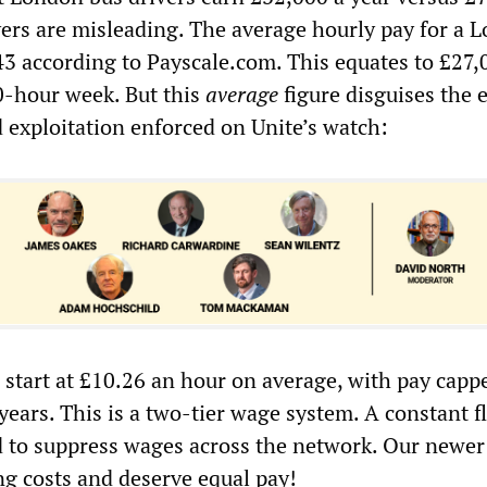
vers are misleading. The average hourly pay for a 
.43 according to Payscale.com. This equates to £27,
0-hour week. But this
average
figure disguises the 
d exploitation enforced on Unite’s watch:
start at £10.26 an hour on average, with pay cappe
e years. This is a two-tier wage system. A constant 
d to suppress wages across the network. Our newer
ng costs and deserve equal pay!