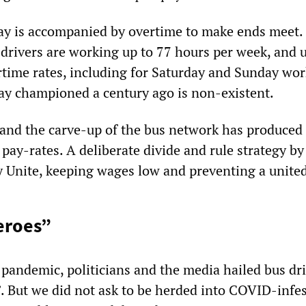
y is accompanied by overtime to make ends meet. T
drivers are working up to 77 hours per week, and u
rtime rates, including for Saturday and Sunday work
ay championed a century ago is non-existent.
 and the carve-up of the bus network has produced
pay-rates. A deliberate divide and rule strategy by
y Unite, keeping wages low and preventing a united
eroes”
e pandemic, politicians and the media hailed bus dr
”. But we did not ask to be herded into COVID-infe