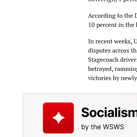
According to the 
10 percent in the 
In recent weeks, 
disputes across t
Stagecoach driver
betrayed, ramming
victories by newl