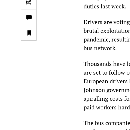
duties last week.
Drivers are voting
brutal exploitati
pandemic, result
bus network.
Thousands have le
are set to follow
European drivers 
Johnson governme
spiralling costs f
paid workers hard
The bus companies