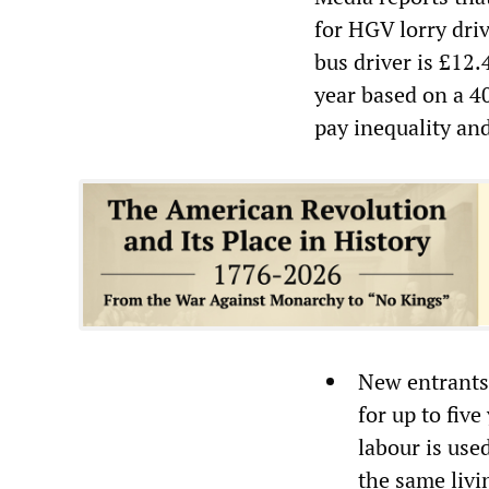
for HGV lorry dri
bus driver is £12
year based on a 4
pay inequality an
New entrants 
for up to fiv
labour is use
the same livi