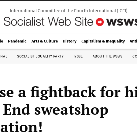
International Committee of the Fourth International
(
ICFI
)
le
Pandemic
Arts & Culture
History
Capitalism & Inequality
Ant
ONAL
SOCIALIST EQUALITY PARTY
IYSSE
ABOUT THE WSWS
C
se a fightback for h
 End sweatshop
tation!