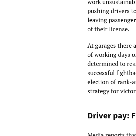
work unsustainable
pushing drivers to
leaving passenger
of their license.
At garages there a
of working days o
determined to resi
successful fightb
election of rank-a
strategy for victor
Driver pay: F
Media reports tha