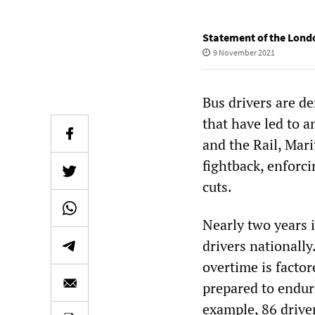
Statement of the Lond
9 November 2021
Bus drivers are d
that have led to a
and the Rail, Mar
fightback, enforc
cuts.
Nearly two years i
drivers nationally
overtime is factor
prepared to endur
example, 86 drive