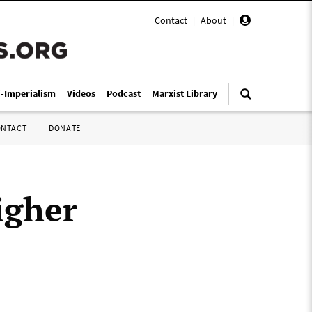
Contact
|
About
|
i-Imperialism
Videos
Podcast
Marxist Library
ONTACT
DONATE
igher