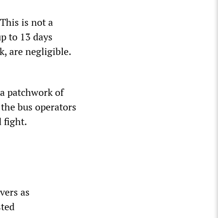
his is not a
p to 13 days
, are negligible.
 a patchwork of
 the bus operators
 fight.
ivers as
sted