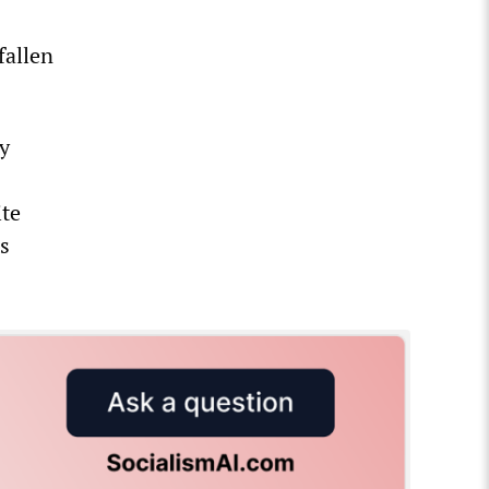
fallen
y
ite
s