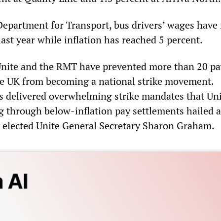
Department for Transport, bus drivers’ wages have 
last year while inflation has reached 5 percent.
Unite and the RMT have prevented more than 20 pa
he UK from becoming a national strike movement.
s delivered overwhelming strike mandates that Un
 through below-inflation pay settlements hailed a
y elected Unite General Secretary Sharon Graham.