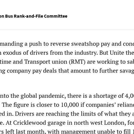
on Bus Rank-and-File Committee
emanding a push to reverse sweatshop pay and con
n exodus of drivers from the industry. But Unite th
itime and Transport union (RMT) are working to sa
ing company pay deals that amount to further sava
nto the global pandemic, there is a shortage of 4,
. The figure is closer to 10,000 if companies’ relia
ed in. Drivers are reaching the limits of what they 
e. At Cricklewood garage in north west London, fo
rs left last month, with management unable to fill