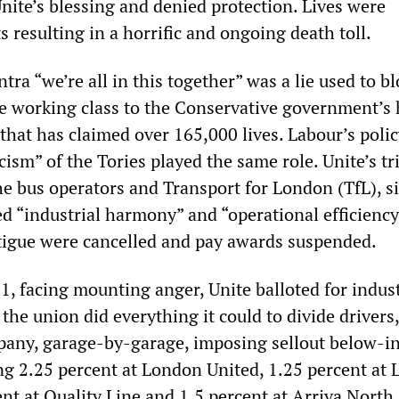
nite’s blessing and denied protection. Lives were
ts resulting in a horrific and ongoing death toll.
a “we’re all in this together” was a lie used to b
e working class to the Conservative government’s
hat has claimed over 165,000 lives. Labour’s polic
icism” of the Tories played the same role. Unite’s tr
e bus operators and Transport for London (TfL), s
d “industrial harmony” and “operational efficiency”
atigue were cancelled and pay awards suspended.
21, facing mounting anger, Unite balloted for indust
 the union did everything it could to divide drivers,
ny, garage-by-garage, imposing sellout below-in
ing 2.25 percent at London United, 1.25 percent at
nt at Quality Line and 1.5 percent at Arriva North.