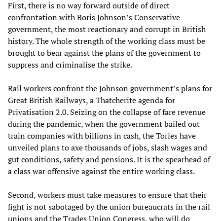
First, there is no way forward outside of direct
confrontation with Boris Johnson’s Conservative
government, the most reactionary and corrupt in British
history. The whole strength of the working class must be
brought to bear against the plans of the government to
suppress and criminalise the strike.
Rail workers confront the Johnson government’s plans for
Great British Railways, a Thatcherite agenda for
Privatisation 2.0. Seizing on the collapse of fare revenue
during the pandemic, when the government bailed out
train companies with billions in cash, the Tories have
unveiled plans to axe thousands of jobs, slash wages and
gut conditions, safety and pensions. It is the spearhead of
a class war offensive against the entire working class.
Second, workers must take measures to ensure that their
fight is not sabotaged by the union bureaucrats in the rail
unions and the Trades Union Congress, who will do