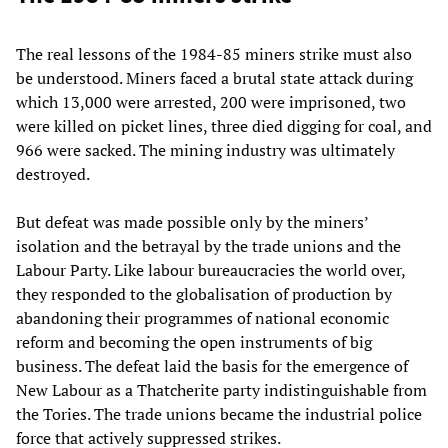
The real lessons of the 1984-85 miners strike must also
be understood. Miners faced a brutal state attack during
which 13,000 were arrested, 200 were imprisoned, two
were killed on picket lines, three died digging for coal, and
966 were sacked. The mining industry was ultimately
destroyed.
But defeat was made possible only by the miners’
isolation and the betrayal by the trade unions and the
Labour Party. Like labour bureaucracies the world over,
they responded to the globalisation of production by
abandoning their programmes of national economic
reform and becoming the open instruments of big
business. The defeat laid the basis for the emergence of
New Labour as a Thatcherite party indistinguishable from
the Tories. The trade unions became the industrial police
force that actively suppressed strikes.