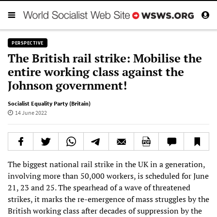
PERSPECTIVE
The British rail strike: Mobilise the
entire working class against the
Johnson government!
Socialist Equality Party (Britain)
14 June 2022
The biggest national rail strike in the UK in a generation,
involving more than 50,000 workers, is scheduled for June
21, 23 and 25. The spearhead of a wave of threatened
strikes, it marks the re-emergence of mass struggles by the
British working class after decades of suppression by the