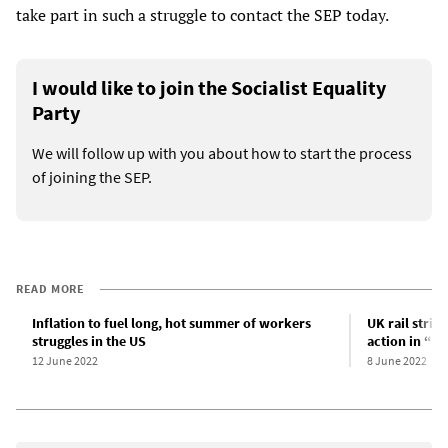
take part in such a struggle to contact the SEP today.
I would like to join the Socialist Equality
Party
We will follow up with you about how to start the process
of joining the SEP.
READ MORE
Inflation to fuel long, hot summer of workers
UK rail stri
struggles in the US
action in “s
12 June 2022
8 June 2022