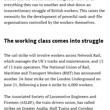
everything they can to smother and shut down an
insurrectionary struggle of British workers. This raises the
necessity for the development of powerful rank-and-file
organisations controlled by the workers themselves.
The working class comes into struggle
The rail strike will involve workers across Network Rail,
which manages the UK’s tracks and maintenance, and 13
of 15 train operators. The National Union of Rail,
Maritime and Transport Workers (RMT) has announced
another 24-hour strike on the London Underground on
June 21, following a June 6 strike by 4,000 workers.
The Associated Society of Locomotive Engineers and
Firemen (ASLEF), the train drivers union, has called
strikes on Greater Anglia, Hull Trains and Croydon