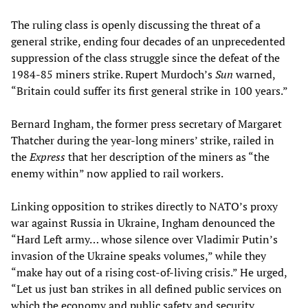
The ruling class is openly discussing the threat of a
general strike, ending four decades of an unprecedented
suppression of the class struggle since the defeat of the
1984-85 miners strike. Rupert Murdoch’s
Sun
warned,
“Britain could suffer its first general strike in 100 years.”
Bernard Ingham, the former press secretary of Margaret
Thatcher during the year-long miners’ strike, railed in
the
Express
that her description of the miners as “the
enemy within” now applied to rail workers.
Linking opposition to strikes directly to NATO’s proxy
war against Russia in Ukraine, Ingham denounced the
“Hard Left army… whose silence over Vladimir Putin’s
invasion of the Ukraine speaks volumes,” while they
“make hay out of a rising cost-of-living crisis.” He urged,
“Let us just ban strikes in all defined public services on
which the economy and public safety and security