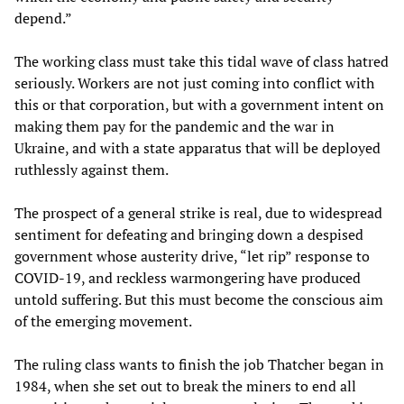
depend.”
The working class must take this tidal wave of class hatred
seriously. Workers are not just coming into conflict with
this or that corporation, but with a government intent on
making them pay for the pandemic and the war in
Ukraine, and with a state apparatus that will be deployed
ruthlessly against them.
The prospect of a general strike is real, due to widespread
sentiment for defeating and bringing down a despised
government whose austerity drive, “let rip” response to
COVID-19, and reckless warmongering have produced
untold suffering. But this must become the conscious aim
of the emerging movement.
The ruling class wants to finish the job Thatcher began in
1984, when she set out to break the miners to end all