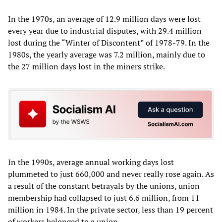
In the 1970s, an average of 12.9 million days were lost
every year due to industrial disputes, with 29.4 million
lost during the “Winter of Discontent” of 1978-79. In the
1980s, the yearly average was 7.2 million, mainly due to
the 27 million days lost in the miners strike.
In the 1990s, average annual working days lost
plummeted to just 660,000 and never really rose again. As
a result of the constant betrayals by the unions, union
membership had collapsed to just 6.6 million, from 11
million in 1984. In the private sector, less than 19 percent
of workers belonged to a union.