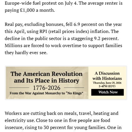
Europe-wide fuel protest on July 4. The average renter is
paying £1,000 a month.
Real pay, excluding bonuses, fell 6.9 percent on the year
this April, using RPI (retail prices index) inflation. The
decline in the public sector is a staggering 9.2 percent.
Millions are forced to work overtime to support families
they hardly ever see.
Workers are cutting back on meals, travel, heating and
electricity use. Close to one in five people are food
insecure, rising to 30 percent for young families. One in