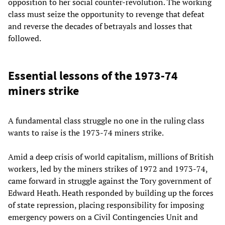
opposition to her social counter-revolution. The working
class must seize the opportunity to revenge that defeat
and reverse the decades of betrayals and losses that
followed.
Essential lessons of the 1973-74
miners strike
A fundamental class struggle no one in the ruling class
wants to raise is the 1973-74 miners strike.
Amid a deep crisis of world capitalism, millions of British
workers, led by the miners strikes of 1972 and 1973-74,
came forward in struggle against the Tory government of
Edward Heath. Heath responded by building up the forces
of state repression, placing responsibility for imposing
emergency powers on a Civil Contingencies Unit and