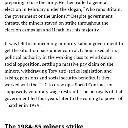
preparing to use the army. He then called a general
election in February under the slogan, “Who runs Britain,
the government or the unions?” Despite government
threats, the miners stayed on strike throughout the
election campaign and Heath lost his majority.
It was left to an incoming minority Labour government to
get the situation back under control. Labour used all its
political authority in the working class to wind down
social opposition, settling a massive pay claim on the
miners, withdrawing Tory anti-strike legislation and
raising pensions and social security benefits. It then
worked with the TUC to draw up a Social Contract for
supposedly voluntary wage restraint. The betrayals of that
government led four years later to the coming to power of
Thatcher in 1979.
The 1984-85 miners strike