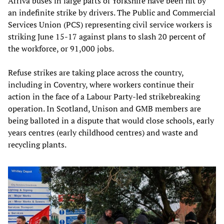
Arriva buses in large parts of Yorkshire have been hit by
an indefinite strike by drivers. The Public and Commercial
Services Union (PCS) representing civil service workers is
striking June 15-17 against plans to slash 20 percent of
the workforce, or 91,000 jobs.
Refuse strikes are taking place across the country,
including in Coventry, where workers continue their
action in the face of a Labour Party-led strikebreaking
operation. In Scotland, Unison and GMB members are
being balloted in a dispute that would close schools, early
years centres (early childhood centres) and waste and
recycling plants.