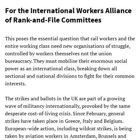
For the International Workers Alliance
of Rank-and-File Committees
This poses the essential question that rail workers and the
entire working class need new organisations of struggle,
controlled by workers themselves not the union
bureaucracy. They must mobilise their enormous social
power as an international class, breaking down all
sectional and national divisions to fight for their common
interests.
The strikes and ballots in the UK are part of a growing
wave of militancy internationally, provoked by the same
desperate cost-of-living crisis. Since February, general
strikes have taken place in Greece, Italy and Belgium.
European-wide action, including wildcat strikes, is being
taken by aviation workers in Amsterdam, Brussels and