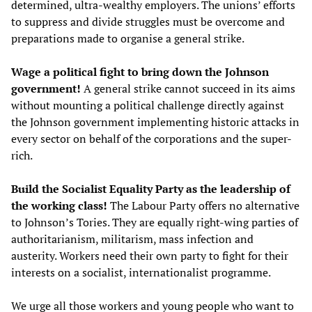
determined, ultra-wealthy employers. The unions’ efforts
to suppress and divide struggles must be overcome and
preparations made to organise a general strike.
Wage a political fight to bring down the Johnson
government!
A general strike cannot succeed in its aims
without mounting a political challenge directly against
the Johnson government implementing historic attacks in
every sector on behalf of the corporations and the super-
rich.
Build the Socialist Equality Party as the leadership of
the working class!
The Labour Party offers no alternative
to Johnson’s Tories. They are equally right-wing parties of
authoritarianism, militarism, mass infection and
austerity. Workers need their own party to fight for their
interests on a socialist, internationalist programme.
We urge all those workers and young people who want to