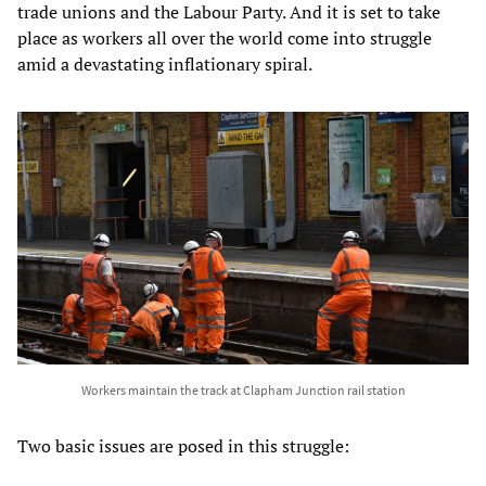
trade unions and the Labour Party. And it is set to take
place as workers all over the world come into struggle
amid a devastating inflationary spiral.
Workers maintain the track at Clapham Junction rail station
Two basic issues are posed in this struggle: