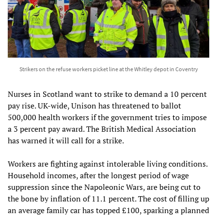
Strikers on the refuse workers picket line at the Whitley depot in Coventry
Nurses in Scotland want to strike to demand a 10 percent
pay rise. UK-wide, Unison has threatened to ballot
500,000 health workers if the government tries to impose
a 3 percent pay award. The British Medical Association
has warned it will call for a strike.
Workers are fighting against intolerable living conditions.
Household incomes, after the longest period of wage
suppression since the Napoleonic Wars, are being cut to
the bone by inflation of 11.1 percent. The cost of filling up
an average family car has topped £100, sparking a planned