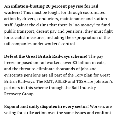
An inflation-busting 20 percent pay rise for rail
workers!
This must be fought for through coordinated
action by drivers, conductors, maintenance and station
staff. Against the claims that there is “no money” to fund
public transport, decent pay and pensions, they must fight
for socialist measures, including the expropriation of the
rail companies under workers’ control.
Defeat the Great British Railways scheme!
The pay
freeze imposed on rail workers, over £3 billion in cuts,
and the threat to eliminate thousands of jobs and
eviscerate pensions are all part of the Tory plan for Great
British Railways. The RMT, ASLEF and TSSA are Johnson’s
partners in this scheme through the Rail Industry
Recovery Group.
Expand and unify disputes in every sector!
Workers are
voting for strike action over the same issues and confront