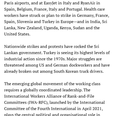
Paris airports, and at EasyJet in Italy and RyanAir in
Spain, Belgium, France, Italy and Portugal. Health care
workers have struck or plan to strike in Germany, France,
Spain, Slovenia and Turkey in Europe—and in India, Sri
Lanka, New Zealand, Uganda, Kenya, Sudan and the
United States.
Nationwide strikes and protests have rocked the Sri
Lankan government. Turkey is seeing its highest levels of
industrial action since the 1970s. Major struggles are
threatened among US and German dockworkers and have
already broken out among South Korean truck drivers.
The emerging global movement of the working class
requires a globally coordinated leadership. The
International Workers Alliance of Rank-and-File
Committees (IWA-RFC), launched by the International
Committee of the Fourth International in April 2021,
plays the central political and organisational role in