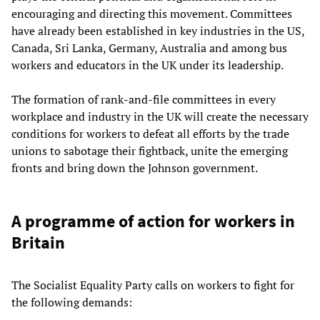
encouraging and directing this movement. Committees
have already been established in key industries in the US,
Canada, Sri Lanka, Germany, Australia and among bus
workers and educators in the UK under its leadership.
The formation of rank-and-file committees in every
workplace and industry in the UK will create the necessary
conditions for workers to defeat all efforts by the trade
unions to sabotage their fightback, unite the emerging
fronts and bring down the Johnson government.
A programme of action for workers in
Britain
The Socialist Equality Party calls on workers to fight for
the following demands: