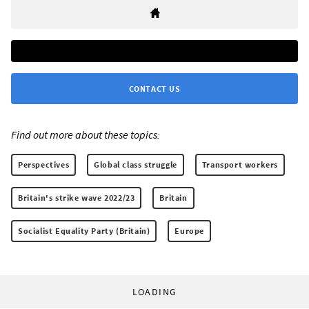
CONTACT US
Find out more about these topics:
Perspectives
Global class struggle
Transport workers
Britain's strike wave 2022/23
Britain
Socialist Equality Party (Britain)
Europe
LOADING