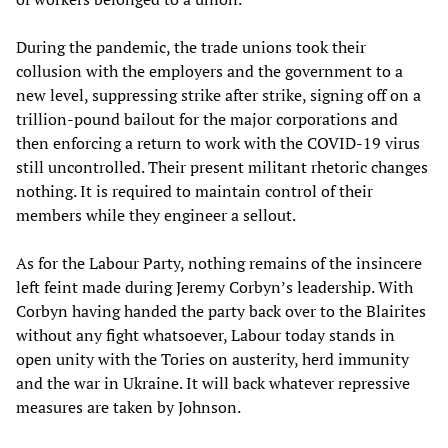
During the pandemic, the trade unions took their
collusion with the employers and the government to a
new level, suppressing strike after strike, signing off on a
trillion-pound bailout for the major corporations and
then enforcing a return to work with the COVID-19 virus
still uncontrolled. Their present militant rhetoric changes
nothing. It is required to maintain control of their
members while they engineer a sellout.
As for the Labour Party, nothing remains of the insincere
left feint made during Jeremy Corbyn’s leadership. With
Corbyn having handed the party back over to the Blairites
without any fight whatsoever, Labour today stands in
open unity with the Tories on austerity, herd immunity
and the war in Ukraine. It will back whatever repressive
measures are taken by Johnson.