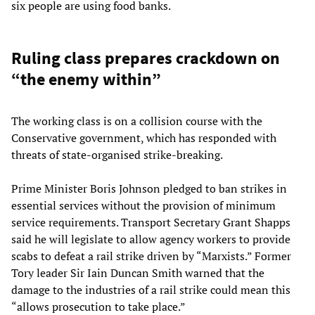
six people are using food banks.
Ruling class prepares crackdown on
“the enemy within”
The working class is on a collision course with the
Conservative government, which has responded with
threats of state-organised strike-breaking.
Prime Minister Boris Johnson pledged to ban strikes in
essential services without the provision of minimum
service requirements. Transport Secretary Grant Shapps
said he will legislate to allow agency workers to provide
scabs to defeat a rail strike driven by “Marxists.” Former
Tory leader Sir Iain Duncan Smith warned that the
damage to the industries of a rail strike could mean this
“allows prosecution to take place.”