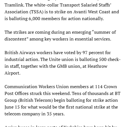
Tramlink. The white-collar Transport Salaried Staffs’
Association (TSSA) is to strike on Avanti West Coast and
is balloting 6,000 members for action nationally.
The strikes are coming during an emerging “summer of
discontent” among key workers in essential services.
British Airways workers have voted by 97 percent for
industrial action. The Unite union is balloting 500 check-
in staff, together with the GMB union, at Heathrow
Airport.
Communication Workers Union members at 114 Crown
Post Offices struck this weekend. Tens of thousands at BT
Group (British Telecom) begin balloting for strike action
June 15 for what would be the first national strike at the
telecom company in 35 years.