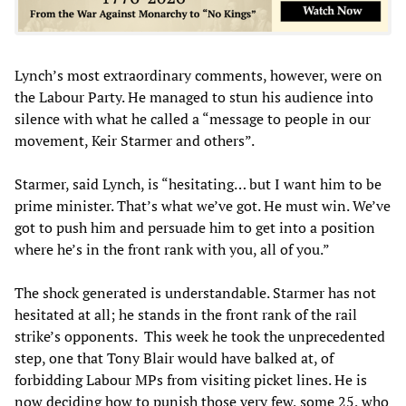
Lynch’s most extraordinary comments, however, were on
the Labour Party. He managed to stun his audience into
silence with what he called a “message to people in our
movement, Keir Starmer and others”.
Starmer, said Lynch, is “hesitating… but I want him to be
prime minister. That’s what we’ve got. He must win. We’ve
got to push him and persuade him to get into a position
where he’s in the front rank with you, all of you.”
The shock generated is understandable. Starmer has not
hesitated at all; he stands in the front rank of the rail
strike’s opponents. This week he took the unprecedented
step, one that Tony Blair would have balked at, of
forbidding Labour MPs from visiting picket lines. He is
now deciding how to punish those very few, some 25, who