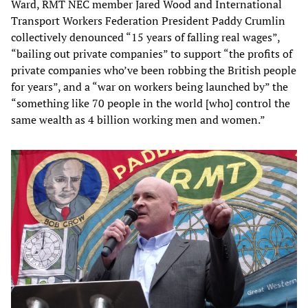
Ward, RMT NEC member Jared Wood and International
Transport Workers Federation President Paddy Crumlin
collectively denounced “15 years of falling real wages”,
“bailing out private companies” to support “the profits of
private companies who’ve been robbing the British people
for years”, and a “war on workers being launched by” the
“something like 70 people in the world [who] control the
same wealth as 4 billion working men and women.”