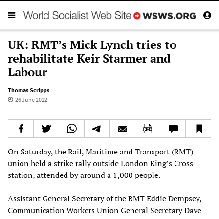
UK: RMT’s Mick Lynch tries to
rehabilitate Keir Starmer and
Labour
Thomas Scripps
26 June 2022
On Saturday, the Rail, Maritime and Transport (RMT)
union held a strike rally outside London King’s Cross
station, attended by around a 1,000 people.
Assistant General Secretary of the RMT Eddie Dempsey,
Communication Workers Union General Secretary Dave