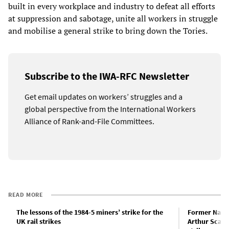
built in every workplace and industry to defeat all efforts
at suppression and sabotage, unite all workers in struggle
and mobilise a general strike to bring down the Tories.
Subscribe to the IWA-RFC Newsletter
Get email updates on workers’ struggles and a
global perspective from the International Workers
Alliance of Rank-and-File Committees.
READ MORE
The lessons of the 1984-5 miners’ strike for the
Former Natio
UK rail strikes
Arthur Scargi