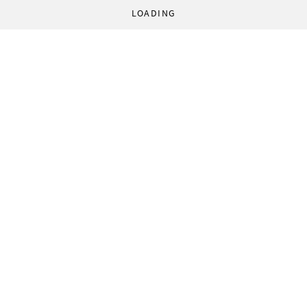
LOADING