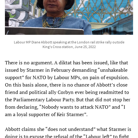
Labour MP Diane Abbott speaking at the London rail strike rally outside
King's Cross station, June 25, 2022
There is no argument. A diktat has been issued, like that
issued by Starmer in February demanding “unshakeable
support” for NATO by Labour MPs, on pain of expulsion.
On this basis alone, there is no chance of Abbott’s close
friend and political ally Corbyn ever being readmitted to
the Parliamentary Labour Party. But that did not stop her
from declaring, “Nobody wants to attack NATO” and “I
am a loyal supporter of Keir Starmer”.
Abbott claims she “does not understand” what Starmer is
doing is to excuse the refusal of the “Labour left” to fight