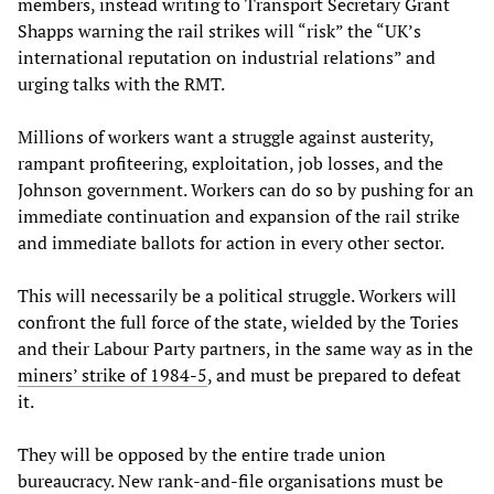
members, instead writing to Transport Secretary Grant
Shapps warning the rail strikes will “risk” the “UK’s
international reputation on industrial relations” and
urging talks with the RMT.
Millions of workers want a struggle against austerity,
rampant profiteering, exploitation, job losses, and the
Johnson government. Workers can do so by pushing for an
immediate continuation and expansion of the rail strike
and immediate ballots for action in every other sector.
This will necessarily be a political struggle. Workers will
confront the full force of the state, wielded by the Tories
and their Labour Party partners, in the same way as in the
miners’ strike of 1984-5
, and must be prepared to defeat
it.
They will be opposed by the entire trade union
bureaucracy. New rank-and-file organisations must be