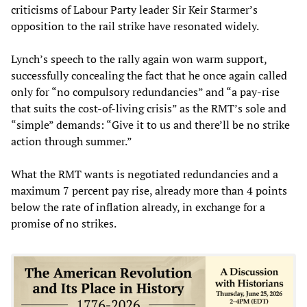
criticisms of Labour Party leader Sir Keir Starmer’s
opposition to the rail strike have resonated widely.
Lynch’s speech to the rally again won warm support,
successfully concealing the fact that he once again called
only for “no compulsory redundancies” and “a pay-rise
that suits the cost-of-living crisis” as the RMT’s sole and
“simple” demands: “Give it to us and there’ll be no strike
action through summer.”
What the RMT wants is negotiated redundancies and a
maximum 7 percent pay rise, already more than 4 points
below the rate of inflation already, in exchange for a
promise of no strikes.