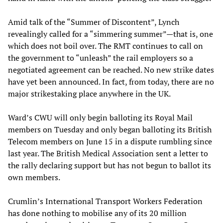
Amid talk of the “Summer of Discontent”, Lynch
revealingly called for a “simmering summer”—that is, one
which does not boil over. The RMT continues to call on
the government to “unleash” the rail employers so a
negotiated agreement can be reached. No new strike dates
have yet been announced. In fact, from today, there are no
major strikestaking place anywhere in the UK.
Ward’s CWU will only begin balloting its Royal Mail
members on Tuesday and only began balloting its British
Telecom members on June 15 in a dispute rumbling since
last year. The British Medical Association sent a letter to
the rally declaring support but has not begun to ballot its
own members.
Crumlin’s International Transport Workers Federation
has done nothing to mobilise any of its 20 million