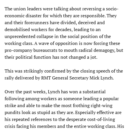
The union leaders were talking about reversing a socio-
economic disaster for which they are responsible. They
and their forerunners have divided, deceived and
demobilised workers for decades, leading to an
unprecedented collapse in the social position of the
working class. A wave of opposition is now forcing these
pro-company bureaucrats to mouth radical demagogy, but
their political function has not changed a jot.
This was strikingly confirmed by the closing speech of the
rally delivered by RMT General Secretary Mick Lynch.
Over the past weeks, Lynch has won a substantial
following among workers as someone leading a popular
strike and able to make the most frothing right-wing
pundits look as stupid as they are. Especially effective are
his repeated references to the desperate cost-of-living
crisis facing his members and the entire working class. His