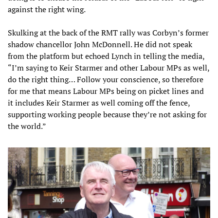
against the right wing.
Skulking at the back of the RMT rally was Corbyn’s former
shadow chancellor John McDonnell. He did not speak
from the platform but echoed Lynch in telling the media,
“I’m saying to Keir Starmer and other Labour MPs as well,
do the right thing… Follow your conscience, so therefore
for me that means Labour MPs being on picket lines and
it includes Keir Starmer as well coming off the fence,
supporting working people because they’re not asking for
the world.”