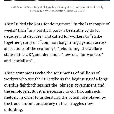
RMT General Secretary Mick Lynch speaking at the London rail strike rally
outside King's Cross station, June 25, 2022
They lauded the RMT for doing more “in the last couple of
weeks” than “any political party’s been able to do for
decades and decades” and called for workers to “strike
together”, carry out “common bargaining agendas across
all sections of the economy”, “rebuild[ing] the welfare
state in the UK”, and demand a “new deal for workers”
and “socialism”.
These statements echo the sentiments of millions of
workers who see the rail strike as the beginning of a long-
overdue fightback against the Johnson government and
the employers. But it is necessary to cut through such
rhetoric in order to understand the actual role played by
the trade union bureaucracy in the struggles now
unfolding.