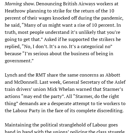
Morning
show. Denouncing British Airways workers at
Heathrow planning to strike for the return of the 10
percent of their wages knocked off during the pandemic,
he said, “Many of us might want a rise of 10 percent. In
truth, most people understand it’s unlikely that you’re
going to get that.” Asked if he supported the strikers he
replied, “No, I don’t. It’s a no. It’s a categorical no”
because “I’m serious about the business of being in
government.”
Lynch and the RMT share the same concerns as Abbott
and McDonnell. Last week, General Secretary of the Aslef
train drivers’ union Mick Whelan warned that Starmer’s
actions “may end the party”. All “Starmer, do the right
thing” demands are a desperate attempt to tie workers to
the Labour Party in the face of its complete discrediting.
Maintaining the political stranglehold of Labour goes
hand in hand with the unions’ policing the class struggle.