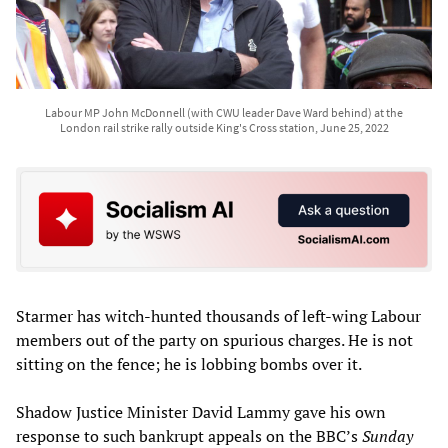
Labour MP John McDonnell (with CWU leader Dave Ward behind) at the
London rail strike rally outside King's Cross station, June 25, 2022
Starmer has witch-hunted thousands of left-wing Labour
members out of the party on spurious charges. He is not
sitting on the fence; he is lobbing bombs over it.
Shadow Justice Minister David Lammy gave his own
response to such bankrupt appeals on the BBC’s
Sunday