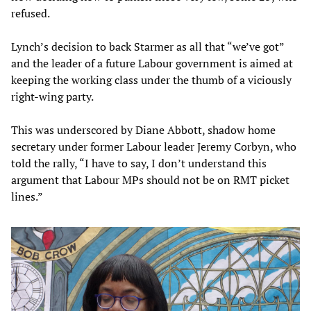
refused.
Lynch’s decision to back Starmer as all that “we’ve got”
and the leader of a future Labour government is aimed at
keeping the working class under the thumb of a viciously
right-wing party.
This was underscored by Diane Abbott, shadow home
secretary under former Labour leader Jeremy Corbyn, who
told the rally, “I have to say, I don’t understand this
argument that Labour MPs should not be on RMT picket
lines.”