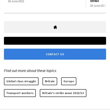
strike
26 June 2022
26 June 2022
CONTACT US
Find out more about these topics:
Global class struggle
Britain
Europe
Transport workers
Britain's strike wave 2022/23