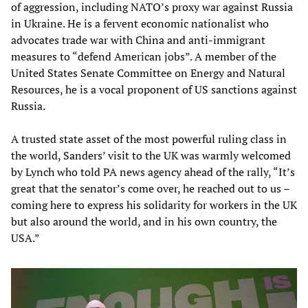
of aggression, including NATO’s proxy war against Russia
in Ukraine. He is a fervent economic nationalist who
advocates trade war with China and anti-immigrant
measures to “defend American jobs”. A member of the
United States Senate Committee on Energy and Natural
Resources, he is a vocal proponent of US sanctions against
Russia.
A trusted state asset of the most powerful ruling class in
the world, Sanders’ visit to the UK was warmly welcomed
by Lynch who told PA news agency ahead of the rally, “It’s
great that the senator’s come over, he reached out to us –
coming here to express his solidarity for workers in the UK
but also around the world, and in his own country, the
USA.”