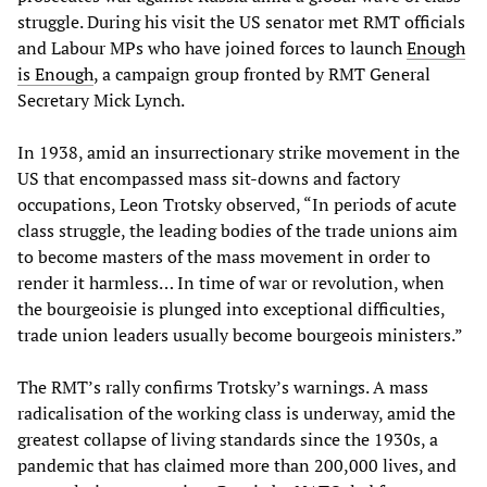
struggle. During his visit the US senator met RMT officials
and Labour MPs who have joined forces to launch
Enough
is Enough
, a campaign group fronted by RMT General
Secretary Mick Lynch.
In 1938, amid an insurrectionary strike movement in the
US that encompassed mass sit-downs and factory
occupations, Leon Trotsky observed, “In periods of acute
class struggle, the leading bodies of the trade unions aim
to become masters of the mass movement in order to
render it harmless… In time of war or revolution, when
the bourgeoisie is plunged into exceptional difficulties,
trade union leaders usually become bourgeois ministers.”
The RMT’s rally confirms Trotsky’s warnings. A mass
radicalisation of the working class is underway, amid the
greatest collapse of living standards since the 1930s, a
pandemic that has claimed more than 200,000 lives, and