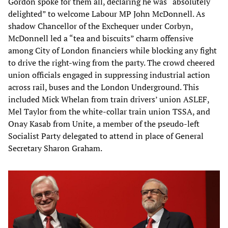
Gordon spoke for them all, declaring he was “absolutely
delighted” to welcome Labour MP John McDonnell. As
shadow Chancellor of the Exchequer under Corbyn,
McDonnell led a “tea and biscuits” charm offensive
among City of London financiers while blocking any fight
to drive the right-wing from the party. The crowd cheered
union officials engaged in suppressing industrial action
across rail, buses and the London Underground. This
included Mick Whelan from train drivers’ union ASLEF,
Mel Taylor from the white-collar train union TSSA, and
Onay Kasab from Unite, a member of the pseudo-left
Socialist Party delegated to attend in place of General
Secretary Sharon Graham.