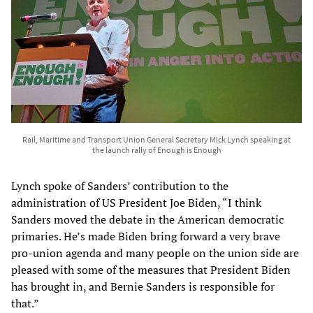
Rail, Maritime and Transport Union General Secretary Mick Lynch speaking at
the launch rally of Enough is Enough
Lynch spoke of Sanders’ contribution to the
administration of US President Joe Biden, “I think
Sanders moved the debate in the American democratic
primaries. He’s made Biden bring forward a very brave
pro-union agenda and many people on the union side are
pleased with some of the measures that President Biden
has brought in, and Bernie Sanders is responsible for
that.”