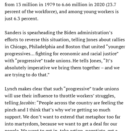
from 13 million in 1979 to 6.66 million in 2020 (23.7
percent of the workforce), and among young workers is
just 6.3 percent.
Sanders is spearheading the Biden administration’s
efforts to reverse this situation, telling Jones about rallies
in Chicago, Philadelphia and Boston that united “younger
progressives… fighting for economic and racial justice”
with “progressive” trade unions. He tells Jones, “It’s
absolutely imperative we bring them together – and we
are trying to do that.”
Lynch makes clear that such “progressive” trade unions
will use their influence to throttle workers’ struggles,
telling
Jacobin
: “People across the country are feeling the
pinch and I think that’s why we’re getting so much
support. We don’t want to extend that metaphor too far
into martyrdom, because we want to get a deal for our
people. We want to get in, take action, negotiate, get a