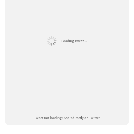
Loading Tweet ...
Tweet not loading?
See it directly on Twitter