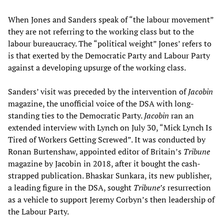
When Jones and Sanders speak of “the labour movement”
they are not referring to the working class but to the
labour bureaucracy. The “political weight” Jones’ refers to
is that exerted by the Democratic Party and Labour Party
against a developing upsurge of the working class.
Sanders’ visit was preceded by the intervention of
Jacobin
magazine, the unofficial voice of the DSA with long-
standing ties to the Democratic Party.
Jacobin
ran an
extended interview with Lynch on July 30, “Mick Lynch Is
Tired of Workers Getting Screwed”. It was conducted by
Ronan Burtenshaw, appointed editor of Britain’s
Tribune
magazine by Jacobin in 2018, after it bought the cash-
strapped publication. Bhaskar Sunkara, its new publisher,
a leading figure in the DSA, sought
Tribune’s
resurrection
as a vehicle to support Jeremy Corbyn’s then leadership of
the Labour Party.