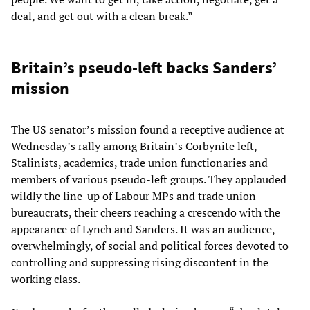
deal, and get out with a clean break.”
Britain’s pseudo-left backs Sanders’
mission
The US senator’s mission found a receptive audience at
Wednesday’s rally among Britain’s Corbynite left,
Stalinists, academics, trade union functionaries and
members of various pseudo-left groups. They applauded
wildly the line-up of Labour MPs and trade union
bureaucrats, their cheers reaching a crescendo with the
appearance of Lynch and Sanders. It was an audience,
overwhelmingly, of social and political forces devoted to
controlling and suppressing rising discontent in the
working class.