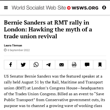
Bernie Sanders at RMT rally in
London: Hawking the myth of a
trade union revival
Laura Tiernan
6 September 2022
US Senator Bernie Sanders was the featured speaker at a
rally held August 31 by the Rail, Maritime and Transport
union (RMT) at London’s Congress House—headquarters
of the Trades Union Congress. Billed as an event to “Save
Public Transport” from Conservative government cuts, its
purpose was to channel a growing wave of working class