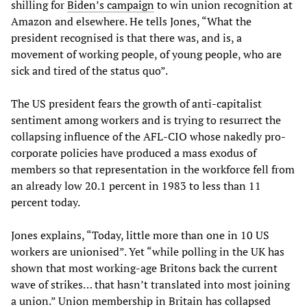
shilling for
Biden’s campaign
to win union recognition at
Amazon and elsewhere. He tells Jones, “What the
president recognised is that there was, and is, a
movement of working people, of young people, who are
sick and tired of the status quo”.
The US president fears the growth of anti-capitalist
sentiment among workers and is trying to resurrect the
collapsing influence of the AFL-CIO whose nakedly pro-
corporate policies have produced a mass exodus of
members so that representation in the workforce fell from
an already low 20.1 percent in 1983 to less than 11
percent today.
Jones explains, “Today, little more than one in 10 US
workers are unionised”. Yet “while polling in the UK has
shown that most working-age Britons back the current
wave of strikes… that hasn’t translated into most joining
a union.” Union membership in Britain has collapsed