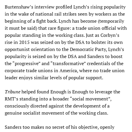
Burtenshaw’s interview profiled Lynch’s rising popularity
in the wake of national rail strikes seen by workers as the
beginning of a fight back. Lynch has become (temporarily
it must be said) that rare figure: a trade union official with
popular standing in the working class. Just as Corbyn’s
rise in 2015 was seized on by the DSA to bolster its own
opportunist orientation to the Democratic Party, Lynch’s
popularity is seized on by the DSA and Sanders to boost
the “progressive” and “transformative” credentials of the
corporate trade unions in America, where no trade union
leader enjoys similar levels of popular support.
Tribune
helped found Enough is Enough to leverage the
RMT’s standing into a broader “social movement”,
consciously directed against the development of a
genuine socialist movement of the working class.
Sanders too makes no secret of his objective, openly