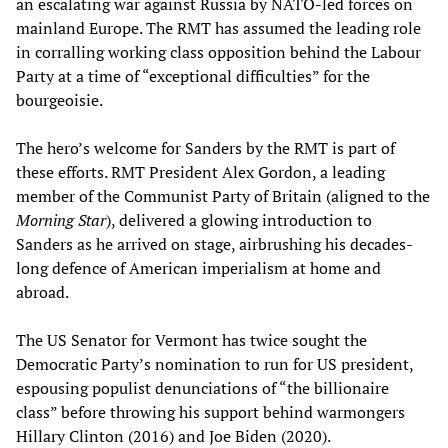
an escalating war against Russia by NATO-led forces on
mainland Europe. The RMT has assumed the leading role
in corralling working class opposition behind the Labour
Party at a time of “exceptional difficulties” for the
bourgeoisie.
The hero’s welcome for Sanders by the RMT is part of
these efforts. RMT President Alex Gordon, a leading
member of the Communist Party of Britain (aligned to the
Morning Star
), delivered a glowing introduction to
Sanders as he arrived on stage, airbrushing his decades-
long defence of American imperialism at home and
abroad.
The US Senator for Vermont has twice sought the
Democratic Party’s nomination to run for US president,
espousing populist denunciations of “the billionaire
class” before throwing his support behind warmongers
Hillary Clinton (2016) and Joe Biden (2020).