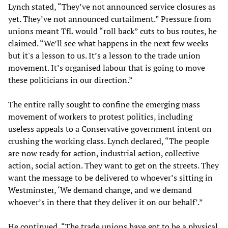
Lynch stated, “They’ve not announced service closures as
yet. They’ve not announced curtailment.” Pressure from
unions meant TfL would “roll back” cuts to bus routes, he
claimed. “We’ll see what happens in the next few weeks
but it's a lesson to us. It’s a lesson to the trade union
movement. It’s organised labour that is going to move
these politicians in our direction.”
The entire rally sought to confine the emerging mass
movement of workers to protest politics, including
useless appeals to a Conservative government intent on
crushing the working class. Lynch declared, “The people
are now ready for action, industrial action, collective
action, social action. They want to get on the streets. They
want the message to be delivered to whoever’s sitting in
Westminster, ‘We demand change, and we demand
whoever’s in there that they deliver it on our behalf’.”
He continued, “The trade unions have got to be a physical