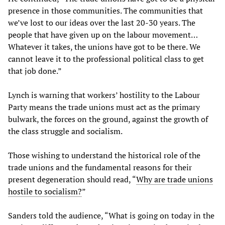
presence in those communities. The communities that
we’ve lost to our ideas over the last 20-30 years. The
people that have given up on the labour movement…
Whatever it takes, the unions have got to be there. We
cannot leave it to the professional political class to get
that job done.”
Lynch is warning that workers’ hostility to the Labour
Party means the trade unions must act as the primary
bulwark, the forces on the ground, against the growth of
the class struggle and socialism.
Those wishing to understand the historical role of the
trade unions and the fundamental reasons for their
present degeneration should read, “
Why are trade unions
hostile to socialism?
”
Sanders told the audience, “What is going on today in the