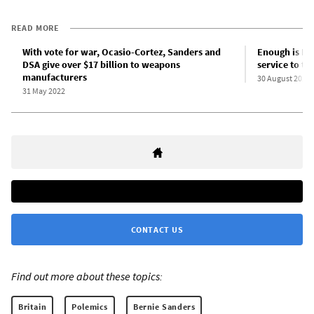
READ MORE
With vote for war, Ocasio-Cortez, Sanders and
Enough is En
DSA give over $17 billion to weapons
service to t
manufacturers
30 August 2022
31 May 2022
CONTACT US
Find out more about these topics:
Britain
Polemics
Bernie Sanders