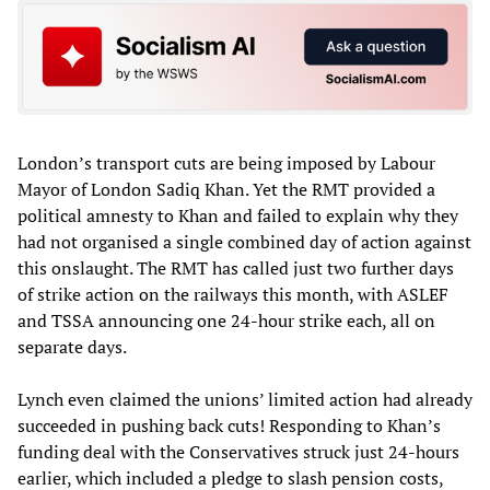
London’s transport cuts are being imposed by Labour
Mayor of London Sadiq Khan. Yet the RMT provided a
political amnesty to Khan and failed to explain why they
had not organised a single combined day of action against
this onslaught. The RMT has called just two further days
of strike action on the railways this month, with ASLEF
and TSSA announcing one 24-hour strike each, all on
separate days.
Lynch even claimed the unions’ limited action had already
succeeded in pushing back cuts! Responding to Khan’s
funding deal with the Conservatives struck just 24-hours
earlier, which included a pledge to slash pension costs,