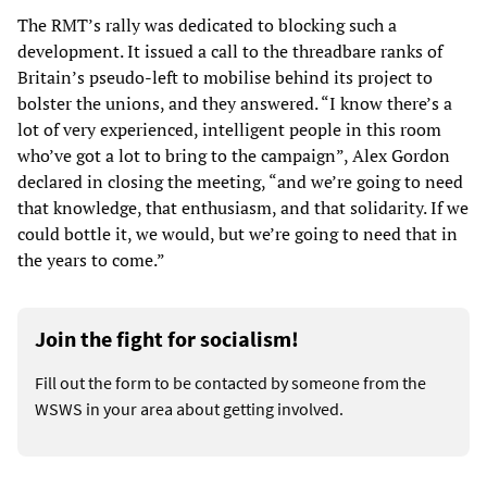
The RMT’s rally was dedicated to blocking such a
development. It issued a call to the threadbare ranks of
Britain’s pseudo-left to mobilise behind its project to
bolster the unions, and they answered. “I know there’s a
lot of very experienced, intelligent people in this room
who’ve got a lot to bring to the campaign”, Alex Gordon
declared in closing the meeting, “and we’re going to need
that knowledge, that enthusiasm, and that solidarity. If we
could bottle it, we would, but we’re going to need that in
the years to come.”
Join the fight for socialism!
Fill out the form to be contacted by someone from the
WSWS in your area about getting involved.