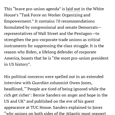
This “brave pro-union agenda” is
laid out
in the White
House’s “Task Force on Worker Organizing and
Empowerment.” It contains 70 recommendations
formulated by congressional and senate Democrats—
representatives of Wall Street and the Pentagon—to
strengthen the pro-corporate trade unions as critical
instruments for suppressing the class struggle. It is the
reason why Biden, a lifelong defender of corporate
America, boasts that he is “the most pro-union president
in US history”.
His political concerns were spelled out in an extended
interview with
Guardian
columnist Owen Jones,
headlined, “‘People are tired of being ignored while the
rich get richer’: Bernie Sanders on anger and hope in the
US and UK” and published on the eve of his guest
appearance at TUC House. Sanders explained to Jones
“why unions on both sides of the Atlantic must reassert