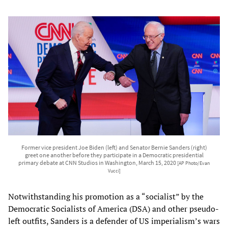
Former vice president Joe Biden (left) and Senator Bernie Sanders (right)
greet one another before they participate in a Democratic presidential
primary debate at CNN Studios in Washington, March 15, 2020
[AP Photo/Evan
Vucci]
Notwithstanding his promotion as a “socialist” by the
Democratic Socialists of America (DSA) and other pseudo-
left outfits, Sanders is a defender of US imperialism’s wars