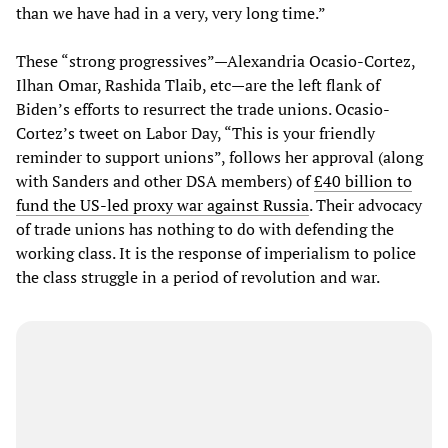
than we have had in a very, very long time.”
These “strong progressives”—Alexandria Ocasio-Cortez,
Ilhan Omar, Rashida Tlaib, etc—are the left flank of
Biden’s efforts to resurrect the trade unions. Ocasio-
Cortez’s tweet on Labor Day, “This is your friendly
reminder to support unions”, follows her approval (along
with Sanders and other DSA members) of
£40 billion to
fund the US-led proxy war against Russia
. Their advocacy
of trade unions has nothing to do with defending the
working class. It is the response of imperialism to police
the class struggle in a period of revolution and war.