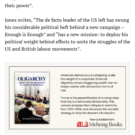
their power”.
Jones writes, “The de facto leader of the US left has swung
his considerable political heft behind a new campaign –
Enough is Enough” and “has a new mission: to deploy his
political weight behind efforts to unite the struggles of the
US and British labour movements”.