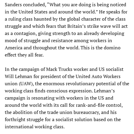
Sanders concluded, “What you are doing is being noticed
in the United States and around the world.” He speaks for
a ruling class haunted by the global character of the class
struggle and which fears that Britain’s strike wave will act
as a contagion, giving strength to an already developing
mood of struggle and resistance among workers in
America and throughout the world. This is the domino
effect they all fear.
In the campaign of Mack Trucks worker and US socialist
Will Lehman for president of the United Auto Workers
union (UAW), the enormous revolutionary potential of the
working class finds conscious expression. Lehman’s
campaign is resonating with workers in the US and
around the world with its call for rank-and-file control,
the abolition of the trade union bureaucracy, and his
forthright struggle for a socialist solution based on the
international working class.