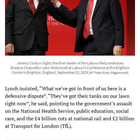
Jeremy Corbyn (right) the then leader of the Labour Party embraces
Shadow Chancellor John McDonnell at Labour's Conference at the Brighton
Centre in Brighton, England, September 23, 2019
[AP Photo/Kirsty Wigglesworth]
Lynch insisted, “What we’ve got in front of us here is a
defensive dispute”. “They’ve got their tanks on our lawn
right now”, he said, pointing to the government’s assault
on the National Health Service, public education, social
care, and the £4 billion cuts at national rail and £2 billion
at Transport for London (TfL).