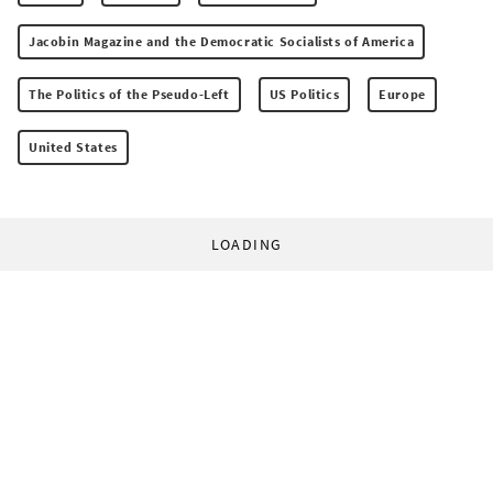
Jacobin Magazine and the Democratic Socialists of America
The Politics of the Pseudo-Left
US Politics
Europe
United States
LOADING