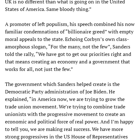
UK is no different than what is going on in the United
States of America. Same bloody thing.”
A promoter of left populism, his speech combined his now
familiar condemnations of “billionaire greed” with empty
moral appeals to the state. Echoing Corbyn’s own class-
amorphous slogan, “For the many, not the few”, Sanders
told the rally, “We have got to get our priorities right and
that means creating an economy and a government that
works for all, not just the few.”
The government which Sanders helped create is the
Democratic Party administration of Joe Biden. He
explained, “in America now, we are trying to grow the
trade union movement. We’re trying to combine trade
unionists with the progressive movement to create an
economic and political force of real power. And I’m happy
to tell you, we are making real success. We have more
strong progressives in the US House of Representatives