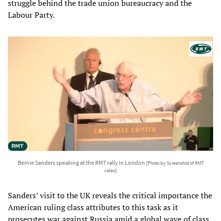
struggle behind the trade union bureaucracy and the
Labour Party.
Bernie Sanders speaking at the RMT rally in London
[Photo by Screenshot of RMT
video]
Sanders’ visit to the UK reveals the critical importance the
American ruling class attributes to this task as it
prosecutes war against Russia amid a global wave of class