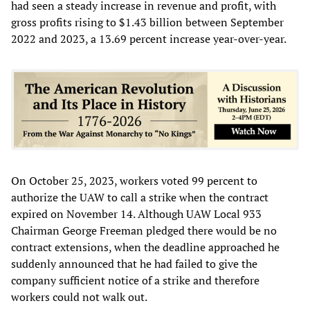
had seen a steady increase in revenue and profit, with
gross profits rising to $1.43 billion between September
2022 and 2023, a 13.69 percent increase year-over-year.
On October 25, 2023, workers voted 99 percent to
authorize the UAW to call a strike when the contract
expired on November 14. Although UAW Local 933
Chairman George Freeman pledged there would be no
contract extensions, when the deadline approached he
suddenly announced that he had failed to give the
company sufficient notice of a strike and therefore
workers could not walk out.