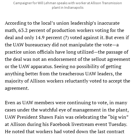
Campaigner for Will Lehman speaks with worker at Allison Transmission
plant in Indianapolis
According to the local’s union leadership’s inaccurate
math, 63.2 percent of production workers voting for the
deal and only 14.9 percent (?) voted against it. But even if
the UAW bureaucracy did not manipulate the vote—a
practice union officials have long utilized—the passage of
the deal was not an endorsement of the sellout agreement
or the UAW apparatus. Seeing no possibility of getting
anything better from the treacherous UAW leaders, the
majority of Allison workers reluctantly voted to accept the
agreement.
Even as UAW members were continuing to vote, in many
cases under the watchful eye of management in the plant,
UAW President Shawn Fain was celebrating the “big win”
at Allison during his Facebook livestream event Tuesday.
He noted that workers had voted down the last contract