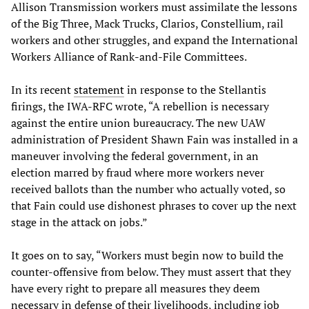
Allison Transmission workers must assimilate the lessons
of the Big Three, Mack Trucks, Clarios, Constellium, rail
workers and other struggles, and expand the International
Workers Alliance of Rank-and-File Committees.
In its recent
statement
in response to the Stellantis
firings, the IWA-RFC wrote, “A rebellion is necessary
against the entire union bureaucracy. The new UAW
administration of President Shawn Fain was installed in a
maneuver involving the federal government, in an
election marred by fraud where more workers never
received ballots than the number who actually voted, so
that Fain could use dishonest phrases to cover up the next
stage in the attack on jobs.”
It goes on to say, “Workers must begin now to build the
counter-offensive from below. They must assert that they
have every right to prepare all measures they deem
necessary in defense of their livelihoods, including job