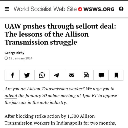
UAW pushes through sellout deal:
The lessons of the Allison
Transmission struggle
George Kirby
19 January 2024
Are you an Allison Transmission worker? We urge you to
attend
the January 20 online meeting at 1pm ET to oppose
the job cuts in the auto industry.
After blocking strike action by 1,500 Allison
Transmission workers in Indianapolis for two months,