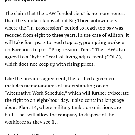
The claim that the UAW “ended tiers” is no more honest
than the similar claims about Big Three autoworkers,
where the “in-progression” period to reach top pay was
reduced from eight to three years. In the case of Allison, it
will take four years to reach top pay, prompting workers
on Facebook to post “Progression=Tiers.” The UAW also
agreed to a “hybrid” cost-of-living adjustment (COLA),
which does not keep up with rising prices.
Like the previous agreement, the ratified agreement
includes memorandums of understanding on an
“Alternative Work Schedule,” which will further eviscerate
the right to an eight-hour day. It also contains language
about Plant 14, where military tank transmissions are
built, that will allow the company to dispose of the
workforce as they see fit.