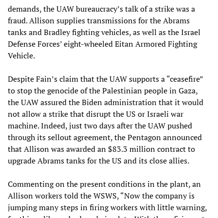
demands, the UAW bureaucracy’s talk of a strike was a
fraud. Allison supplies transmissions for the Abrams
tanks and Bradley fighting vehicles, as well as the Israel
Defense Forces’ eight-wheeled Eitan Armored Fighting
Vehicle.
Despite Fain’s claim that the UAW supports a “ceasefire”
to stop the genocide of the Palestinian people in Gaza,
the UAW assured the Biden administration that it would
not allow a strike that disrupt the US or Israeli war
machine. Indeed, just two days after the UAW pushed
through its sellout agreement, the Pentagon announced
that Allison was awarded an $83.3 million contract to
upgrade Abrams tanks for the US and its close allies.
Commenting on the present conditions in the plant, an
Allison workers told the WSWS, “Now the company is
jumping many steps in firing workers with little warning,