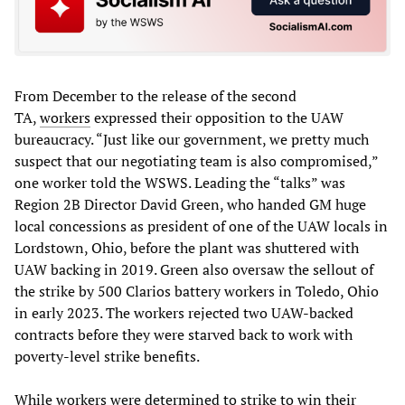
From December to the release of the second
TA,
workers
expressed their opposition to the UAW
bureaucracy. “Just like our government, we pretty much
suspect that our negotiating team is also compromised,”
one worker told the WSWS. Leading the “talks” was
Region 2B Director David Green, who handed GM huge
local concessions as president of one of the UAW locals in
Lordstown, Ohio, before the plant was shuttered with
UAW backing in 2019. Green also oversaw the sellout of
the strike by 500 Clarios battery workers in Toledo, Ohio
in early 2023. The workers rejected two UAW-backed
contracts before they were starved back to work with
poverty-level strike benefits.
While workers were determined to strike to win their