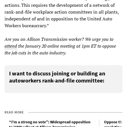
actions. This requires the development of a network of
rank-and-file workplace action committees in all plants,
independent of and in opposition to the United Auto
Workers bureaucracy.”
Are you an Allison Transmission worker? We urge you to
attend
the January 20 online meeting at 1pm ET to oppose
the job cuts in the auto industry.
I want to discuss joining or building an
autoworkers rank-and-file committee:
READ MORE
“I’m a strong no vote”: Widespread opposition
Oppose the ma