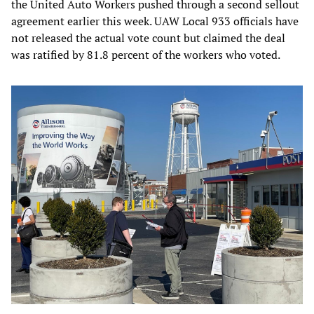
the United Auto Workers pushed through a second sellout
agreement earlier this week. UAW Local 933 officials have
not released the actual vote count but claimed the deal
was ratified by 81.8 percent of the workers who voted.