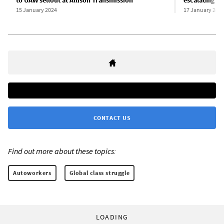
to UAW sellout at Allison Transmission
escalating as
15 January 2024
17 January 202
CONTACT US
Find out more about these topics:
Autoworkers
Global class struggle
LOADING