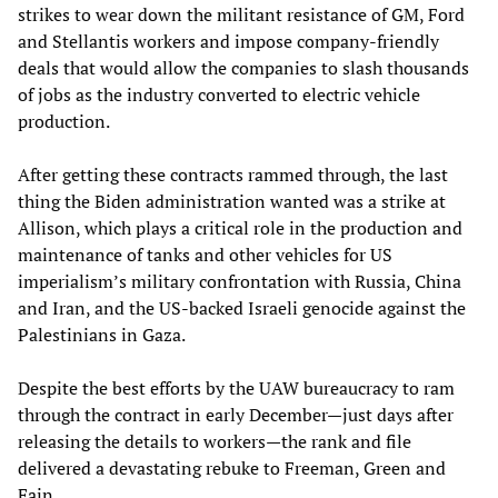
strikes to wear down the militant resistance of GM, Ford
and Stellantis workers and impose company-friendly
deals that would allow the companies to slash thousands
of jobs as the industry converted to electric vehicle
production.
After getting these contracts rammed through, the last
thing the Biden administration wanted was a strike at
Allison, which plays a critical role in the production and
maintenance of tanks and other vehicles for US
imperialism’s military confrontation with Russia, China
and Iran, and the US-backed Israeli genocide against the
Palestinians in Gaza.
Despite the best efforts by the UAW bureaucracy to ram
through the contract in early December—just days after
releasing the details to workers—the rank and file
delivered a devastating rebuke to Freeman, Green and
Fain.