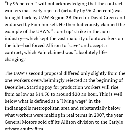
“by 95 percent” without acknowledging that the contract
workers massively rejected (actually by 96.2 percent) was
brought back by UAW Region 2B Director David Green and
endorsed by Fain himself. He then ludicrously claimed the
example of the UAW’s “stand up” strike in the auto
industry—which kept the vast majority of autoworkers on
the job—had forced Allison to “cave” and accept a
contract, which Fain claimed was “absolutely life-
changing.”
The UAW’s second proposal differed only slightly from the
one workers overwhelmingly rejected at the beginning of
December. Starting pay for production workers will rise
from as low as $14.50 to around $20 an hour. This is well
below what is defined as a “living wage” in the
Indianapolis metropolitan area and substantially below
what workers were making in real terms in 2007, the year
General Motors sold off its Allison division to the Carlyle
private equity firm.