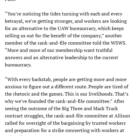
“You’re noticing the tides turning with each and every
betrayal, we’re getting stronger, and workers are looking
for an alternative to the UAW bureaucracy, which keeps
selling us out for the benefit of the company,” another
member of the rank-and-file committee told the WSWS.
“More and more of our membership want truthful
answers and an alternative leadership to the current
bureaucracy.
“With every backstab, people are getting more and more
anxious to figure out a different route. People are tired of
the rhetoric and the games. This is our livelihoods. That’s
why we’ve founded the rank-and-file committee.” After
seeing the outcome of the Big Three and Mack Truck
contract struggles, the rank-and-file committee at Allison
called for oversight of the bargaining by trusted workers
and preparation for a strike connecting with workers at