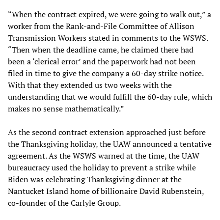
“When the contract expired, we were going to walk out,” a
worker from the Rank-and-File Committee of Allison
Transmission Workers
stated
in comments to the WSWS.
“Then when the deadline came, he claimed there had
been a ‘clerical error’ and the paperwork had not been
filed in time to give the company a 60-day strike notice.
With that they extended us two weeks with the
understanding that we would fulfill the 60-day rule, which
makes no sense mathematically.”
As the second contract extension approached just before
the Thanksgiving holiday, the UAW announced a tentative
agreement. As the WSWS warned at the time, the UAW
bureaucracy used the holiday to prevent a strike while
Biden was celebrating Thanksgiving dinner at the
Nantucket Island home of billionaire David Rubenstein,
co-founder of the Carlyle Group.