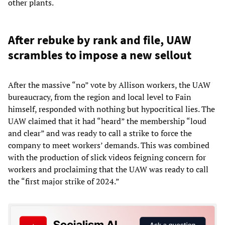
other plants.
After rebuke by rank and file, UAW
scrambles to impose a new sellout
After the massive “no” vote by Allison workers, the UAW
bureaucracy, from the region and local level to Fain
himself, responded with nothing but hypocritical lies. The
UAW claimed that it had “heard” the membership “loud
and clear” and was ready to call a strike to force the
company to meet workers’ demands. This was combined
with the production of slick videos feigning concern for
workers and proclaiming that the UAW was ready to call
the “first major strike of 2024.”