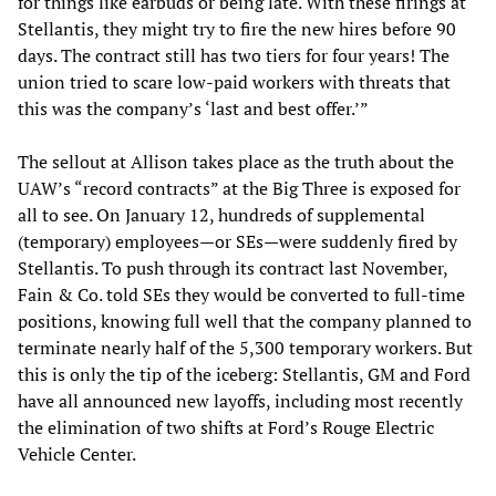
for things like earbuds or being late. With these firings at
Stellantis, they might try to fire the new hires before 90
days. The contract still has two tiers for four years! The
union tried to scare low-paid workers with threats that
this was the company’s ‘last and best offer.’”
The sellout at Allison takes place as the truth about the
UAW’s “record contracts” at the Big Three is exposed for
all to see. On January 12, hundreds of supplemental
(temporary) employees—or SEs—were suddenly fired by
Stellantis. To push through its contract last November,
Fain & Co. told SEs they would be converted to full-time
positions, knowing full well that the company planned to
terminate nearly half of the 5,300 temporary workers. But
this is only the tip of the iceberg: Stellantis, GM and Ford
have all announced new layoffs, including most recently
the elimination of two shifts at Ford’s Rouge Electric
Vehicle Center.