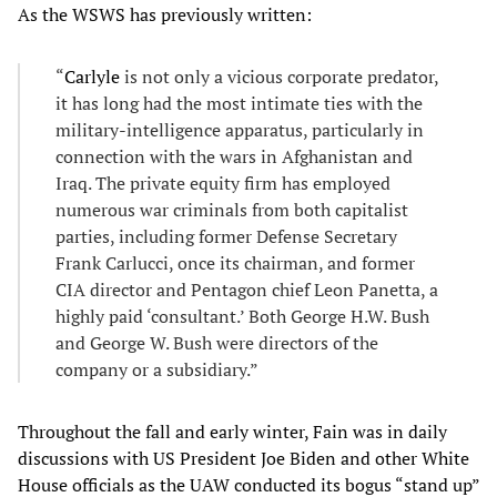
As the WSWS has previously written:
“
Carlyle
is not only a vicious corporate predator,
it has long had the most intimate ties with the
military-intelligence apparatus, particularly in
connection with the wars in Afghanistan and
Iraq. The private equity firm has employed
numerous war criminals from both capitalist
parties, including former Defense Secretary
Frank Carlucci, once its chairman, and former
CIA director and Pentagon chief Leon Panetta, a
highly paid ‘consultant.’ Both George H.W. Bush
and George W. Bush were directors of the
company or a subsidiary.”
Throughout the fall and early winter, Fain was in daily
discussions with US President Joe Biden and other White
House officials as the UAW conducted its bogus “stand up”