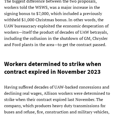
The biggest difference between the two proposals,
workers told the WSWS, was a major increase in the
signing bonus to $7,000, which included a previously
withheld $1,000 Christmas bonus. In other words, the
UAW bureaucracy exploited the economic desperation of
workers—itself the product of decades of UAW betrayals,
including the collusion in the shutdown of GM, Chrysler
and Ford plants in the area—to get the contract passed.
Workers determined to strike when
contract expired in November 2023
Having suffered decades of UAW-backed concessions and
declining real wages, Allison workers were determined to
strike when their contract expired last November. The
company, which produces heavy duty transmissions for
buses and refuse, fire, construction and military vehicles,