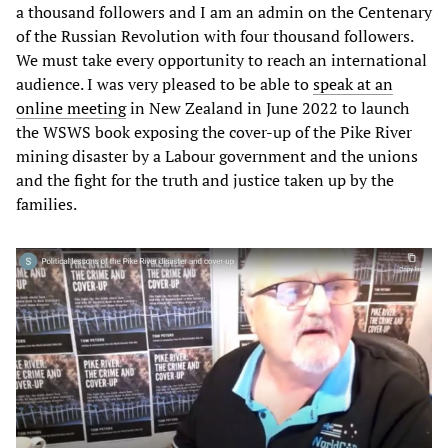
a thousand followers and I am an admin on the Centenary
of the Russian Revolution with four thousand followers.
We must take every opportunity to reach an international
audience. I was very pleased to be able to
speak at an
online meeting
in New Zealand in June 2022 to launch
the WSWS book exposing the cover-up of the Pike River
mining disaster by a Labour government and the unions
and the fight for the truth and justice taken up by the
families.