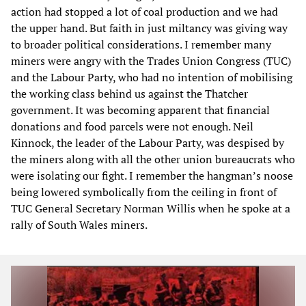
action had stopped a lot of coal production and we had
the upper hand. But faith in just miltancy was giving way
to broader political considerations. I remember many
miners were angry with the Trades Union Congress (TUC)
and the Labour Party, who had no intention of mobilising
the working class behind us against the Thatcher
government. It was becoming apparent that financial
donations and food parcels were not enough. Neil
Kinnock, the leader of the Labour Party, was despised by
the miners along with all the other union bureaucrats who
were isolating our fight. I remember the hangman’s noose
being lowered symbolically from the ceiling in front of
TUC General Secretary Norman Willis when he spoke at a
rally of South Wales miners.