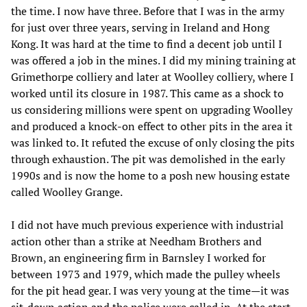
the time. I now have three. Before that I was in the army
for just over three years, serving in Ireland and Hong
Kong. It was hard at the time to find a decent job until I
was offered a job in the mines. I did my mining training at
Grimethorpe colliery and later at Woolley colliery, where I
worked until its closure in 1987. This came as a shock to
us considering millions were spent on upgrading Woolley
and produced a knock-on effect to other pits in the area it
was linked to. It refuted the excuse of only closing the pits
through exhaustion. The pit was demolished in the early
1990s and is now the home to a posh new housing estate
called Woolley Grange.
I did not have much previous experience with industrial
action other than a strike at Needham Brothers and
Brown, an engineering firm in Barnsley I worked for
between 1973 and 1979, which made the pulley wheels
for the pit head gear. I was very young at the time—it was