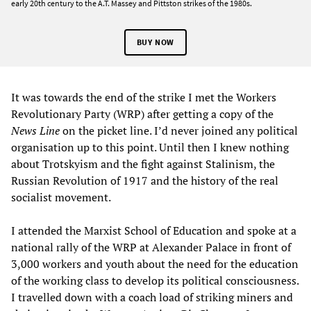
early 20th century to the A.T. Massey and Pittston strikes of the 1980s.
BUY NOW
It was towards the end of the strike I met the Workers
Revolutionary Party (WRP) after getting a copy of the
News Line
on the picket line. I’d never joined any political
organisation up to this point. Until then I knew nothing
about Trotskyism and the fight against Stalinism, the
Russian Revolution of 1917 and the history of the real
socialist movement.
I attended the Marxist School of Education and spoke at a
national rally of the WRP at Alexander Palace in front of
3,000 workers and youth about the need for the education
of the working class to develop its political consciousness.
I travelled down with a coach load of striking miners and