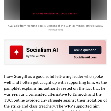
Available from Mehring Books: Lessons of the 1984-85 miners’ strike
[Photo by
Mehing Books
]
I saw Scargill as a good solid left-wing leader who spoke
well and I often got caught up with supporting him. As the
pamphlet explains his authority rested on the fact that he
was seen as a principled alternative to Kinnock and the
TUC, but he avoided any struggle against their isolation of
the strike and class treachery. The WRP supported him