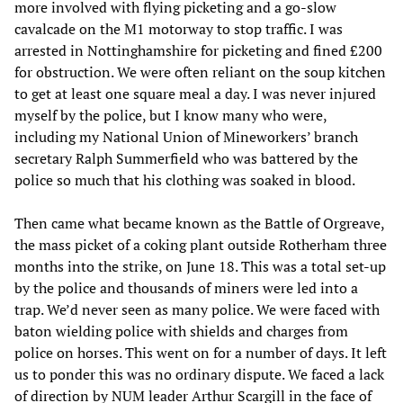
more involved with flying picketing and a go-slow
cavalcade on the M1 motorway to stop traffic. I was
arrested in Nottinghamshire for picketing and fined £200
for obstruction. We were often reliant on the soup kitchen
to get at least one square meal a day. I was never injured
myself by the police, but I know many who were,
including my National Union of Mineworkers’ branch
secretary Ralph Summerfield who was battered by the
police so much that his clothing was soaked in blood.
Then came what became known as the Battle of Orgreave,
the mass picket of a coking plant outside Rotherham three
months into the strike, on June 18. This was a total set-up
by the police and thousands of miners were led into a
trap. We’d never seen as many police. We were faced with
baton wielding police with shields and charges from
police on horses. This went on for a number of days. It left
us to ponder this was no ordinary dispute. We faced a lack
of direction by NUM leader Arthur Scargill in the face of