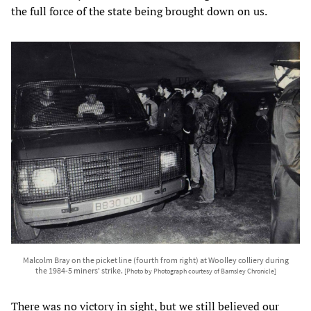
the full force of the state being brought down on us.
Malcolm Bray on the picket line (fourth from right) at Woolley colliery during
the 1984-5 miners' strike.
[Photo by Photograph courtesy of Barnsley Chronicle]
There was no victory in sight, but we still believed our