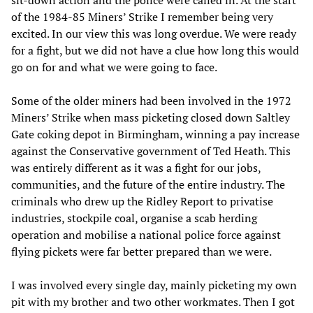
sit-down action and the police were called in. At the start
of the 1984-85 Miners’ Strike I remember being very
excited. In our view this was long overdue. We were ready
for a fight, but we did not have a clue how long this would
go on for and what we were going to face.
Some of the older miners had been involved in the 1972
Miners’ Strike when mass picketing closed down Saltley
Gate coking depot in Birmingham, winning a pay increase
against the Conservative government of Ted Heath. This
was entirely different as it was a fight for our jobs,
communities, and the future of the entire industry. The
criminals who drew up the Ridley Report to privatise
industries, stockpile coal, organise a scab herding
operation and mobilise a national police force against
flying pickets were far better prepared than we were.
I was involved every single day, mainly picketing my own
pit with my brother and two other workmates. Then I got