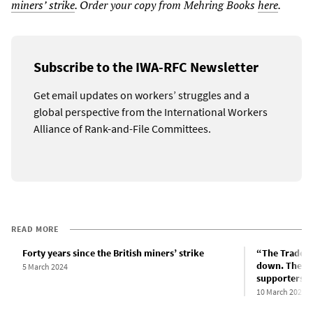
miners’ strike
. Order your copy from Mehring Books
here
.
Subscribe to the IWA-RFC Newsletter
Get email updates on workers’ struggles and a
global perspective from the International Workers
Alliance of Rank-and-File Committees.
READ MORE
Forty years since the British miners’ strike
“The Trades 
down. They c
5 March 2024
supporters s
10 March 2024