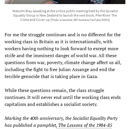
Malcolm Bray speaking at the online public meeting held by the Socialist
Equality Group in New Zealand to launch the new book, Pike River: The
Crime and Cover-up
[Photo: screenshot: SEP Australia/YouTube/WSWS]
For me the struggle continues and is no different for the
working class in Britain as it is internationally, with
workers having nothing to look forward to except more
strife and the imminent danger of world war. All these
questions from war, poverty, climate change affect us all,
including the fight to free Julian Assange and end the
terrible genocide that is taking place in Gaza.
While these questions remain, the class struggle
continues. It will never end until the working class ends
capitalism and establishes a socialist society.
Marking the 40th anniversary, the Socialist Equality Party
has published a pamphlet
, The Lessons of the 1984-85