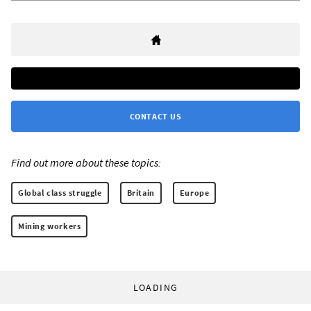
CONTACT US
Find out more about these topics:
Global class struggle
Britain
Europe
Mining workers
LOADING