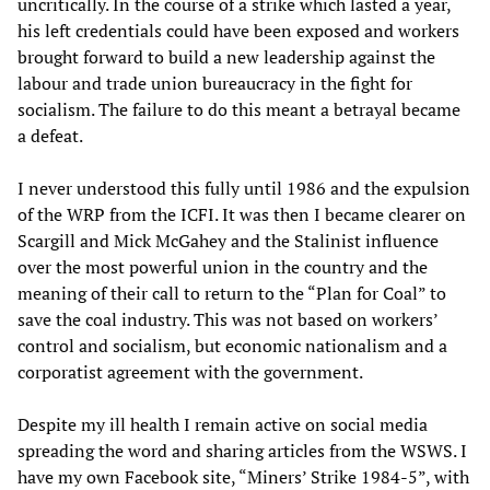
uncritically. In the course of a strike which lasted a year,
his left credentials could have been exposed and workers
brought forward to build a new leadership against the
labour and trade union bureaucracy in the fight for
socialism. The failure to do this meant a betrayal became
a defeat.
I never understood this fully until 1986 and the expulsion
of the WRP from the ICFI. It was then I became clearer on
Scargill and Mick McGahey and the Stalinist influence
over the most powerful union in the country and the
meaning of their call to return to the “Plan for Coal” to
save the coal industry. This was not based on workers’
control and socialism, but economic nationalism and a
corporatist agreement with the government.
Despite my ill health I remain active on social media
spreading the word and sharing articles from the WSWS. I
have my own Facebook site, “Miners’ Strike 1984-5”, with