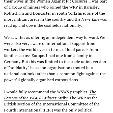
their wives in the Women Against Pit Closures. I was part
of a group of miners who joined the WRP in Barnsley,
Rotherham and Doncaster in south Yorkshire, one of the
most militant areas in the country and the
News Line
was
read up and down the coalfields nationally.
We saw this as offering an independent way forward. We
were also very aware of international support from
workers the world over in terms of food parcels from
families across Europe. I had one from a family in
Germany. But this was limited to the trade union version
of “solidarity” based on organisations rooted in a
national outlook rather than a common fight against the
powerful globally organised corporations.
I would fully recommend the WSWS pamphlet,
The
Lessons of the 1984-85 Miners’ Strike
. The WRP as the
British section of the International Committee of the
Fourth International (ICFI) was the only political