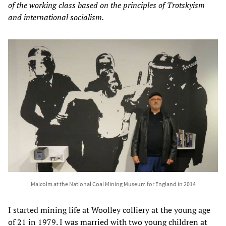
of the working class based on the principles of Trotskyism
and international socialism.
Malcolm at the National Coal Mining Museum for England in 2014
I started mining life at Woolley colliery at the young age
of 21 in 1979. I was married with two young children at