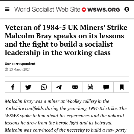
Veteran of 1984-5 UK Miners’ Strike
Malcolm Bray speaks on its lessons
and the fight to build a socialist
leadership in the working class
Our correspondent
13 March 2024
Malcolm Bray was a miner at Woolley colliery in the
Yorkshire coalfields during the year-long 1984-85 strike. The
WSWS spoke to him about his experiences and the political
lessons he drew from the heroic fight and its betrayal.
Malcolm was convinced of the necessity to build a new party