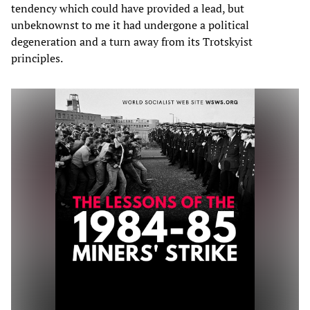
tendency which could have provided a lead, but
unbeknownst to me it had undergone a political
degeneration and a turn away from its Trotskyist
principles.