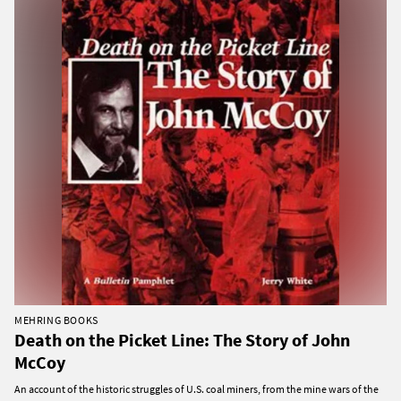
MEHRING BOOKS
Death on the Picket Line: The Story of John
McCoy
An account of the historic struggles of U.S. coal miners, from the mine wars of the