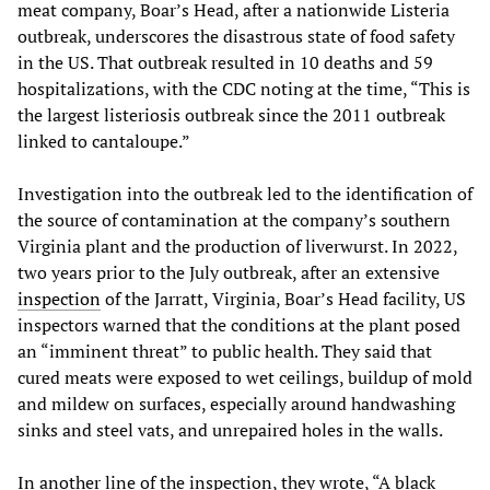
meat company, Boar’s Head, after a nationwide Listeria
outbreak, underscores the disastrous state of food safety
in the US. That outbreak resulted in 10 deaths and 59
hospitalizations, with the CDC noting at the time, “This is
the largest listeriosis outbreak since the 2011 outbreak
linked to cantaloupe.”
Investigation into the outbreak led to the identification of
the source of contamination at the company’s southern
Virginia plant and the production of liverwurst. In 2022,
two years prior to the July outbreak, after an extensive
inspection
of the Jarratt, Virginia, Boar’s Head facility, US
inspectors warned that the conditions at the plant posed
an “imminent threat” to public health. They said that
cured meats were exposed to wet ceilings, buildup of mold
and mildew on surfaces, especially around handwashing
sinks and steel vats, and unrepaired holes in the walls.
In another line of the inspection, they wrote, “A black