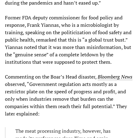
during the pandemics and hasn’t eased up.”
Former FDA deputy commissioner for food policy and
response, Frank Yiannas, who is a microbiologist by
training, speaking on the politicization of food safety and
public health, remarked that this is “a global trust bust.”
Yiannas noted that it was more than misinformation, but
the “genuine sense” of a complete letdown by the
institutions that were supposed to protect them.
Commenting on the Boar’s Head disaster,
Bloomberg News
observed, “Government regulation acts mostly as a
restrictor plate on the speed of progress and profit, and
only when industries remove that burden can the
companies within them reach their full potential.” They
later explained:
The meat processing industry, however, has