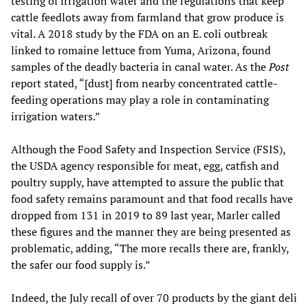
testing of irrigation water and the regulations that keep
cattle feedlots away from farmland that grow produce is
vital. A 2018 study by the FDA on an E. coli outbreak
linked to romaine lettuce from Yuma, Arizona, found
samples of the deadly bacteria in canal water. As the
Post
report stated, “[dust] from nearby concentrated cattle-
feeding operations may play a role in contaminating
irrigation waters.”
Although the Food Safety and Inspection Service (FSIS),
the USDA agency responsible for meat, egg, catfish and
poultry supply, have attempted to assure the public that
food safety remains paramount and that food recalls have
dropped from 131 in 2019 to 89 last year, Marler called
these figures and the manner they are being presented as
problematic, adding, “The more recalls there are, frankly,
the safer our food supply is.”
Indeed, the July recall of over 70 products by the giant deli