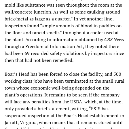
mold like substance was seen throughout the room at the
wall/concrete junction. As well as some caulking around
brick/metal as large as a quarter.” In yet another line,
inspectors found “ample amounts of blood in puddles on
the floor and rancid smells” throughout a cooler used at
the plant. According to information obtained by
CBS News
through a Freedom of Information Act, they noted there
had been 69 recorded safety violations by inspectors since
then that had not been remedied.
Boar’s Head has been forced to close the facility, and 500
working class jobs have been terminated at the small rural
town whose economic well-being depended on the
plant’s operations. It remains to be seen if the company
will face any penalties from the USDA, which, at the time,
only provided a brief statement, writing, “FSIS has
suspended inspection at the Boar’s Head establishment in
Jarratt, Virginia, which means that it remains closed until