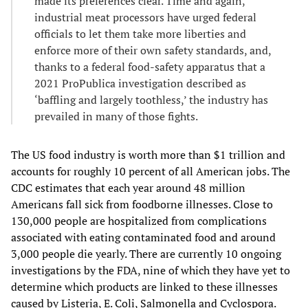
made its preferences clear. Time and again,
industrial meat processors have urged federal
officials to let them take more liberties and
enforce more of their own safety standards, and,
thanks to a federal food-safety apparatus that a
2021 ProPublica investigation described as
‘baffling and largely toothless,’ the industry has
prevailed in many of those fights.
The US food industry is worth more than $1 trillion and
accounts for roughly 10 percent of all American jobs. The
CDC estimates that each year around 48 million
Americans fall sick from foodborne illnesses. Close to
130,000 people are hospitalized from complications
associated with eating contaminated food and around
3,000 people die yearly. There are currently 10 ongoing
investigations by the FDA, nine of which they have yet to
determine which products are linked to these illnesses
caused by Listeria, E. Coli, Salmonella and Cyclospora.