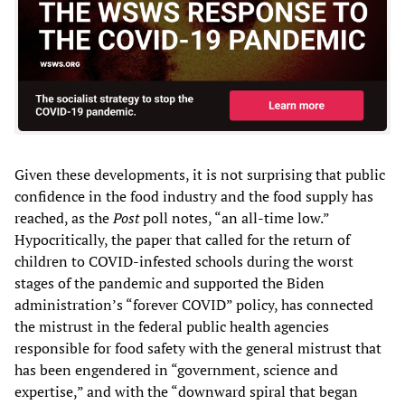
Given these developments, it is not surprising that public
confidence in the food industry and the food supply has
reached, as the
Post
poll notes, “an all-time low.”
Hypocritically, the paper that called for the return of
children to COVID-infested schools during the worst
stages of the pandemic and supported the Biden
administration’s “forever COVID” policy, has connected
the mistrust in the federal public health agencies
responsible for food safety with the general mistrust that
has been engendered in “government, science and
expertise,” and with the “downward spiral that began