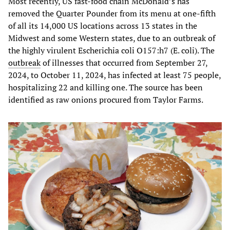
Most recently, US fast-food chain McDonald’s has
removed the Quarter Pounder from its menu at one-fifth
of all its 14,000 US locations across 13 states in the
Midwest and some Western states, due to an outbreak of
the highly virulent Escherichia coli O157:h7 (E. coli). The
outbreak
of illnesses that occurred from September 27,
2024, to October 11, 2024, has infected at least 75 people,
hospitalizing 22 and killing one. The source has been
identified as raw onions procured from Taylor Farms.