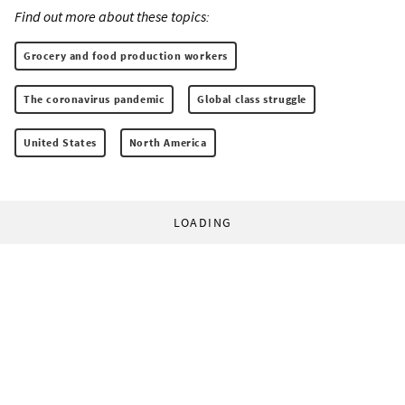
Find out more about these topics:
Grocery and food production workers
The coronavirus pandemic
Global class struggle
United States
North America
LOADING