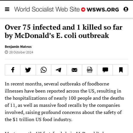
Over 75 infected and 1 killed so far
by McDonald’s E. coli outbreak
Benjamin Mateus
28 October 2024
In recent months, several outbreaks of foodborne
illnesses have been reported across the US, resulting in
the hospitalizations of nearly 100 people and the deaths
of 11, as well as massive food recalls by the companies
involved, raising profound concerns about the safety of
the $1 trillion US food industry.