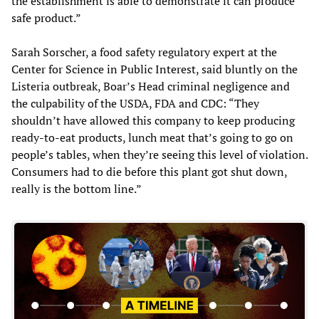
the establishment is able to demonstrate it can produce
safe product.”
Sarah Sorscher, a food safety regulatory expert at the
Center for Science in Public Interest, said bluntly on the
Listeria outbreak, Boar’s Head criminal negligence and
the culpability of the USDA, FDA and CDC: “They
shouldn’t have allowed this company to keep producing
ready-to-eat products, lunch meat that’s going to go on
people’s tables, when they’re seeing this level of violation.
Consumers had to die before this plant got shut down,
really is the bottom line.”