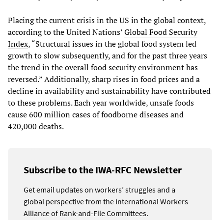
Placing the current crisis in the US in the global context,
according to the United Nations’
Global Food Security
Index
, “Structural issues in the global food system led
growth to slow subsequently, and for the past three years
the trend in the overall food security environment has
reversed.” Additionally, sharp rises in food prices and a
decline in availability and sustainability have contributed
to these problems. Each year worldwide, unsafe foods
cause 600 million cases of foodborne diseases and
420,000 deaths.
Subscribe to the IWA-RFC Newsletter
Get email updates on workers’ struggles and a
global perspective from the International Workers
Alliance of Rank-and-File Committees.