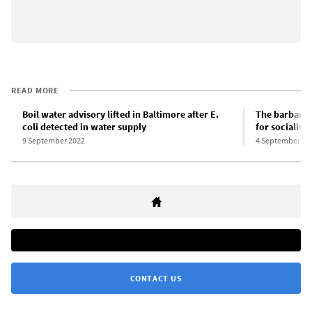
READ MORE
Boil water advisory lifted in Baltimore after E.
The barbaris
coli detected in water supply
for socialist
9 September 2022
4 September 20
CONTACT US