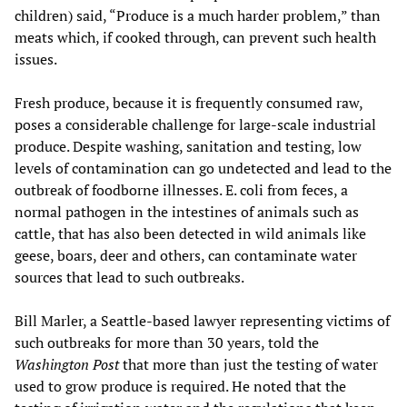
children) said, “Produce is a much harder problem,” than
meats which, if cooked through, can prevent such health
issues.
Fresh produce, because it is frequently consumed raw,
poses a considerable challenge for large-scale industrial
produce. Despite washing, sanitation and testing, low
levels of contamination can go undetected and lead to the
outbreak of foodborne illnesses. E. coli from feces, a
normal pathogen in the intestines of animals such as
cattle, that has also been detected in wild animals like
geese, boars, deer and others, can contaminate water
sources that lead to such outbreaks.
Bill Marler, a Seattle-based lawyer representing victims of
such outbreaks for more than 30 years, told the
Washington Post
that more than just the testing of water
used to grow produce is required. He noted that the