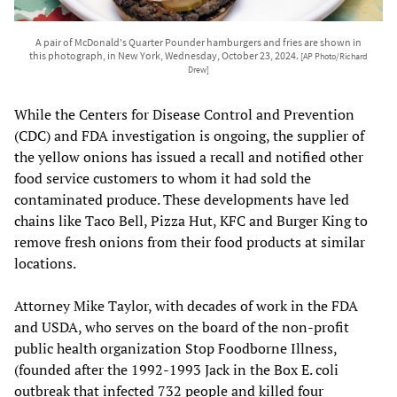
A pair of McDonald's Quarter Pounder hamburgers and fries are shown in
this photograph, in New York, Wednesday, October 23, 2024.
[AP Photo/Richard
Drew]
While the Centers for Disease Control and Prevention
(CDC) and FDA investigation is ongoing, the supplier of
the yellow onions has issued a recall and notified other
food service customers to whom it had sold the
contaminated produce. These developments have led
chains like Taco Bell, Pizza Hut, KFC and Burger King to
remove fresh onions from their food products at similar
locations.
Attorney Mike Taylor, with decades of work in the FDA
and USDA, who serves on the board of the non-profit
public health organization Stop Foodborne Illness,
(founded after the 1992-1993 Jack in the Box E. coli
outbreak that infected 732 people and killed four