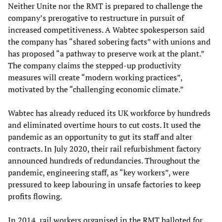
Neither Unite nor the RMT is prepared to challenge the
company’s prerogative to restructure in pursuit of
increased competitiveness. A Wabtec spokesperson said
the company has “shared sobering facts” with unions and
has proposed “a pathway to preserve work at the plant.”
The company claims the stepped-up productivity
measures will create “modern working practices”,
motivated by the “challenging economic climate.”
Wabtec has already reduced its UK workforce by hundreds
and eliminated overtime hours to cut costs. It used the
pandemic as an opportunity to gut its staff and alter
contracts. In July 2020, their rail refurbishment factory
announced hundreds of redundancies. Throughout the
pandemic, engineering staff, as “key workers”, were
pressured to keep labouring in unsafe factories to keep
profits flowing.
In 2014, rail workers organised in the RMT balloted for