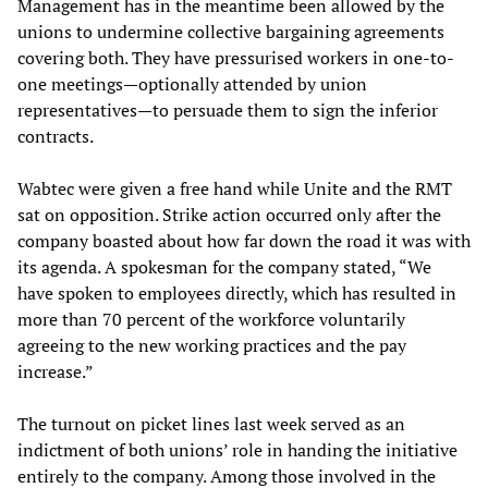
Management has in the meantime been allowed by the
unions to undermine collective bargaining agreements
covering both. They have pressurised workers in one-to-
one meetings—optionally attended by union
representatives—to persuade them to sign the inferior
contracts.
Wabtec were given a free hand while Unite and the RMT
sat on opposition. Strike action occurred only after the
company boasted about how far down the road it was with
its agenda. A spokesman for the company stated, “We
have spoken to employees directly, which has resulted in
more than 70 percent of the workforce voluntarily
agreeing to the new working practices and the pay
increase.”
The turnout on picket lines last week served as an
indictment of both unions’ role in handing the initiative
entirely to the company. Among those involved in the