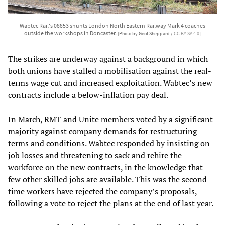
Wabtec Rail's 08853 shunts London North Eastern Railway Mark 4 coaches
outside the workshops in Doncaster.
[Photo by Geof Sheppard /
CC BY-SA 4.0
]
The strikes are underway against a background in which
both unions have stalled a mobilisation against the real-
terms wage cut and increased exploitation. Wabtec’s new
contracts include a below-inflation pay deal.
In March, RMT and Unite members voted by a significant
majority against company demands for restructuring
terms and conditions. Wabtec responded by insisting on
job losses and threatening to sack and rehire the
workforce on the new contracts, in the knowledge that
few other skilled jobs are available. This was the second
time workers have rejected the company’s proposals,
following a vote to reject the plans at the end of last year.