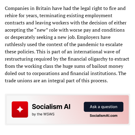
Companies in Britain have had the legal right to fire and
rehire for years, terminating existing employment
contracts and leaving workers with the decision of either
accepting the “new” role with worse pay and conditions
or desperately seeking a new job. Employers have
ruthlessly used the context of the pandemic to escalate
these policies. This is part of an international wave of
restructuring required by the financial oligarchy to extract
from the working class the huge sums of bailout money
doled out to corporations and financial institutions. The
trade unions are an integral part of this process.