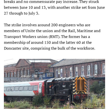
breaks and no commensurate pay increase. They struck
between June 10 and 13, with another strike set from June
27 through to July 3.
The strike involves around 200 engineers who are
members of Unite the union and the Rail, Maritime and
Transport Workers union (RMT). The former has a
membership of around 150 and the latter 60 at the
Doncaster site, comprising the bulk of the workforce.