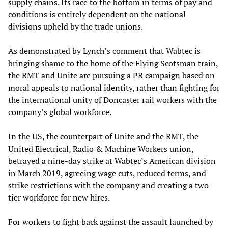
supply chains. Its race to the bottom in terms of pay and
conditions is entirely dependent on the national
divisions upheld by the trade unions.
As demonstrated by Lynch’s comment that Wabtec is
bringing shame to the home of the Flying Scotsman train,
the RMT and Unite are pursuing a PR campaign based on
moral appeals to national identity, rather than fighting for
the international unity of Doncaster rail workers with the
company’s global workforce.
In the US, the counterpart of Unite and the RMT, the
United Electrical, Radio & Machine Workers union,
betrayed a nine-day strike at Wabtec’s American division
in March 2019, agreeing wage cuts, reduced terms, and
strike restrictions with the company and creating a two-
tier workforce for new hires.
For workers to fight back against the assault launched by