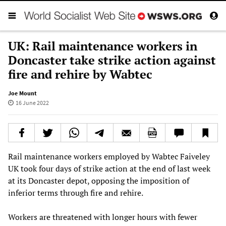
UK: Rail maintenance workers in
Doncaster take strike action against
fire and rehire by Wabtec
Joe Mount
16 June 2022
Rail maintenance workers employed by Wabtec Faiveley
UK took four days of strike action at the end of last week
at its Doncaster depot, opposing the imposition of
inferior terms through fire and rehire.
Workers are threatened with longer hours with fewer