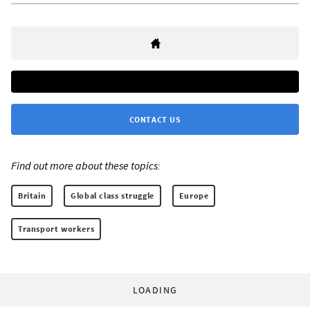
CONTACT US
Find out more about these topics:
Britain
Global class struggle
Europe
Transport workers
LOADING