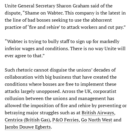
Unite General Secretary Sharon Graham said of the
dispute, “Shame on Wabtec. This company is the latest in
the line of bad bosses seeking to use the abhorrent
practice of ‘fire and rehire’ to attack workers and cut pay.”
“Wabtec is trying to bully staff to sign up for markedly
inferior wages and conditions. There is no way Unite will
ever agree to that.”
Such rhetoric cannot disguise the unions’ decades of
collaboration with big business that have created the
conditions where bosses are free to implement these
attacks largely unopposed. Across the UK, corporatist
collusion between the unions and management has
allowed the imposition of fire and rehire by preventing or
betraying major struggles such as at
British Airways
,
Centrica (British Gas)
,
P&O Ferries
,
Go North West
and
Jacobs Douwe Egberts
.