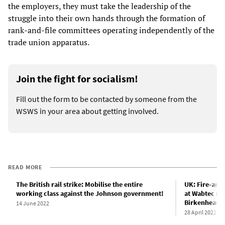
the employers, they must take the leadership of the
struggle into their own hands through the formation of
rank-and-file committees operating independently of the
trade union apparatus.
Join the fight for socialism!
Fill out the form to be contacted by someone from the
WSWS in your area about getting involved.
READ MORE
The British rail strike: Mobilise the entire
UK: Fire-and-
working class against the Johnson government!
at Wabtec rai
Birkenhead
14 June 2022
28 April 2022