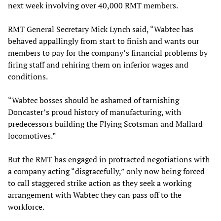
next week involving over 40,000 RMT members.
RMT General Secretary Mick Lynch said, “Wabtec has
behaved appallingly from start to finish and wants our
members to pay for the company’s financial problems by
firing staff and rehiring them on inferior wages and
conditions.
“Wabtec bosses should be ashamed of tarnishing
Doncaster’s proud history of manufacturing, with
predecessors building the Flying Scotsman and Mallard
locomotives.”
But the RMT has engaged in protracted negotiations with
a company acting “disgracefully,” only now being forced
to call staggered strike action as they seek a working
arrangement with Wabtec they can pass off to the
workforce.