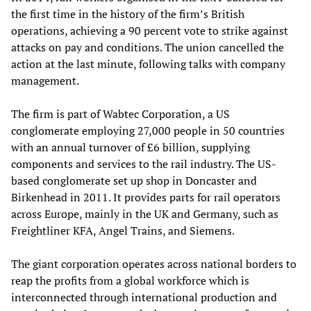
the first time in the history of the firm’s British
operations, achieving a 90 percent vote to strike against
attacks on pay and conditions. The union cancelled the
action at the last minute, following talks with company
management.
The firm is part of Wabtec Corporation, a US
conglomerate employing 27,000 people in 50 countries
with an annual turnover of £6 billion, supplying
components and services to the rail industry. The US-
based conglomerate set up shop in Doncaster and
Birkenhead in 2011. It provides parts for rail operators
across Europe, mainly in the UK and Germany, such as
Freightliner KFA, Angel Trains, and Siemens.
The giant corporation operates across national borders to
reap the profits from a global workforce which is
interconnected through international production and