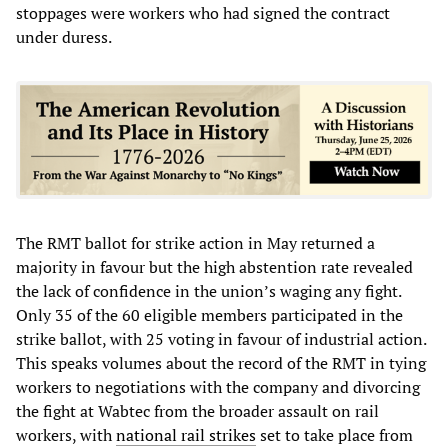
stoppages were workers who had signed the contract
under duress.
The RMT ballot for strike action in May returned a
majority in favour but the high abstention rate revealed
the lack of confidence in the union’s waging any fight.
Only 35 of the 60 eligible members participated in the
strike ballot, with 25 voting in favour of industrial action.
This speaks volumes about the record of the RMT in tying
workers to negotiations with the company and divorcing
the fight at Wabtec from the broader assault on rail
workers, with
national rail strikes
set to take place from