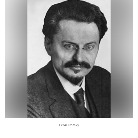
Leon Trotsky