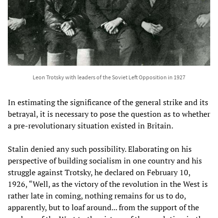
Leon Trotsky with leaders of the Soviet Left Opposition in 1927
In estimating the significance of the general strike and its
betrayal, it is necessary to pose the question as to whether
a pre-revolutionary situation existed in Britain.
Stalin denied any such possibility. Elaborating on his
perspective of building socialism in one country and his
struggle against Trotsky, he declared on February 10,
1926, “Well, as the victory of the revolution in the West is
rather late in coming, nothing remains for us to do,
apparently, but to loaf around... from the support of the