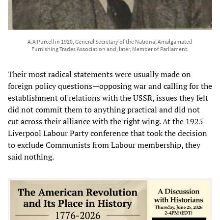
A.A Purcell in 1920, General Secretary of the National Amalgamated
Furnishing Trades Association and, later, Member of Parliament.
Their most radical statements were usually made on
foreign policy questions—opposing war and calling for the
establishment of relations with the USSR, issues they felt
did not commit them to anything practical and did not
cut across their alliance with the right wing. At the 1925
Liverpool Labour Party conference that took the decision
to exclude Communists from Labour membership, they
said nothing.