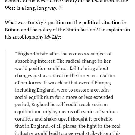
workers of the West to the victory of the revolution in the
West is a long, long way...”
What was Trotsky’s position on the political situation in
Britain and the policy of the Stalin faction? He explains in
his autobiography
My Life
:
“England’s fate after the war was a subject of
absorbing interest. The radical change in her
world position could not fail to bring about
changes just as radical in the inner-correlation
of her forces. It was clear that even if Europe,
including England, were to restore a certain
social equilibrium for a more or less extended
period, England herself could reach such an
equilibrium only by means of a series of serious
conflicts and shake-ups. I thought it probable
that in England, of all places, the fight in the coal
industry would lead to a general strike. From this