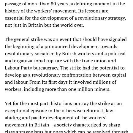
passage of more than 80 years, a defining moment in the
history of the workers’ movement. Its lessons are
essential for the development of a revolutionary strategy,
not just in Britain but the world over.
The general strike was an event that should have signaled
the beginning of a pronounced development towards
revolutionary socialism by British workers and a political
and organizational rupture with the trade union and
Labour Party bureaucracy. The strike had the potential to
develop as a revolutionary confrontation between capital
and labour. From its first days it involved millions of
workers, including more than one million miners.
Yet for the most part, historians portray the strike as an
exceptional episode in the otherwise reformist, law-
abiding and pacific development of the workers’
movement in Britain—a society characterized by sharp
class antagonisms but ones which can be resolved through