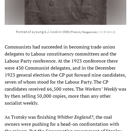
Portrait of a young A.J. Cook in 1906
[Photo by Reagancook /
CC BY-SA 4.0
]
Communists had succeeded in becoming trade union
delegates to Labour constituency committees and the
Labour Party conference. At the 1923 conference there
were 430 Communist delegates, and in the December
1923 general election the CP put forward nine candidates,
seven of whom stood for the Labour Party. The CP
candidates received 66,500 votes. The
Workers’ Weekly
was
by then selling 50,000 copies, more than any other
socialist weekly.
As Trotsky was finishing
Whither England?
, the coal
owners were pushing for a head-on confrontation with