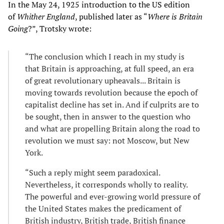
In the May 24, 1925 introduction to the US edition
of
Whither England
, published later as “
Where is Britain
Going
?”, Trotsky wrote:
“The conclusion which I reach in my study is
that Britain is approaching, at full speed, an era
of great revolutionary upheavals... Britain is
moving towards revolution because the epoch of
capitalist decline has set in. And if culprits are to
be sought, then in answer to the question who
and what are propelling Britain along the road to
revolution we must say: not Moscow, but New
York.
“Such a reply might seem paradoxical.
Nevertheless, it corresponds wholly to reality.
The powerful and ever-growing world pressure of
the United States makes the predicament of
British industry, British trade, British finance