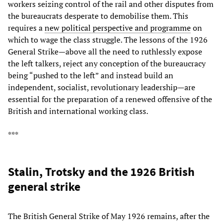
workers seizing control of the rail and other disputes from
the bureaucrats desperate to demobilise them. This
requires a
new political perspective and programme
on
which to wage the class struggle. The lessons of the 1926
General Strike—above all the need to ruthlessly expose
the left talkers, reject any conception of the bureaucracy
being “pushed to the left” and instead build an
independent, socialist, revolutionary leadership—are
essential for the preparation of a renewed offensive of the
British and international working class.
***
Stalin, Trotsky and the 1926 British
general strike
The British General Strike of May 1926 remains, after the