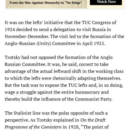
It was on the lefts’ initiative that the TUC Congress of
1924 decided to send a delegation to visit Russia in
November-December. The visit led to the formation of the
Anglo-Russian (Unity) Committee in April 1925.
Trotsky had not opposed the formation of the Anglo
Russian Committee. It was, he said, correct to take
advantage of the actual leftward shift in the working class
to which the lefts were rhetorically adapting themselves.
But the task was to expose the TUC lefts and, in so doing,
wage a struggle against the entire bureaucracy and
thereby build the influence of the Communist Party.
The Stalinist line was the polar opposite of such a
perspective. As Trotsky explained in
On the Draft
Programme of the Comintern
in 1928, “The point of