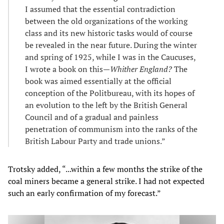
I assumed that the essential contradiction
between the old organizations of the working
class and its new historic tasks would of course
be revealed in the near future. During the winter
and spring of 1925, while I was in the Caucuses,
I wrote a book on this—
Whither England?
The
book was aimed essentially at the official
conception of the Politbureau, with its hopes of
an evolution to the left by the British General
Council and of a gradual and painless
penetration of communism into the ranks of the
British Labour Party and trade unions.”
Trotsky added, “...within a few months the strike of the
coal miners became a general strike. I had not expected
such an early confirmation of my forecast.”