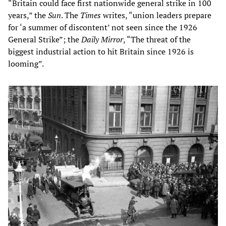
“Britain could face first nationwide general strike in 100
years,” the
Sun
. The
Times
writes, “union leaders prepare
for ‘a summer of discontent’ not seen since the 1926
General Strike”; the
Daily Mirror
, “The threat of the
biggest industrial action to hit Britain since 1926 is
looming”.