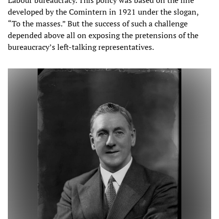
Labour bureaucracy. This policy was based on the line
developed by the Comintern in 1921 under the slogan,
“To the masses.” But the success of such a challenge
depended above all on exposing the pretensions of the
bureaucracy’s left-talking representatives.