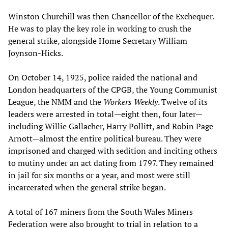
Winston Churchill was then Chancellor of the Exchequer.
He was to play the key role in working to crush the
general strike, alongside Home Secretary William
Joynson-Hicks.
On October 14, 1925, police raided the national and
London headquarters of the CPGB, the Young Communist
League, the NMM and the
Workers Weekly
. Twelve of its
leaders were arrested in total—eight then, four later—
including Willie Gallacher, Harry Pollitt, and Robin Page
Arnott—almost the entire political bureau. They were
imprisoned and charged with sedition and inciting others
to mutiny under an act dating from 1797. They remained
in jail for six months or a year, and most were still
incarcerated when the general strike began.
A total of 167 miners from the South Wales Miners
Federation were also brought to trial in relation to a