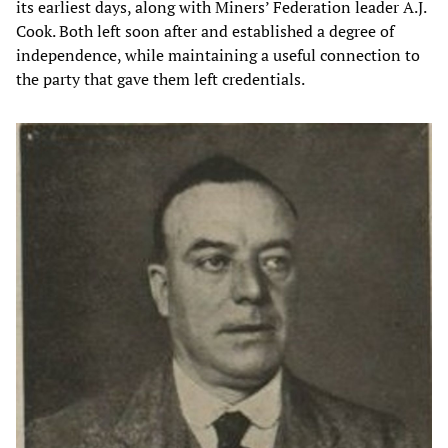
its earliest days, along with Miners’ Federation leader A.J.
Cook. Both left soon after and established a degree of
independence, while maintaining a useful connection to
the party that gave them left credentials.