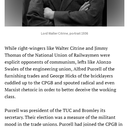
Lord Walter Citrine, portrait 1936
While right-wingers like Walter Citrine and Jimmy
Thomas of the National Union of Railwaymen were
explicit opponents of communism, lefts like Alonzo
Swales of the engineering union, Alfred Purcell of the
furnishing trades and George Hicks of the bricklayers
cuddled up to the CPGB and spouted radical and even
Marxist rhetoric in order to better deceive the working
class.
Purcell was president of the TUC and Bromley its
secretary. Their election was a measure of the militant
mood in the trade unions. Purcell had joined the CPGB in