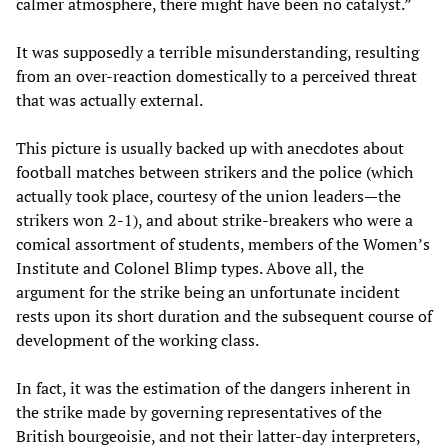
calmer atmosphere, there might have been no catalyst.”
It was supposedly a terrible misunderstanding, resulting
from an over-reaction domestically to a perceived threat
that was actually external.
This picture is usually backed up with anecdotes about
football matches between strikers and the police (which
actually took place, courtesy of the union leaders—the
strikers won 2-1), and about strike-breakers who were a
comical assortment of students, members of the Women’s
Institute and Colonel Blimp types. Above all, the
argument for the strike being an unfortunate incident
rests upon its short duration and the subsequent course of
development of the working class.
In fact, it was the estimation of the dangers inherent in
the strike made by governing representatives of the
British bourgeoisie, and not their latter-day interpreters,