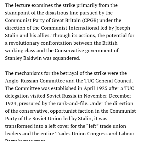
The lecture examines the strike primarily from the
standpoint of the disastrous line pursued by the
Communist Party of Great Britain (CPGB) under the
direction of the Communist International led by Joseph
Stalin and his allies. Through its actions, the potential for
a revolutionary confrontation between the British
working class and the Conservative government of
Stanley Baldwin was squandered.
The mechanisms for the betrayal of the strike were the
Anglo-Russian Committee and the TUC General Council.
The Committee was established in April 1925 after a TUC
delegation visited Soviet Russia in November-December
1924, pressured by the rank-and-file. Under the direction
of the conservative, opportunist faction in the Communist
Party of the Soviet Union led by Stalin, it was
transformed into a left cover for the “left” trade union
leaders and the entire Trades Union Congress and Labour