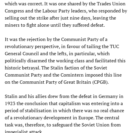
which was correct. It was one shared by the Trades Union
Congress and the Labour Party leaders, who responded by
selling out the strike after just nine days, leaving the
miners to fight alone until they suffered defeat.
It was the rejection by the Communist Party of a
revolutionary perspective, in favour of tailing the TUC
General Council and the lefts, in particular, which
politically disarmed the working class and facilitated this
historic betrayal. The Stalin faction of the Soviet
Communist Party and the Comintern imposed this line
on the Communist Party of Great Britain (CPGB).
Stalin and his allies drew from the defeat in Germany in
1923 the conclusion that capitalism was entering into a
period of stabilisation in which there was no real chance
of a revolutionary development in Europe. The central
task was, therefore, to safeguard the Soviet Union from
imperialist attack.