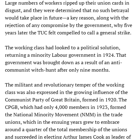
Large numbers of workers ripped up their union cards in
disgust, and they were determined that no such betrayal
would take place in future—a key reason, along with the
rejection of any compromise by the government, why five
years later the TUC felt compelled to call a general strike.
The working class had looked to a political solution,
returning a minority Labour government in 1924. That
government was brought down as a result of an anti-
communist witch-hunt after only nine months.
The militant and revolutionary temper of the working
class was also expressed in the growing influence of the
Communist Party of Great Britain, formed in 1920. The
CPGB, which had only 4,000 members in 1923, formed
the National Minority Movement (NMM) in the trade
unions, which in the ensuing years grew to embrace
around a quarter of the total membership of the unions
and succeeded in electing Arthur James Cook as leader of