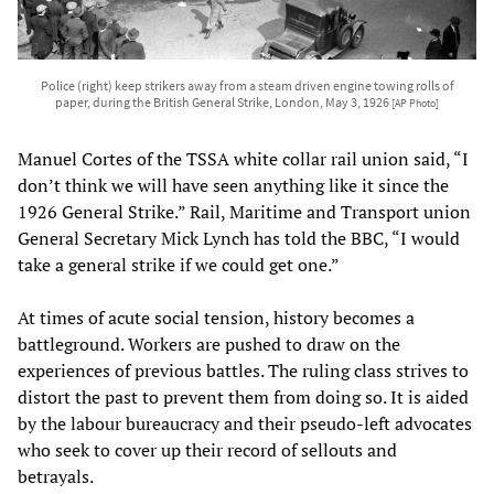
Police (right) keep strikers away from a steam driven engine towing rolls of
paper, during the British General Strike, London, May 3, 1926
[AP Photo]
Manuel Cortes of the TSSA white collar rail union said, “I
don’t think we will have seen anything like it since the
1926 General Strike.” Rail, Maritime and Transport union
General Secretary Mick Lynch has told the BBC, “I would
take a general strike if we could get one.”
At times of acute social tension, history becomes a
battleground. Workers are pushed to draw on the
experiences of previous battles. The ruling class strives to
distort the past to prevent them from doing so. It is aided
by the labour bureaucracy and their pseudo-left advocates
who seek to cover up their record of sellouts and
betrayals.