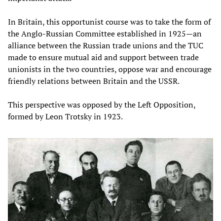
In Britain, this opportunist course was to take the form of
the Anglo-Russian Committee established in 1925—an
alliance between the Russian trade unions and the TUC
made to ensure mutual aid and support between trade
unionists in the two countries, oppose war and encourage
friendly relations between Britain and the USSR.
This perspective was opposed by the Left Opposition,
formed by Leon Trotsky in 1923.