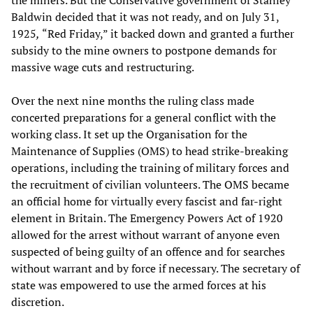
the miners. But the Conservative government of Stanley
Baldwin decided that it was not ready, and on July 31,
1925
,
“Red Friday,” it backed down and granted a further
subsidy to the mine owners to postpone demands for
massive wage cuts and restructuring.
Over the next nine months the ruling class made
concerted preparations for a general conflict with the
working class. It set up the Organisation for the
Maintenance of Supplies (OMS) to head strike-breaking
operations, including the training of military forces and
the recruitment of civilian volunteers. The OMS became
an official home for virtually every fascist and far-right
element in Britain. The Emergency Powers Act of 1920
allowed for the arrest without warrant of anyone even
suspected of being guilty of an offence and for searches
without warrant and by force if necessary. The secretary of
state was empowered to use the armed forces at his
discretion.