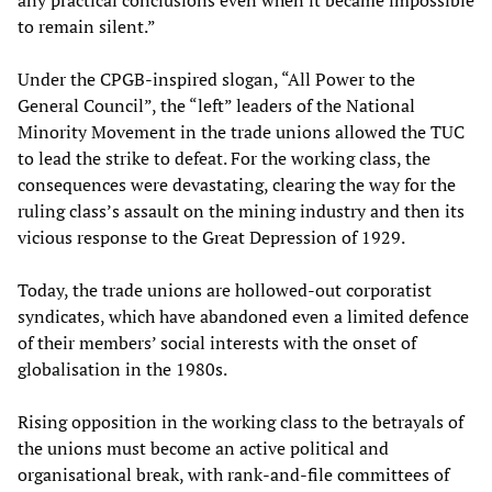
any practical conclusions even when it became impossible
to remain silent.”
Under the CPGB-inspired slogan, “All Power to the
General Council”, the “left” leaders of the National
Minority Movement in the trade unions allowed the TUC
to lead the strike to defeat. For the working class, the
consequences were devastating, clearing the way for the
ruling class’s assault on the mining industry and then its
vicious response to the Great Depression of 1929.
Today, the trade unions are hollowed-out corporatist
syndicates, which have abandoned even a limited defence
of their members’ social interests with the onset of
globalisation in the 1980s.
Rising opposition in the working class to the betrayals of
the unions must become an active political and
organisational break, with rank-and-file committees of