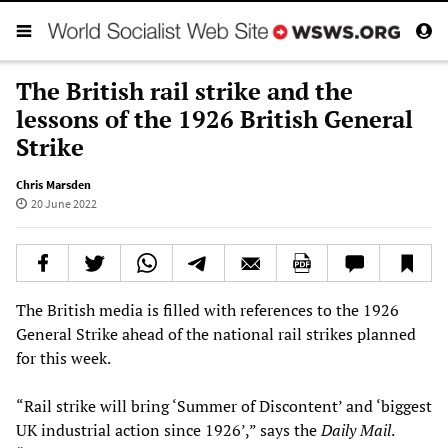
The British rail strike and the
lessons of the 1926 British General
Strike
Chris Marsden
20 June 2022
The British media is filled with references to the 1926
General Strike ahead of the national rail strikes planned
for this week.
“Rail strike will bring ‘Summer of Discontent’ and ‘biggest
UK industrial action since 1926’,” says the
Daily Mail
.