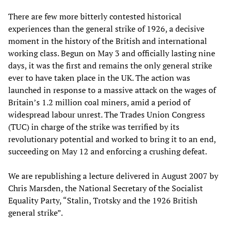
There are few more bitterly contested historical
experiences than the general strike of 1926, a decisive
moment in the history of the British and international
working class. Begun on May 3 and officially lasting nine
days, it was the first and remains the only general strike
ever to have taken place in the UK. The action was
launched in response to a massive attack on the wages of
Britain’s 1.2 million coal miners, amid a period of
widespread labour unrest. The Trades Union Congress
(TUC) in charge of the strike was terrified by its
revolutionary potential and worked to bring it to an end,
succeeding on May 12 and enforcing a crushing defeat.
We are republishing a lecture delivered in August 2007 by
Chris Marsden, the National Secretary of the Socialist
Equality Party, “Stalin, Trotsky and the 1926 British
general strike”.