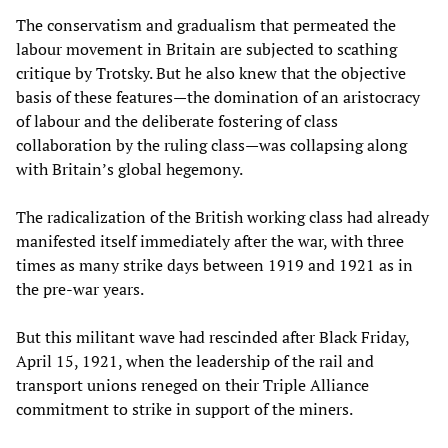
The conservatism and gradualism that permeated the
labour movement in Britain are subjected to scathing
critique by Trotsky. But he also knew that the objective
basis of these features—the domination of an aristocracy
of labour and the deliberate fostering of class
collaboration by the ruling class—was collapsing along
with Britain’s global hegemony.
The radicalization of the British working class had already
manifested itself immediately after the war, with three
times as many strike days between 1919 and 1921 as in
the pre-war years.
But this militant wave had rescinded after Black Friday,
April 15, 1921, when the leadership of the rail and
transport unions reneged on their Triple Alliance
commitment to strike in support of the miners.