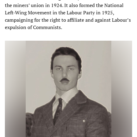
the miners’ union in 1924. It also formed the National
Left-Wing Movement in the Labour Party in 1925,
campaigning for the right to affiliate and against Labour’s
expulsion of Communists.