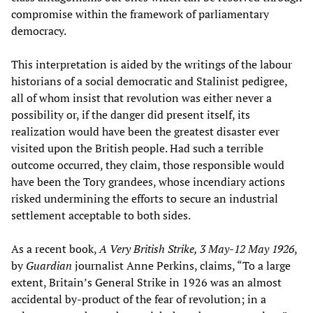
compromise within the framework of parliamentary
democracy.
This interpretation is aided by the writings of the labour
historians of a social democratic and Stalinist pedigree,
all of whom insist that revolution was either never a
possibility or, if the danger did present itself, its
realization would have been the greatest disaster ever
visited upon the British people. Had such a terrible
outcome occurred, they claim, those responsible would
have been the Tory grandees, whose incendiary actions
risked undermining the efforts to secure an industrial
settlement acceptable to both sides.
As a recent book,
A Very British Strike, 3 May-12 May 1926
,
by
Guardian
journalist Anne Perkins, claims, “To a large
extent, Britain’s General Strike in 1926 was an almost
accidental by-product of the fear of revolution; in a