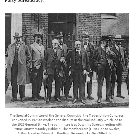
Party bureaucracy.
The Special Committee of the General Council of the Trades Union Congress,
convened in 1925 to work on the dispute in the coal industry which led to
the 1926 General Strike. The committee is at Downing Street, meeting with
Prime Minister Stanley Baldwin. The members are (L-R): Alonzo Swales,
Arthur Hayday, Edward L. Poulton, George Hicks, Ben Tillett, John