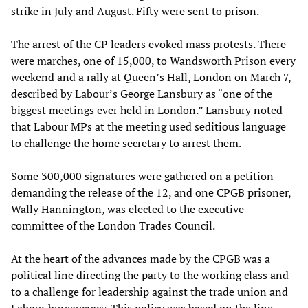
strike in July and August. Fifty were sent to prison.
The arrest of the CP leaders evoked mass protests. There
were marches, one of 15,000, to Wandsworth Prison every
weekend and a rally at Queen’s Hall, London on March 7,
described by Labour’s George Lansbury as “one of the
biggest meetings ever held in London.” Lansbury noted
that Labour MPs at the meeting used seditious language
to challenge the home secretary to arrest them.
Some 300,000 signatures were gathered on a petition
demanding the release of the 12, and one CPGB prisoner,
Wally Hannington, was elected to the executive
committee of the London Trades Council.
At the heart of the advances made by the CPGB was a
political line directing the party to the working class and
to a challenge for leadership against the trade union and