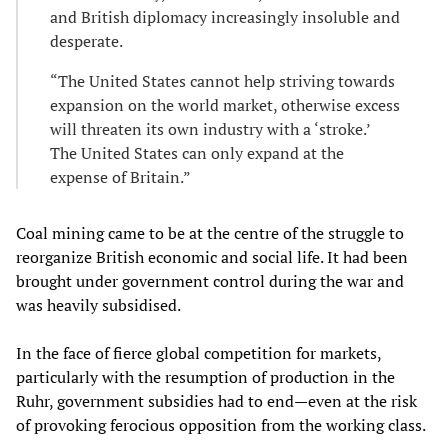
and British diplomacy increasingly insoluble and
desperate.
“The United States cannot help striving towards
expansion on the world market, otherwise excess
will threaten its own industry with a ‘stroke.’
The United States can only expand at the
expense of Britain.”
Coal mining came to be at the centre of the struggle to
reorganize British economic and social life. It had been
brought under government control during the war and
was heavily subsidised.
In the face of fierce global competition for markets,
particularly with the resumption of production in the
Ruhr, government subsidies had to end—even at the risk
of provoking ferocious opposition from the working class.