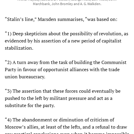
Marchbank, John Bromley and A. G. Walkden.
“Stalin’s line,” Marsden summarises, “was based on:
“1) Deep skepticism about the possibility of revolution, as
evidenced by his assertion of a new period of capitalist
stabilization.
“2) A turn away from the task of building the Communist
Party in favour of opportunist alliances with the trade
union bureaucracy.
“3) The assertion that these forces could eventually be
pushed to the left by militant pressure and act as a
substitute for the party.
“4) The abandonment or diminution of criticism of
Moscow’s allies, at least of the lefts, and a refusal to draw