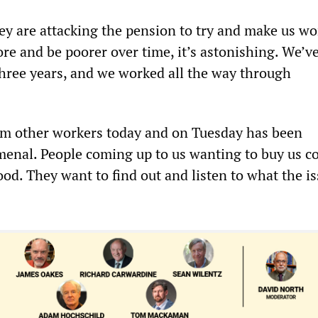
hey are attacking the pension to try and make us wo
re and be poorer over time, it’s astonishing. We’v
 three years, and we worked all the way through
om other workers today and on Tuesday has been
enal. People coming up to us wanting to buy us co
ood. They want to find out and listen to what the i