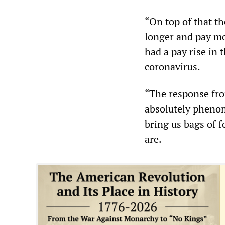
“On top of that t
longer and pay mo
had a pay rise in
coronavirus.
“The response fr
absolutely phenom
bring us bags of f
are.