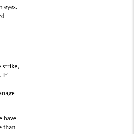
n eyes.
rd
 strike,
 If
manage
We have
e than