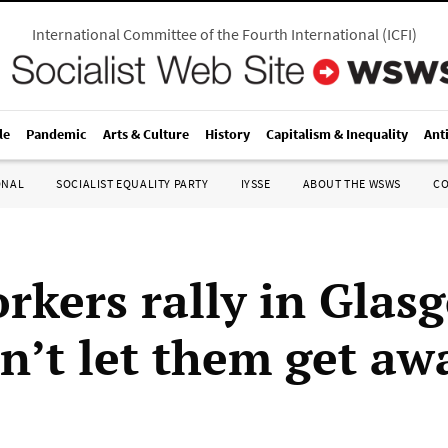
International Committee of the Fourth International
(
ICFI
)
le
Pandemic
Arts & Culture
History
Capitalism & Inequality
Ant
ONAL
SOCIALIST EQUALITY PARTY
IYSSE
ABOUT THE WSWS
C
orkers rally in Glas
n’t let them get aw