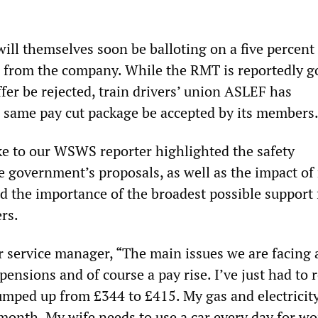
will themselves soon be balloting on a five percent
er from the company. While the RMT is reportedly g
er be rejected, train drivers’ union ASLEF has
same pay cut package be accepted by its members
e to our WSWS reporter highlighted the safety
e government’s proposals, as well as the impact of 
sed the importance of the broadest possible support 
ers.
r service manager, “The main issues we are facing 
 pensions and of course a pay rise. I’ve just had to
jumped up from £344 to £415. My gas and electricit
month. My wife needs to use a car every day for wo