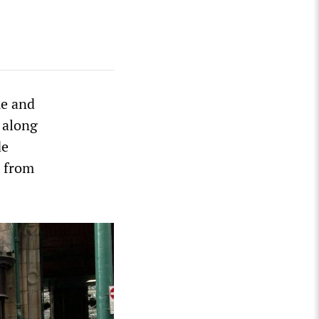
me and
 along
de
d from