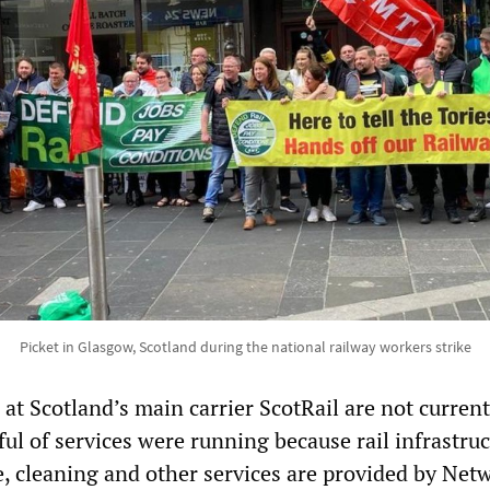
Picket in Glasgow, Scotland during the national railway workers strike
at Scotland’s main carrier ScotRail are not current
dful of services were running because rail infrastruc
, cleaning and other services are provided by Net