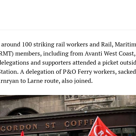
 around 100 striking rail workers and Rail, Mariti
(RMT) members, including from Avanti West Coast,
delegations and supporters attended a picket outsi
tation. A delegation of P&O Ferry workers, sacke
rnryan to Larne route, also joined.