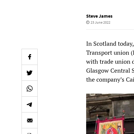
Steve James
23 June 2022
In Scotland today,
Transport union 
with trade union 
Glasgow Central S
the company’s Cai