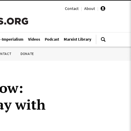
Contact
|
About
|
i-Imperialism
Videos
Podcast
Marxist Library
ONTACT
DONATE
gow:
ay with