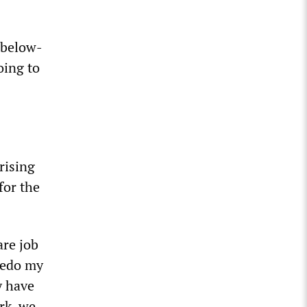
 below-
oing to
.
rising
for the
are job
 redo my
y have
rk, we