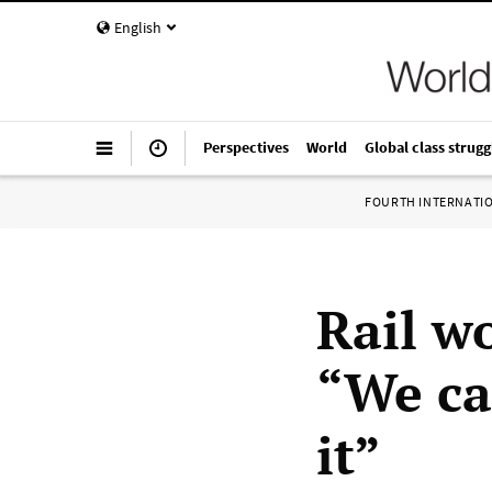
English
Perspectives
World
Global class strugg
FOURTH INTERNATI
Rail w
“We ca
it”