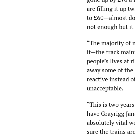
are filling it up 
to £60—almost doub
not enough but it 
“The majority of m
it—the track mai
people’s lives at 
away some of the 
reactive instead 
unacceptable.
“This is two year
have Grayrigg [ano
absolutely vital 
sure the trains are