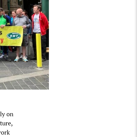
ly on
ture,
work